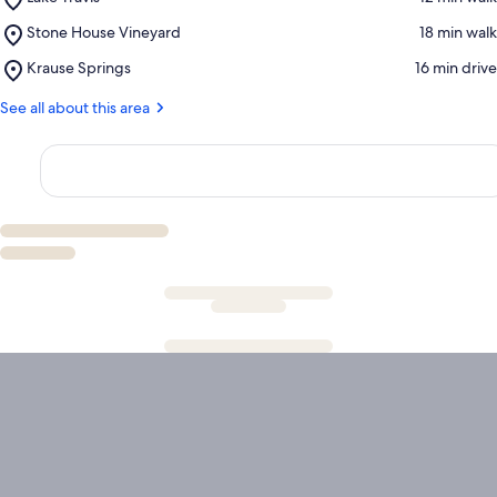
Lake
Place,
Stone House Vineyard
‪18 min walk‬
Travis
Stone
Place,
Krause Springs
‪16 min drive‬
House
Krause
Vineyard
Springs
See all about this area