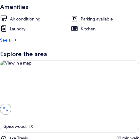
Amenities
Air conditioning
Parking available
Laundry
Kitchen
See all
Explore the area
View in a map
Spicewood, TX
Place,
Lake Travis
‪12 min walk‬