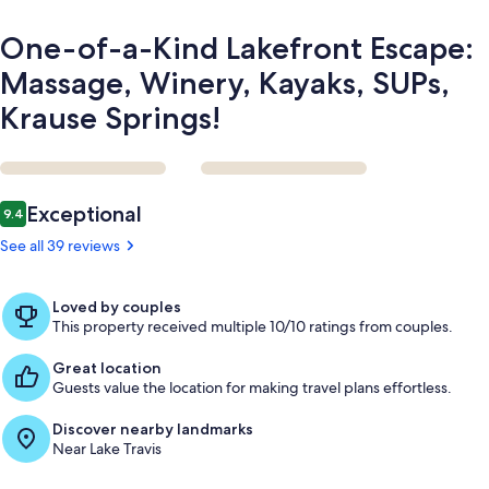
Krause
Springs!
One-of-a-Kind Lakefront Escape:
Massage, Winery, Kayaks, SUPs,
Krause Springs!
Reviews
Exceptional
9.4
9.4 out of 10
See all 39 reviews
Loved by couples
This property received multiple 10/10 ratings from couples.
Great location
Guests value the location for making travel plans effortless.
Discover nearby landmarks
Near Lake Travis