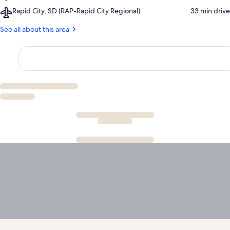
Rushmore
Historical
Airport,
Rapid City, SD (RAP-Rapid City Regional)
‪33 min drive‬
Tramway
Center
Rapid
Adventures
City,
See all about this area
SD
(RAP-
Rapid
City
Regional)