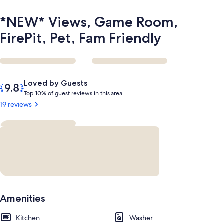
*NEW* Views, Game Room,
FirePit, Pet, Fam Friendly
Reviews
9.8
Loved by Guests
out
T
Top 10% of guest reviews in this area
of
o
19 reviews
10,
p
Loved
by
1
Guests
0
%
o
f
g
Amenities
u
e
Kitchen
s
Washer