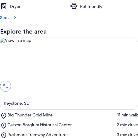
t
Dryer
Pet friendly
r
See all
e
v
i
Explore the area
e
w
s
i
n
View in a map
t
h
i
s
a
Keystone, SD
r
e
Place,
Big Thunder Gold Mine
‪11 min walk‬
a
Big
Place,
Gutzon Borglum Historical Center
‪2 min drive‬
Thunder
Gutzon
Gold
Place,
Rushmore Tramway Adventures
‪3 min drive‬
Borglum
Mine