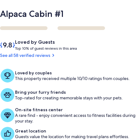
Alpaca Cabin #1
Reviews
9.8
Loved by Guests
out
T
Top 10% of guest reviews in this area
of
o
See all 58 verified reviews
10,
p
Loved
by
1
Loved by couples
Guests
0
This property received multiple 10/10 ratings from couples.
%
Bring your furry friends
o
Top-rated for creating memorable stays with your pets.
f
On-site fitness center
g
A rare find - enjoy convenient access to fitness facilities during
u
your stay.
e
s
Great location
t
Guests value the location for making travel plans effortless.