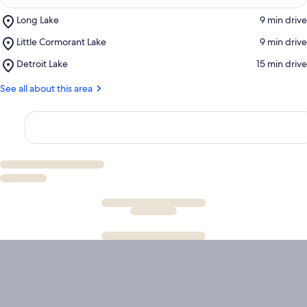
Place,
Long Lake
‪9 min drive‬
Long
Place,
Little Cormorant Lake
‪9 min drive‬
Lake
Little
Place,
Detroit Lake
‪15 min drive‬
Cormorant
Detroit
Lake
Lake
See all about this area