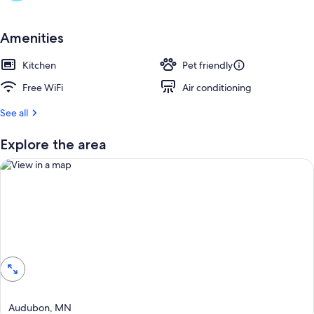
r
e
v
Amenities
i
e
Kitchen
Pet friendly
w
s
Free WiFi
Air conditioning
i
See all
n
Explore the area
t
h
i
s
a
r
View in a map
e
a
Audubon, MN