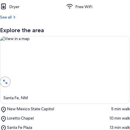
Dryer
Free WiFi
See all
Explore the area
View in a map
Santa Fe, NM
Place,
New Mexico State Capitol
‪5 min walk‬
New
Place,
Loretto Chapel
‪10 min walk‬
Mexico
Loretto
State
Place,
Santa Fe Plaza
‪13 min walk‬
Chapel
Capitol