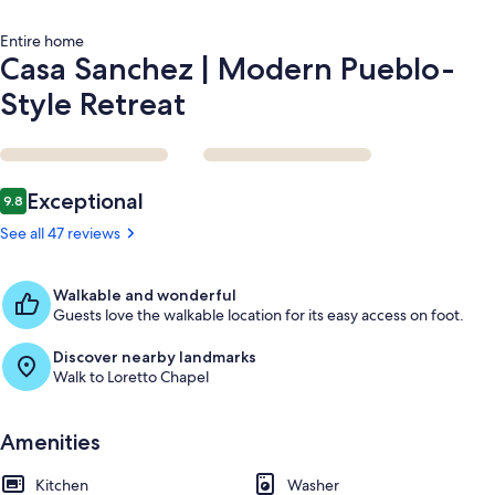
Entire home
Casa Sanchez | Modern Pueblo-
Style Retreat
Reviews
Exceptional
9.8
9.8 out of 10
See all 47 reviews
Walkable and wonderful
Guests love the walkable location for its easy access on foot.
Discover nearby landmarks
Walk to Loretto Chapel
Amenities
Kitchen
Washer