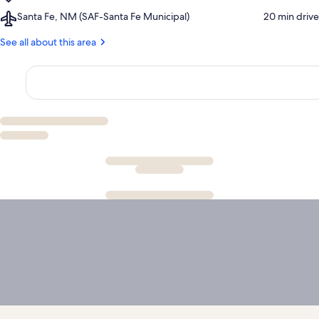
Santa
Airport,
Santa Fe, NM (SAF-Santa Fe Municipal)
‪20 min drive‬
Fe
Santa
Plaza
Fe,
See all about this area
NM
(SAF-
Santa
Fe
Municipal)