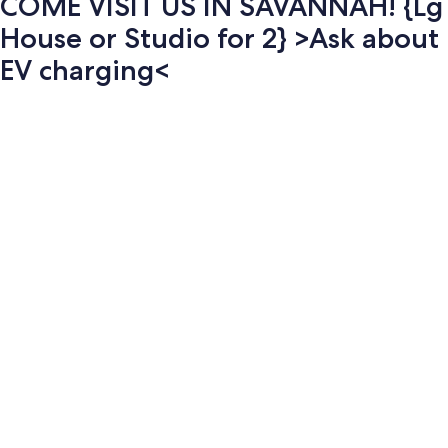
COME VISIT US IN SAVANNAH! {Lg
House or Studio for 2} >Ask about
EV charging<
Photo
gallery
for
COME
VISIT