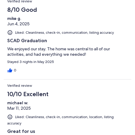
Verified review
8/10 Good
mike g.
Jun 4, 2025
Liked: Cleanliness, check-in, communication, listing accuracy
SCAD Graduation
We enjoyed our stay. The home was central to all of our
activities, and had everything we needed!
Stayed 3 nights in May 2025
0
Verified review
10/10 Excellent
michael w.
Mar 11, 2025
Liked: Cleanliness, check-in, communication, location, listing
accuracy
Great for us