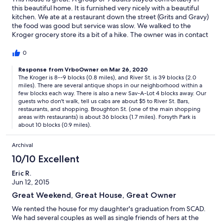
this beautiful home. It is furnished very nicely with a beautiful
kitchen. We ate at a restaurant down the street (Grits and Gravy)
the food was good but service was slow. We walked to the
Kroger grocery store its a bit of a hike. The owner was in contact
at all times. He was extremely nice and helpful. The house is kind
of a ways from River Street, so plan taking Cabs everywhere.
0
Response from VrboOwner on Mar 26, 2020
The Kroger is 8--9 blocks (0.8 miles), and River St. is 39 blocks (2.0
miles). There are several antique shops in our neighborhood within a
few blocks each way. There is also a new Sav-A-Lot 4 blocks away. Our
guests who don't walk, tell us cabs are about $5 to River St. Bars,
restaurants, and shopping. Broughton St. (one of the main shopping
areas with restaurants) is about 36 blocks (1.7 miles). Forsyth Park is
about 10 blocks (0.9 miles).
Archival
10/10 Excellent
Eric R.
Jun 12, 2015
Great Weekend, Great House, Great Owner
We rented the house for my daughter's graduation from SCAD.
We had several couples as well as single friends of hers at the