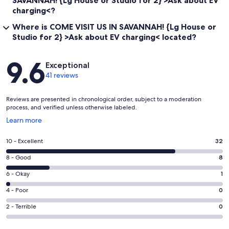
SAVANNAH! {Lg House or Studio for 2} >Ask about EV
charging<?
Where is COME VISIT US IN SAVANNAH! {Lg House or
Studio for 2} >Ask about EV charging< located?
Reviews
9.6
Exceptional
41 reviews
Reviews are presented in chronological order, subject to a moderation
process, and verified unless otherwise labeled.
Opens
Learn more
in
a
Rating
10 - Excellent
32
new
10
window
Rating
8 - Good
8
-
8
Excellent.
Rating
6 - Okay
1
-
32
6
Good.
Rating
4 - Poor
0
out
-
8
4
of
Okay.
Rating
2 - Terrible
0
out
-
41
1
2
of
Poor.
reviews
out
-