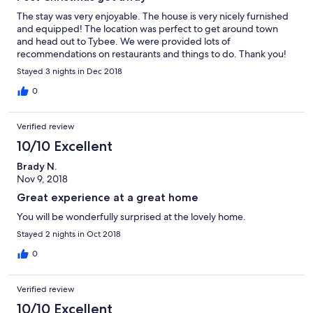
The stay was very enjoyable. The house is very nicely furnished
and equipped! The location was perfect to get around town
and head out to Tybee. We were provided lots of
recommendations on restaurants and things to do. Thank you!
Stayed 3 nights in Dec 2018
0
Verified review
10/10 Excellent
Brady N.
Nov 9, 2018
Great experience at a great home
You will be wonderfully surprised at the lovely home.
Stayed 2 nights in Oct 2018
0
Verified review
10/10 Excellent