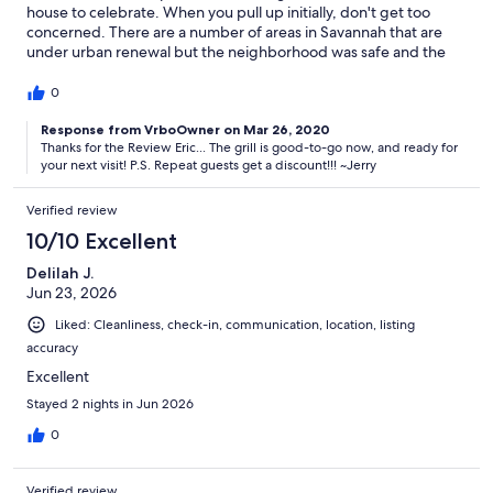
house to celebrate. When you pull up initially, don't get too
concerned. There are a number of areas in Savannah that are
under urban renewal but the neighborhood was safe and the
neighbors quite friendly. Be careful parking on the street and
pay attention to the street cleaning schedule or the will give you
0
a ticket. The house itself was very clean and provided plenty of
room. It is actually quite a unique place. We especially liked the
Response from VrboOwner on Mar 26, 2020
Thanks for the Review Eric... The grill is good-to-go now, and ready for
upstairs balcony for sitting and relaxing. The only negative issue
your next visit! P.S. Repeat guests get a discount!!! ~Jerry
was the gas grill was on the fritz but we overcame that quickly,
there is a large gas stove in the kitchen. Jerry, the owner was
outstanding. Great communication with me and things came off
Verified review
as promised. Would absolutely stay again...
10/10 Excellent
Delilah J.
Jun 23, 2026
Liked: Cleanliness, check-in, communication, location, listing
accuracy
Excellent
Stayed 2 nights in Jun 2026
0
Verified review