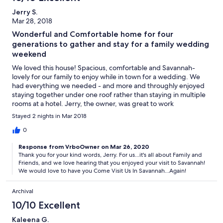
Jerry S.
Mar 28, 2018
Wonderful and Comfortable home for four
generations to gather and stay for a family wedding
weekend
We loved this house! Spacious, comfortable and Savannah-
lovely for our family to enjoy while in town for a wedding. We
had everything we needed - and more and throughly enjoyed
staying together under one roof rather than staying in multiple
rooms at a hotel. Jerry, the owner, was great to work
with...allowing us to check in early to get ready for the wedding
Stayed 2 nights in Mar 2018
ceremony, providing a high chair for our granddaughter, and
overall being responsive and helpful. Everything about it met or
0
exceeded our expectations.
Response from VrboOwner on Mar 26, 2020
Thank you for your kind words, Jerry. For us...it's all about Family and
Friends, and we love hearing that you enjoyed your visit to Savannah!
We would love to have you Come Visit Us In Savannah...Again!
Archival
10/10 Excellent
Kaleena G.