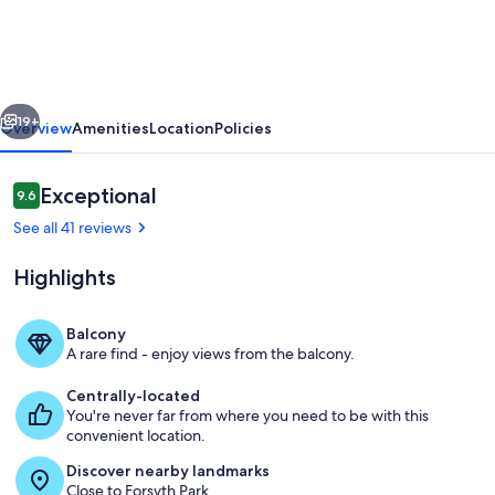
US
IN
SAVANNAH!
vious
Next
{Lg
19+
Overview
Amenities
Location
Policies
House
or
Reviews
Exceptional
9.6
9.6 out of 10
Studio
See all 41 reviews
for
Highlights
2}
>Ask
Balcony
about
A rare find - enjoy views from the balcony.
Outdoor Balcony Space (2nd Floor)
EV
Centrally-located
charging<
You're never far from where you need to be with this
convenient location.
Discover nearby landmarks
Close to Forsyth Park