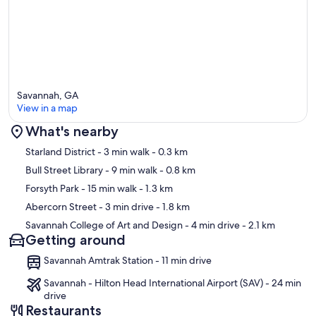
Savannah, GA
View in a map
What's nearby
Map
Starland District
- 3 min walk
- 0.3 km
Bull Street Library
- 9 min walk
- 0.8 km
Forsyth Park
- 15 min walk
- 1.3 km
Abercorn Street
- 3 min drive
- 1.8 km
Savannah College of Art and Design
- 4 min drive
- 2.1 km
Getting around
Savannah Amtrak Station - 11 min drive
Savannah - Hilton Head International Airport (SAV) - 24 min
drive
Restaurants