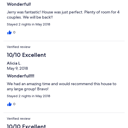
Wonderful!
Jerry was fantastic! House was just perfect. Plenty of room for 4
couples. We will be back!!
Stayed 2 nights in May 2018
0
Verified review
10/10 Excellent
Alicia L.
May 9, 2018
Wonderful!!!!
We had an amazing time and would recommend this house to
any large group! Bravo!
Stayed 2 nights in May 2018
0
Verified review
10/10 Excellent