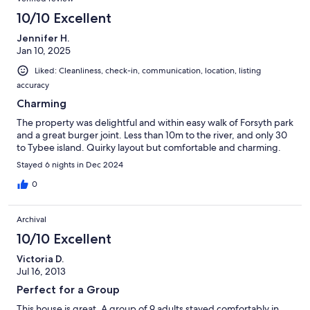
10/10 Excellent
Jennifer H.
Jan 10, 2025
Liked: Cleanliness, check-in, communication, location, listing
accuracy
Charming
The property was delightful and within easy walk of Forsyth park
and a great burger joint. Less than 10m to the river, and only 30
to Tybee island. Quirky layout but comfortable and charming.
Stayed 6 nights in Dec 2024
0
Archival
10/10 Excellent
Victoria D.
Jul 16, 2013
Perfect for a Group
This house is great. A group of 9 adults stayed comfortably in