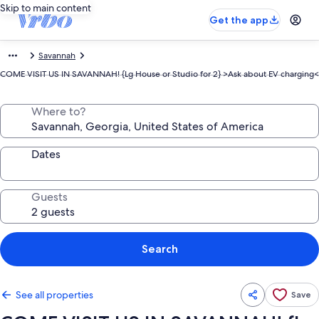
Skip to main content
Get the app
Savannah
COME VISIT US IN SAVANNAH! {Lg House or Studio for 2} >Ask about EV charging<
Where to?
Dates
Guests
Search
See all properties
Save