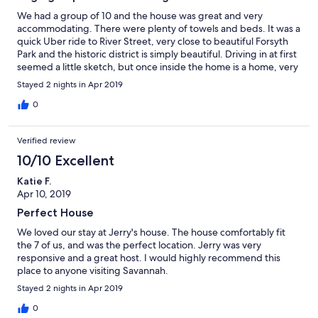
We had a group of 10 and the house was great and very
accommodating. There were plenty of towels and beds. It was a
quick Uber ride to River Street, very close to beautiful Forsyth
Park and the historic district is simply beautiful. Driving in at first
seemed a little sketch, but once inside the home is a home, very
comfortable and nice. Also the area is very quiet and peaceful.
Stayed 2 nights in Apr 2019
Jerry was very quick to respond and provides excellent
instructions for the house. We absolutely LOVED our stay!!
0
Highly recommend this home.
Verified review
10/10 Excellent
Katie F.
Apr 10, 2019
Perfect House
We loved our stay at Jerry's house. The house comfortably fit
the 7 of us, and was the perfect location. Jerry was very
responsive and a great host. I would highly recommend this
place to anyone visiting Savannah.
Stayed 2 nights in Apr 2019
0