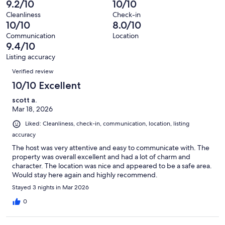
9.2/10
10/10
41
0
of
Terrible.
reviews
out
Cleanliness
Check-in
41
0
10/10
8.0/10
of
reviews
out
41
Communication
Location
of
9.4/10
reviews
41
Listing accuracy
reviews
Reviews
Verified review
10/10 Excellent
scott a.
Mar 18, 2026
Liked: Cleanliness, check-in, communication, location, listing
accuracy
The host was very attentive and easy to communicate with. The
property was overall excellent and had a lot of charm and
character. The location was nice and appeared to be a safe area.
Would stay here again and highly recommend.
Stayed 3 nights in Mar 2026
0