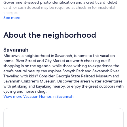
Government-issued photo identification and a credit card, debit
card, or cash deposit may be required at check-in for incidental
We loved our stay at Jerry's...and we will definitely be back."
charges
See more
Michelle Tulsa, OK
Our prices include all fees. No hidden fees.
About the neighborhood
Savannah
Midtown, a neighborhood in Savannah, is home to this vacation
home. River Street and City Market are worth checking out if
shopping is on the agenda, while those wishing to experience the
area's natural beauty can explore Forsyth Park and Savannah River.
Traveling with kids? Consider Georgia State Railroad Museum and
Savannah Children's Museum. Discover the area's water adventures
with jet skiing and kayaking nearby, or enjoy the great outdoors with
cycling and horse riding.
View more Vacation Homes in Savannah