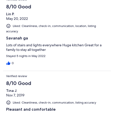
8/10 Good
Lin P.
May 20, 2022
Liked: Cleanliness, check-in, communication, location, listing
accuracy
Savanah ga
Lots of stairs and lights everywhere Huge kitchen Great for a
family to stay all together
Stayed 5 nights in May 2022
0
Verified review
8/10 Good
Tina J.
Nov 7, 2019
Liked: Cleanliness, check-in, communication, listing accuracy
Pleasant and comfortable