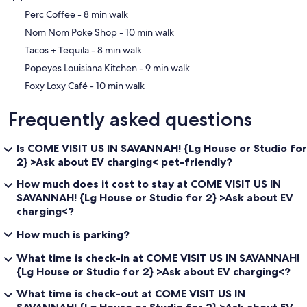
‪Perc Coffee - ‬8 min walk
‪Nom Nom Poke Shop - ‬10 min walk
‪Tacos + Tequila - ‬8 min walk
‪Popeyes Louisiana Kitchen - ‬9 min walk
‪Foxy Loxy Café - ‬10 min walk
Frequently asked questions
Is COME VISIT US IN SAVANNAH! {Lg House or Studio for
2} >Ask about EV charging< pet-friendly?
How much does it cost to stay at COME VISIT US IN
SAVANNAH! {Lg House or Studio for 2} >Ask about EV
charging<?
How much is parking?
What time is check-in at COME VISIT US IN SAVANNAH!
{Lg House or Studio for 2} >Ask about EV charging<?
What time is check-out at COME VISIT US IN