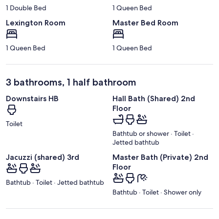
1 Double Bed
1 Queen Bed
Lexington Room
Master Bed Room
1 Queen Bed
1 Queen Bed
3 bathrooms, 1 half bathroom
Downstairs HB
Hall Bath (Shared) 2nd
Floor
Toilet
Bathtub or shower · Toilet ·
Jetted bathtub
Jacuzzi (shared) 3rd
Master Bath (Private) 2nd
Floor
Bathtub · Toilet · Jetted bathtub
Bathtub · Toilet · Shower only