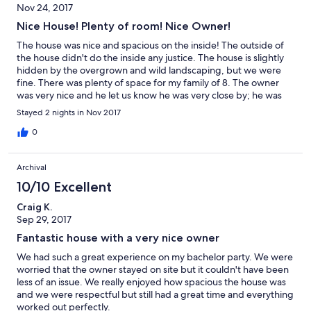
Nov 24, 2017
Nice House! Plenty of room! Nice Owner!
The house was nice and spacious on the inside! The outside of
the house didn't do the inside any justice. The house is slightly
hidden by the overgrown and wild landscaping, but we were
fine. There was plenty of space for my family of 8. The owner
was very nice and he let us know he was very close by; he was
even close enough to send me a text about how the cars were
Stayed 2 nights in Nov 2017
parked, but we didn't feel intruded upon. The inside is beautiful
and we will definitely use the property again.
0
Archival
10/10 Excellent
Craig K.
Sep 29, 2017
Fantastic house with a very nice owner
We had such a great experience on my bachelor party. We were
worried that the owner stayed on site but it couldn't have been
less of an issue. We really enjoyed how spacious the house was
and we were respectful but still had a great time and everything
worked out perfectly.