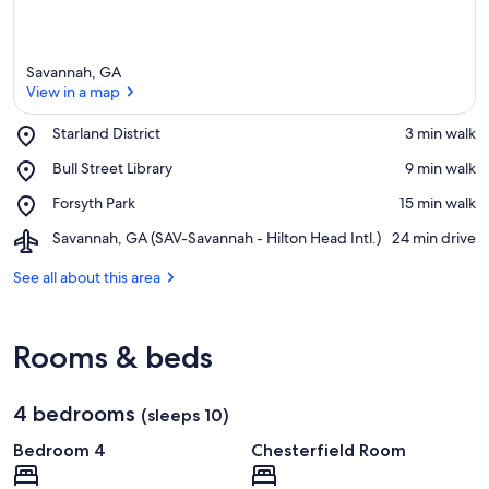
Savannah, GA
View in a map
Place,
Starland District
‪3 min walk‬
Starland
View in a map
Place,
Bull Street Library
‪9 min walk‬
District
Bull
Place,
Forsyth Park
‪15 min walk‬
Street
Forsyth
Library
Airport,
Savannah, GA (SAV-Savannah - Hilton Head Intl.)
‪24 min drive‬
Park
Savannah,
GA
See all about this area
(SAV-
Savannah
-
Rooms & beds
Hilton
Head
Intl.)
4 bedrooms
(sleeps 10)
Bedroom 4
Chesterfield Room