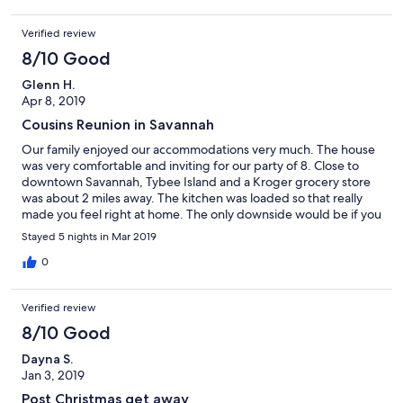
Verified review
8/10 Good
Glenn H.
Apr 8, 2019
Cousins Reunion in Savannah
Our family enjoyed our accommodations very much. The house
was very comfortable and inviting for our party of 8. Close to
downtown Savannah, Tybee Island and a Kroger grocery store
was about 2 miles away. The kitchen was loaded so that really
made you feel right at home. The only downside would be if you
have issues with steps then this house would not work for you.
Stayed 5 nights in Mar 2019
0
Verified review
8/10 Good
Dayna S.
Jan 3, 2019
Post Christmas get away