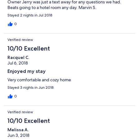
Owner Jerry was just a text away for any questions we had.
Beats going to a hotel room any day. Marvin S.
Stayed 2 nights in Jul 2018
0
Verified review
10/10 Excellent
Racquel C.
Jul 6, 2018
Enjoyed my stay
Very comfortable and cozy home
Stayed 3 nights in Jun 2018
0
Verified review
10/10 Excellent
Melissa A.
Jun 3, 2018