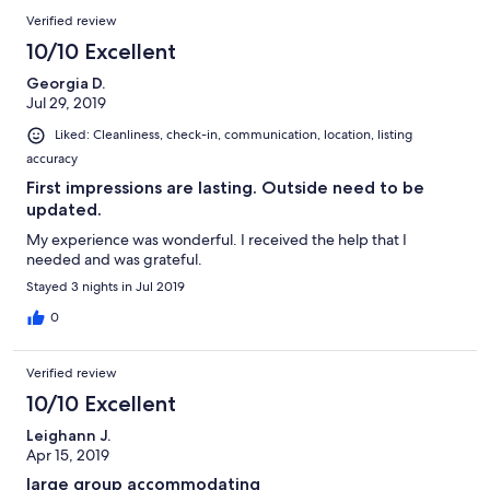
Verified review
10/10 Excellent
Georgia D.
Jul 29, 2019
Liked: Cleanliness, check-in, communication, location, listing
accuracy
First impressions are lasting. Outside need to be
updated.
My experience was wonderful. I received the help that I
needed and was grateful.
Stayed 3 nights in Jul 2019
0
Verified review
10/10 Excellent
Leighann J.
Apr 15, 2019
large group accommodating