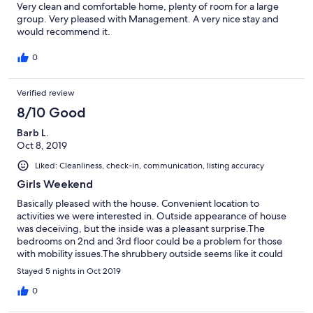
Very clean and comfortable home, plenty of room for a large
group. Very pleased with Management. A very nice stay and
would recommend it.
0
Verified review
8/10 Good
Barb L.
Oct 8, 2019
Liked: Cleanliness, check-in, communication, listing accuracy
Girls Weekend
Basically pleased with the house. Convenient location to
activities we were interested in. Outside appearance of house
was deceiving, but the inside was a pleasant surprise.The
bedrooms on 2nd and 3rd floor could be a problem for those
with mobility issues.The shrubbery outside seems like it could
use some attention. The overall appearance of the
Stayed 5 nights in Oct 2019
neighborhood was concerning although there were no
incidents. Jerry was very easy to work with prior and during our
0
stay. Would recommend this property.