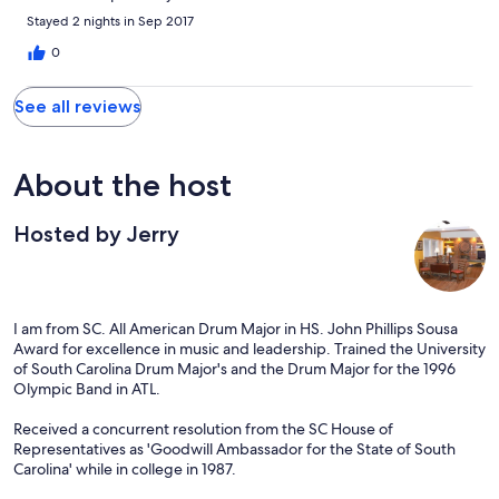
Stayed 2 nights in Sep 2017
0
See all reviews
About the host
Hosted by Jerry
I am from SC. All American Drum Major in HS. John Phillips Sousa
Award for excellence in music and leadership. Trained the University
of South Carolina Drum Major's and the Drum Major for the 1996
Olympic Band in ATL.
Received a concurrent resolution from the SC House of
Representatives as 'Goodwill Ambassador for the State of South
Carolina' while in college in 1987.