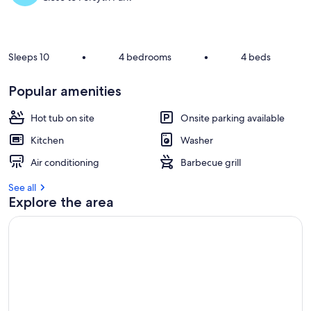
Sleeps 10
•
4 bedrooms
•
4 beds
Popular amenities
Hot tub on site
Onsite parking available
Kitchen
Washer
Air conditioning
Barbecue grill
See all
Explore the area