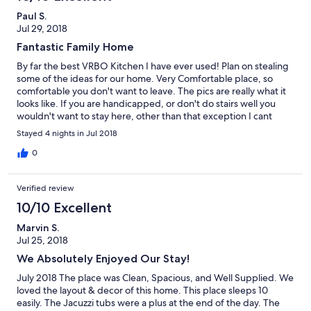
Paul S.
Jul 29, 2018
Fantastic Family Home
By far the best VRBO Kitchen I have ever used! Plan on stealing
some of the ideas for our home. Very Comfortable place, so
comfortable you don't want to leave. The pics are really what it
looks like. If you are handicapped, or don't do stairs well you
wouldn't want to stay here, other than that exception I cant
think of any other reasons not to stay there. If I'm in the area
Stayed 4 nights in Jul 2018
again will plan to stay there.
0
Verified review
10/10 Excellent
Marvin S.
Jul 25, 2018
We Absolutely Enjoyed Our Stay!
July 2018 The place was Clean, Spacious, and Well Supplied. We
loved the layout & decor of this home. This place sleeps 10
easily. The Jacuzzi tubs were a plus at the end of the day. The