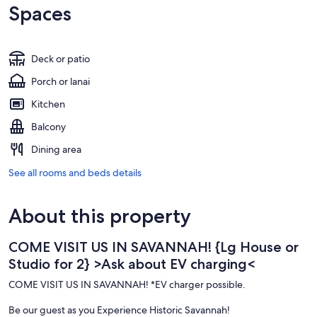
Spaces
Deck or patio
Porch or lanai
Kitchen
Balcony
Dining area
See all rooms and beds details
About this property
COME VISIT US IN SAVANNAH! {Lg House or
Studio for 2} >Ask about EV charging<
COME VISIT US IN SAVANNAH! *EV charger possible.
Be our guest as you Experience Historic Savannah!