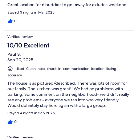
Great location for 6 buddies to get away for a dudes weekend
Stayed 3 nights in Mar 2025
0
Verified review
10/10 Excellent
Paul S.
Sep 20, 2025
Liked: Cleanliness, check-in, communication, location, listing
accuracy
The house is as pictured/described. There was lots of room for
our family. The kitchen was great!! We had no problems with
parking. Some comment on the neighborhood- we didn’t really
see any problems - everyone we ran into was very friendly.
Would definitely stay here again with a large group.
Stayed 4 nights in Sep 2025
0
Verified review