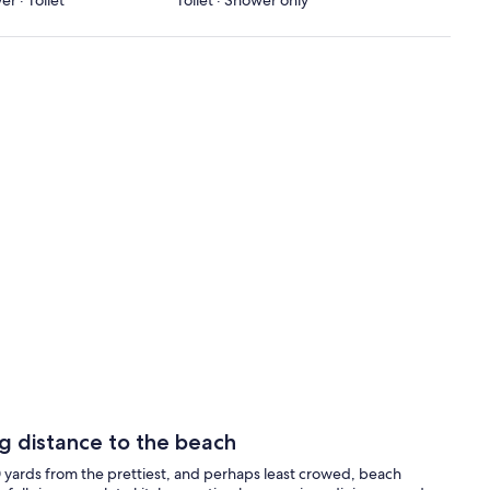
r · Toilet
Toilet · Shower only
ng distance to the beach
0 yards from the prettiest, and perhaps least crowed, beach