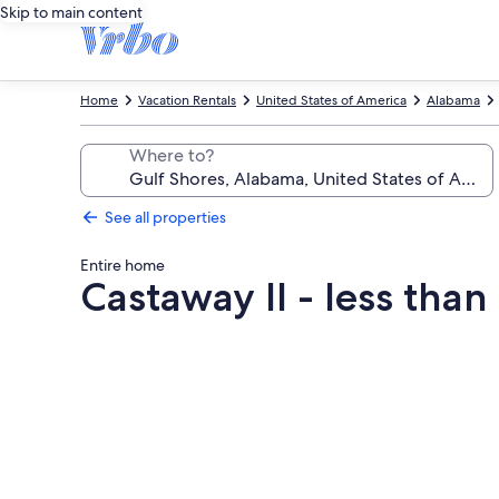
Skip to main content
Home
Vacation Rentals
United States of America
Alabama
Where to?
See all properties
Entire home
Castaway II - less tha
Photo
gallery
for
Castaway
II