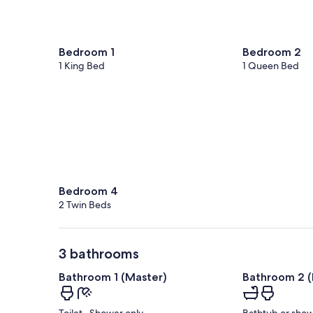
Bedroom 1
Bedroom 2
1 King Bed
1 Queen Bed
Bedroom 4
2 Twin Beds
3 bathrooms
Bathroom 1 (Master)
Bathroom 2 (