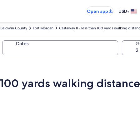
•
Open app
USD
Baldwin County
Fort Morgan
Castaway II - less than 100 yards walking distan
Dates
G
n 100 yards walking distanc