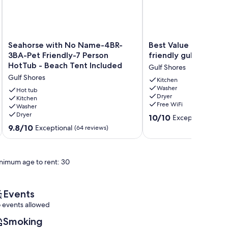
Seahorse
Best
Seahorse with No Name-4BR-
Best Value Modern f
with
Value
3BA-Pet Friendly-7 Person
friendly gulfront h
No
Modern
HotTub - Beach Tent Included
Gulf Shores
Name-
family
Gulf Shores
4BR-
friendly
Kitchen
Washer
3BA-
gulfront
Hot tub
Dryer
Pet
Kitchen
home
Free WiFi
Washer
Friendly-
Gulf
Dryer
10.0
7
Shores
10/10
Exceptional
(190 
out
Person
9.8
9.8/10
Exceptional
(64 reviews)
of
HotTub
out
10,
-
of
Exceptional,
Beach
10,
nimum age to rent: 30
(190
Tent
Exceptional,
reviews)
Included
(64
Gulf
reviews)
Shores
Events
 events allowed
Smoking