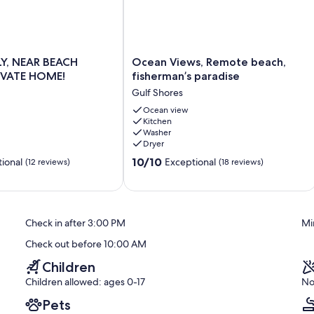
properties.
Ocean
LY, NEAR BEACH
Ocean Views, Remote beach,
Views,
IVATE HOME!
fisherman’s paradise
Remote
Gulf Shores
beach,
fisherman’s
Ocean view
Kitchen
paradise
Washer
Gulf
Dryer
Shores
10.0
10/10
ional
Exceptional
(12 reviews)
(18 reviews)
out
of
10,
Exceptional,
Check in after 3:00 PM
Mi
(18
reviews)
Check out before 10:00 AM
Children
Children allowed: ages 0-17
No
Pets