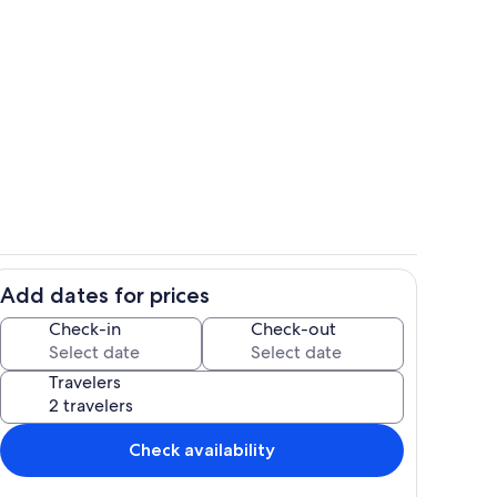
o
Living area
Add dates for prices
Living area
Check-in
Check-out
Travelers
Check availability