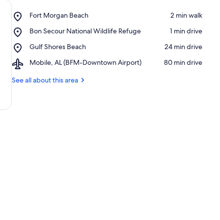
Place,
Fort Morgan Beach
‪2 min walk‬
Fort
Place,
Bon Secour National Wildlife Refuge
‪1 min drive‬
Morgan
Bon
Beach
Place,
Gulf Shores Beach
‪24 min drive‬
Secour
Gulf
National
Airport,
Mobile, AL (BFM-Downtown Airport)
‪80 min drive‬
Shores
Wildlife
Mobile,
Beach
Refuge
AL
See all about this area
(BFM-
Downtown
Airport)