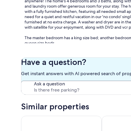
anywhere! The home's 4 bedrooms and 3 baths, along with f
and laundry room offer generous room for your stay. The ho
with a fully furnished kitchen, featuring all needed small 
need for a quiet and restful vacation in our 'no condo' sing
furnished at no extra charge. A washer and dryer are in t
with satellite for your enjoyment, along with DVD and vcr p
The master bedroom has a king size bed; another bedroo
queen size beds.
The front deck faces east- perfect for enjoying a Gulf coas
the Gulf and the constant Gulf breezes. This house is locat
Have a question?
Gulf- the street (Bernard Court East) dead-ends on the bea
property, or walking great distances to gain beach access.
Get instant answers with AI powered search of pro
There is an extra refrigerator under the house for your us
Ask a question
area and/or shaded play area for children. There is plenty o
watercraft.
Alcohol is allowed on our beaches, as are pets. You are fre
Similar properties
We appreciate your interest in Castaway II.
Affordable, Brand New 4 Bd/3 Ba home w/Private Po
PET FRIENDL
If I can answer any questions or further explain the features
Tina Scarborough