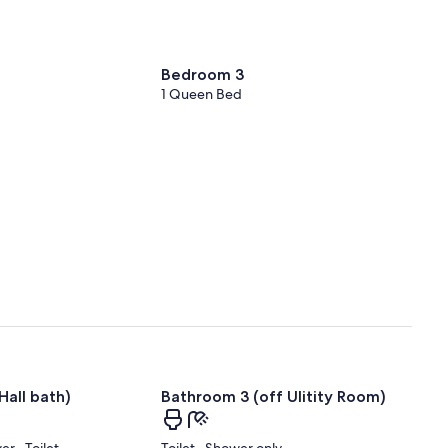
Bedroom 3
1 Queen Bed
Hall bath)
Bathroom 3 (off Ulitity Room)