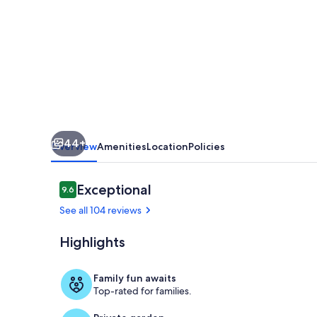
-
less
than
100
yards
walking
distance
44+
to
Overview
Amenities
Location
Policies
the
beach
Reviews
Exceptional
9.6
9.6 out of 10
See all 104 reviews
Highlights
Exterior
Family fun awaits
Top-rated for families.