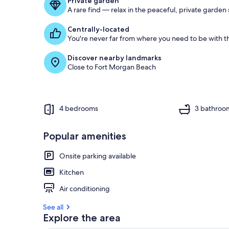
Private garden
A rare find — relax in the peaceful, private garden
Centrally-located
You're never far from where you need to be with th
Discover nearby landmarks
Close to Fort Morgan Beach
4 bedrooms
3 bathroo
Popular amenities
Onsite parking available
Kitchen
Air conditioning
See all
Explore the area