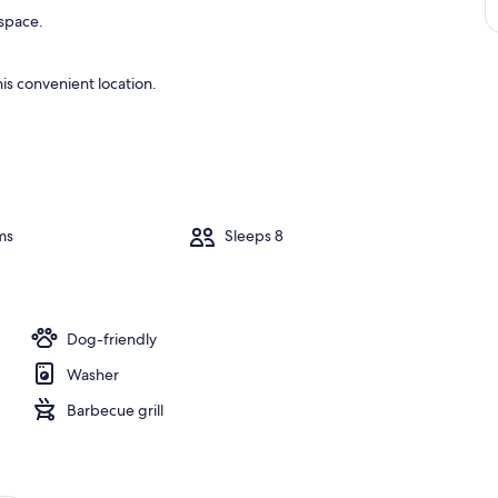
 space.
is convenient location.
ms
Sleeps 8
Dog-friendly
Washer
Barbecue grill