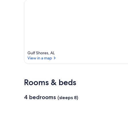
Gulf Shores, AL
View in a map
View in a map
Rooms & beds
4 bedrooms
(sleeps 8)