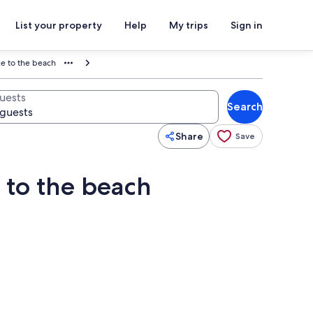
List your property
Help
My trips
Sign in
ce to the beach
uests
Search
Share
Save
e to the beach