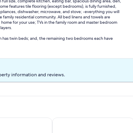
ull size, complete kitchen, eating bar, spacious dining area, den,
me features tile flooring (except bedrooms), is fully furnished,
appliances, dishwasher, microwave, and stove; -everything you will
le family residential community. All bed linens and towels are
he home for your use; TVs in the family room and master bedroom
layers.
m has twin beds; and, the remaining two bedrooms each have
t sunrise, and is shaded in the afternoon for enjoying the view of
ed approximately 300 feet (length of a football field) from the
ch for direct beach access- there is no cutting through other folks
perty information and reviews.
e. The area under the house is concrete which provides a parking
f off-street parking for multiple vehicles, your boat, or other
e to leave beach umbrellas in place over night.
ol, Great Views, & Easy Access
Y, NEAR BEACH ACCESS, PRIVATE HOME!
Ocean Views, Remote beach, fisherma
 of Castaway II, do not hesitate to call me.