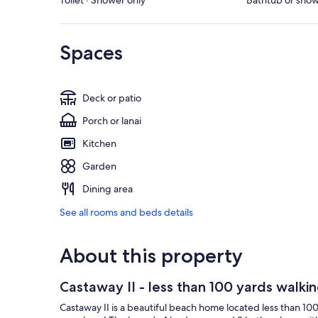
Toilet · Shower only
Bathtub or showe
Spaces
Deck or patio
Porch or lanai
Kitchen
Garden
Dining area
See all rooms and beds details
About this property
Castaway II - less than 100 yards walki
Castaway II is a beautiful beach home located less than 10