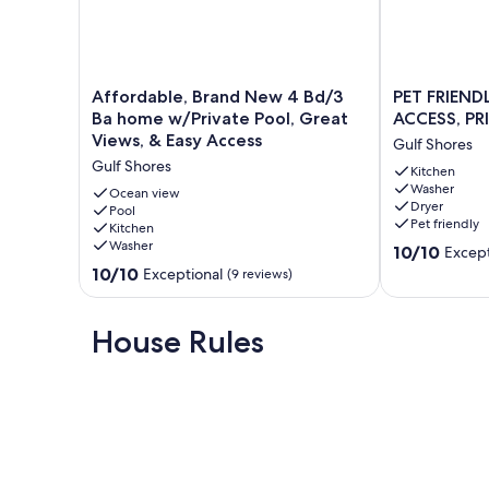
If your dates are not available, please check out our other 
VRBO Listing # 156931
VRBO Listing # 227128
VRBO Listing # 1316131
Affordable,
PET
Affordable, Brand New 4 Bd/3
PET FRIEND
Brand
FRIENDLY,
Ba home w/Private Pool, Great
ACCESS, PR
Our prices include all fees. No hidden fees.
New
NEAR
Views, & Easy Access
Gulf Shores
4
BEACH
Gulf Shores
Bd/3
ACCESS,
Kitchen
Washer
Ba
PRIVATE
Ocean view
Dryer
home
Pool
HOME!
Pet friendly
Kitchen
w/Private
Gulf
Washer
10.0
Pool,
Shores
10/10
Except
out
Great
10.0
10/10
Exceptional
(9 reviews)
of
Views,
out
10,
&
of
Exceptional,
Easy
10,
House Rules
(12
Access
Exceptional,
reviews)
Gulf
(9
Shores
reviews)