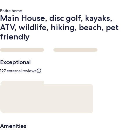
friendly
Entire home
Main House, disc golf, kayaks,
ATV, wildlife, hiking, beach, pet
friendly
Reviews
Exceptional
127 external reviews
Amenities