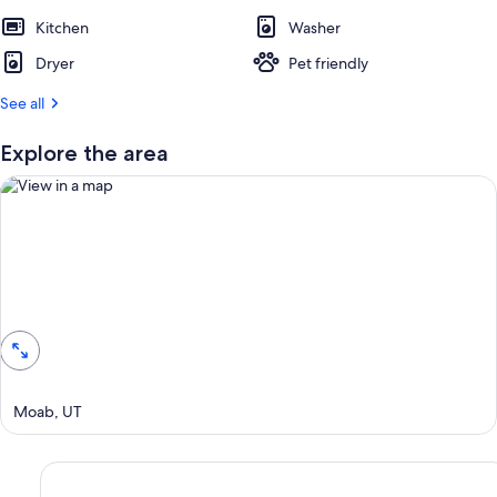
Kitchen
Washer
Dryer
Pet friendly
See all
Explore the area
View in a map
Moab, UT