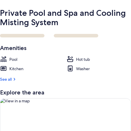
Private Pool and Spa and Cooling
Misting System
Amenities
Pool
Hot tub
Kitchen
Washer
See all
Explore the area
View in a map