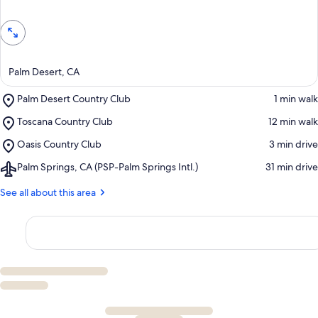
Palm Desert, CA
Place,
Palm Desert Country Club
‪1 min walk‬
Palm
Place,
Toscana Country Club
‪12 min walk‬
Desert
Toscana
Country
Place,
Oasis Country Club
‪3 min drive‬
Country
Club
Oasis
Club
Airport,
Palm Springs, CA (PSP-Palm Springs Intl.)
‪31 min drive‬
Country
Palm
Club
Springs,
See all about this area
CA
(PSP-
Palm
Springs
Intl.)