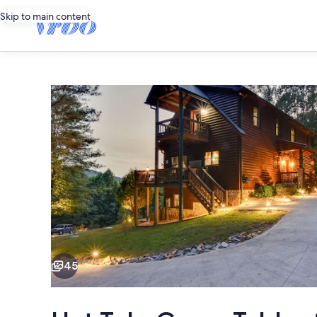
Skip to main content
Photo
gallery
for
Hot
Tub,
Game
Tables
&
Mtn
Exterior | Parking | D
Views:
Ellijay
Cabin
45