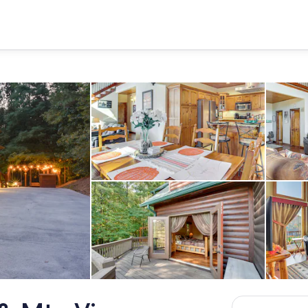
Dining Area | 1st Floor | Dishwa
riveway (5 Vehicles)
Wraparound Deck | Gas Grill | 