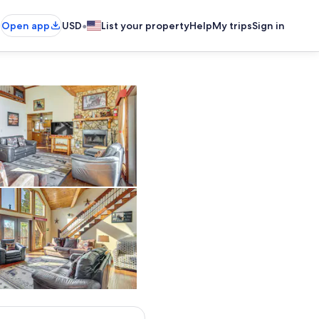
•
Open app
USD
List your property
Help
My trips
Sign in
re/Flatware
Living Room | 1st Floor | Flat-Screen TV | Central Heating & A/C | 
Outdoor Dining Area
Living Room | 1st Floor