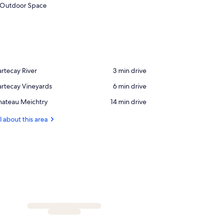
Outdoor Space
ace,
rtecay River
‪3 min drive‬
rtecay
ace,
rtecay Vineyards
‪6 min drive‬
ver
rtecay
ace,
hateau Meichtry
‪14 min drive‬
neyards
hateau
ichtry
l about this area