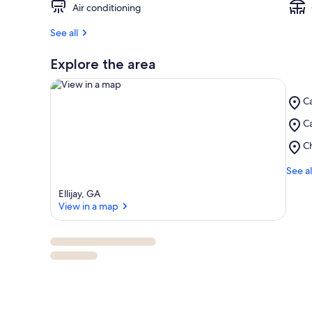
Air conditioning
See all
Explore the area
Pl
Ca
Ca
Pl
Ca
Ri
View in a map
Ca
Pl
C
Vi
C
Me
See al
Ellijay, GA
View in a map