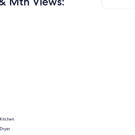
& Mtn Views:
Kitchen
Dryer