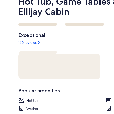
Hot Tub, Game Tables 
Ellijay Cabin
Reviews
Exceptional
126 reviews
Popular amenities
Hot tub
Washer