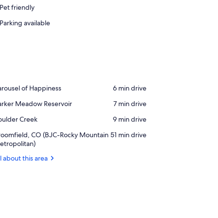
Pet friendly
Parking available
ace,
rousel of Happiness
‪6 min drive‬
rousel
ace,
arker Meadow Reservoir
‪7 min drive‬
rker
appiness
ace,
oulder Creek
‪9 min drive‬
eadow
ulder
servoir
rport,
roomfield, CO (BJC-Rocky Mountain
‪51 min drive‬
reek
oomfield,
tropolitan)
O
l about this area
JC-
ocky
ountain
tropolitan)