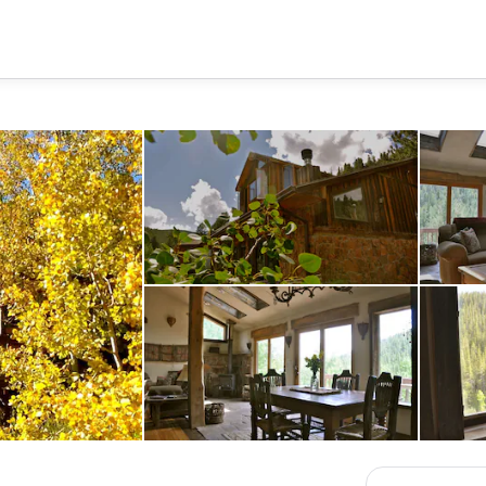
house front from deck
mn
dining area