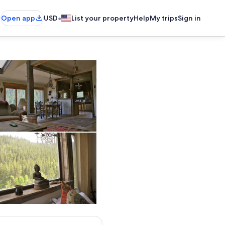
•
Open app
USD
List your property
Help
My trips
Sign in
living room, open floor plan
master bedroom view