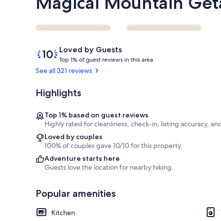
Magical Mountain Ge
Reviews
10
Loved by Guests
out
T
Top 1% of guest reviews in this area
of
o
See all 321 reviews
10,
p
Loved
Highlights
by
1
Guests
%
Top 1% based on guest reviews
o
Highly rated for cleanliness, check-in, listing accuracy, an
f
Loved by couples
100% of couples gave 10/10 for this property.
g
u
Adventure starts here
e
Guests love the location for nearby hiking.
s
t
Popular amenities
r
e
Kitchen
v