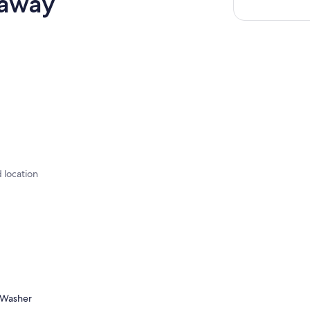
taway
d location
Washer