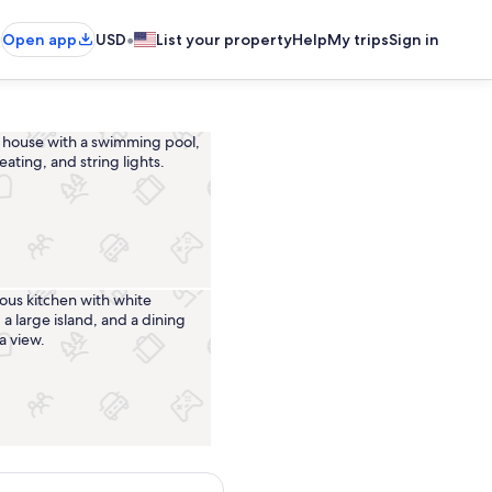
•
Open app
USD
List your property
Help
My trips
Sign in
Pool
Private kitchen