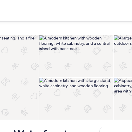
Interior
Private kitchen