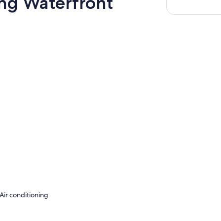
ing Waterfront
Air conditioning