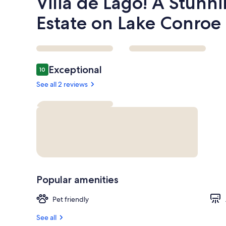
Villa de Lago! A Stunn
Estate on Lake Conroe
Reviews
Exceptional
10
10 out of 10
See all 2 reviews
Popular amenities
Pet friendly
See all