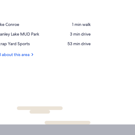
ace,
ake Conroe
‪1 min walk‬
ke
ace,
tanley Lake MUD Park
‪3 min drive‬
onroe
anley
ace,
rap Yard Sports
‪53 min drive‬
ke
crap
UD
ard
l about this area
rk
orts