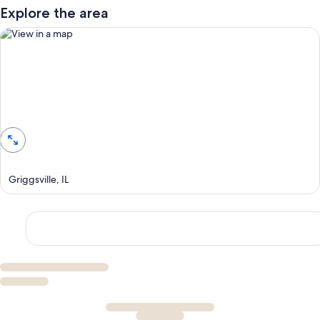
Explore the area
View in a map
Griggsville, IL