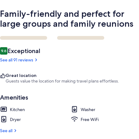
Family-friendly and perfect for
large groups and family reunions
Reviews
Exceptional
9.6
9.6 out of 10
See all 91 reviews
Great location
Guests value the location for making travel plans effortless.
Amenities
Kitchen
Washer
Dryer
Free WiFi
See all