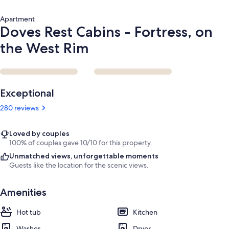
Apartment
Doves Rest Cabins - Fortress, on
the West Rim
Reviews
Exceptional
280 reviews
Loved by couples
100% of couples gave 10/10 for this property.
Unmatched views, unforgettable moments
Guests like the location for the scenic views.
Amenities
Hot tub
Kitchen
Washer
Dryer