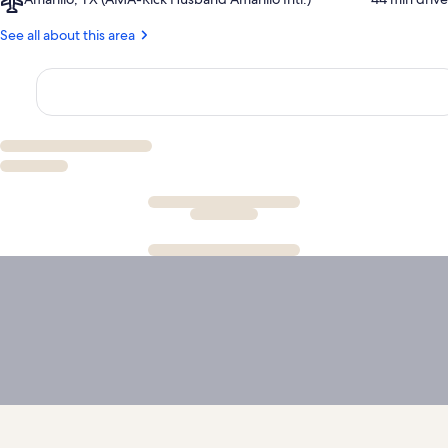
Duro
Amarillo,
Canyon
TX
See all about this area
(AMA-
Rick
Husband
Amarillo
Intl.)