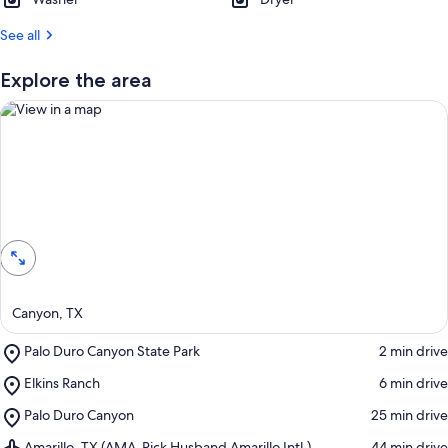
See all
Explore the area
View in a map
Canyon, TX
Place,
Palo Duro Canyon State Park
‪2 min drive‬
Palo
Place,
Elkins Ranch
‪6 min drive‬
Duro
Elkins
Canyon
Place,
Palo Duro Canyon
‪25 min drive‬
Ranch
State
Palo
Park
Airport,
Amarillo, TX (AMA-Rick Husband Amarillo Intl.)
‪44 min drive‬