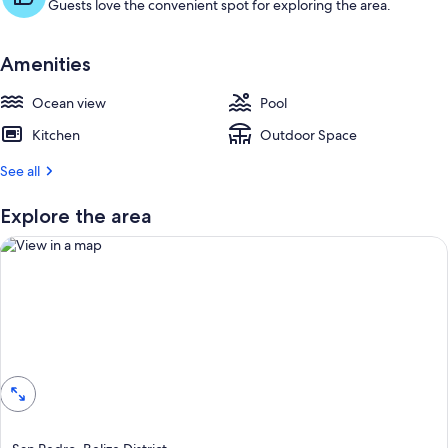
Guests love the convenient spot for exploring the area.
Amenities
Ocean view
Pool
Kitchen
Outdoor Space
See all
Explore the area
View in a map