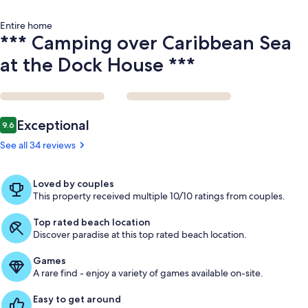
Entire home
*** Camping over Caribbean Sea
at the Dock House ***
Reviews
Exceptional
9.6
9.6 out of 10
See all 34 reviews
Loved by couples
This property received multiple 10/10 ratings from couples.
Top rated beach location
Discover paradise at this top rated beach location.
Games
A rare find - enjoy a variety of games available on-site.
Easy to get around