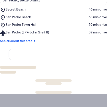
San Pedro, Belize District
Place,
Secret Beach
‪46 min drive‬
Secret
Place,
San Pedro Beach
‪53 min drive‬
Beach
San
Place,
San Pedro Town Hall
‪59 min drive‬
Pedro
San
Beach
Airport,
San Pedro (SPR-John Greif II)
‪59 min drive‬
Pedro
San
Town
Pedro
See all about this area
Hall
(SPR-
John
Greif
II)