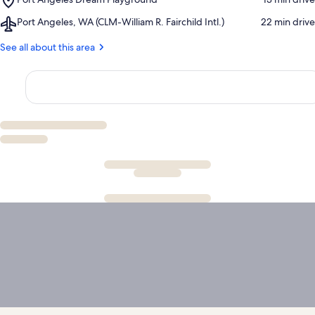
National
Visitor
Port
Park
Center
Airport,
Port Angeles, WA (CLM-William R. Fairchild Intl.)
‪22 min drive‬
Angeles
Port
Dream
Angeles,
See all about this area
Playground
WA
(CLM-
William
R.
Fairchild
Intl.)