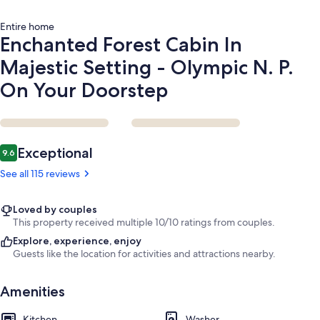
On
Your
Entire home
Doorstep
Enchanted Forest Cabin In
Majestic Setting - Olympic N. P.
On Your Doorstep
Reviews
Exceptional
9.6
9.6 out of 10
See all 115 reviews
Loved by couples
This property received multiple 10/10 ratings from couples.
Explore, experience, enjoy
Guests like the location for activities and attractions nearby.
Amenities
Kitchen
Washer