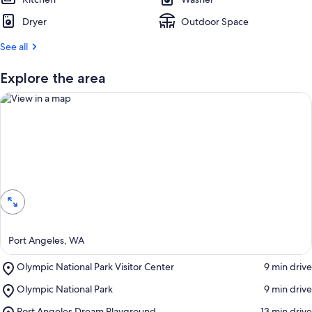
Dryer
Outdoor Space
See all
Explore the area
View in a map
Port Angeles, WA
Place,
Olympic National Park Visitor Center
‪9 min drive‬
Olympic
Place,
Olympic National Park
‪9 min drive‬
National
Olympic
Park
Place,
Port Angeles Dream Playground
‪13 min drive‬