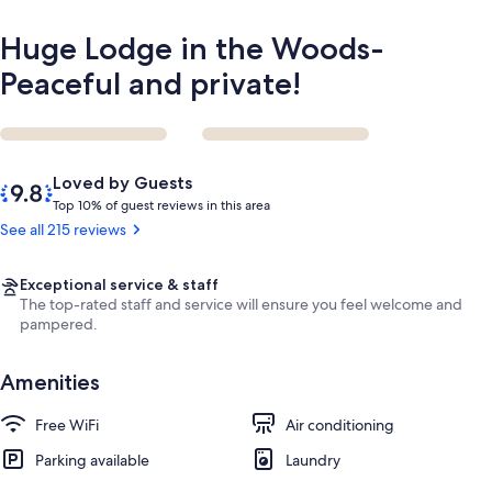
Huge Lodge in the Woods-
Peaceful and private!
Reviews
9.8
Loved by Guests
out
T
Top 10% of guest reviews in this area
of
o
See all 215 reviews
10,
p
Loved
by
1
Exceptional service & staff
Guests
0
The top-rated staff and service will ensure you feel welcome and
%
pampered.
o
Amenities
f
g
Free WiFi
Air conditioning
u
Parking available
e
Laundry
s