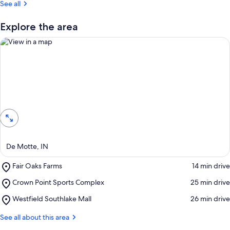
See all
t
r
Explore the area
e
v
i
e
w
s
View in a map
i
n
t
h
i
De Motte, IN
s
Place,
Fair Oaks Farms
‪14 min drive‬
a
Fair
r
Place,
Crown Point Sports Complex
‪25 min drive‬
Oaks
e
Crown
Farms
a
Place,
Westfield Southlake Mall
‪26 min drive‬
Point
Westfield
Sports
Southlake
See all about this area
Complex
Mall