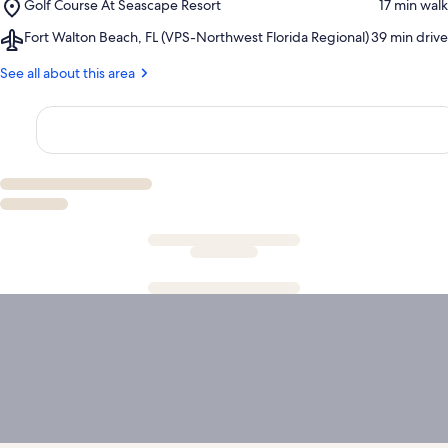
Place,
Golf Course At Seascape Resort
‪17 min walk‬
Sands
Golf
Premium
Airport,
Fort Walton Beach, FL (VPS-Northwest Florida Regional)
‪39 min drive‬
Course
Outlets
Fort
At
Walton
See all about this area
Seascape
Beach,
Resort
FL
(VPS-
Northwest
Florida
Regional)