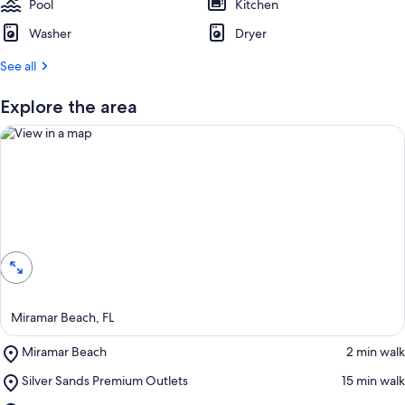
Pool
Kitchen
Washer
Dryer
See all
Explore the area
View in a map
Miramar Beach, FL
Place,
Miramar Beach
‪2 min walk‬
Miramar
Place,
Silver Sands Premium Outlets
‪15 min walk‬
Beach
Silver