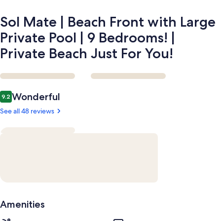
9
Bedrooms!
Sol Mate | Beach Front with Large
|
Private
Private Pool | 9 Bedrooms! |
Beach
Private Beach Just For You!
Just
For
You!
Reviews
Wonderful
9.2
9.2 out of 10
See all 48 reviews
Amenities