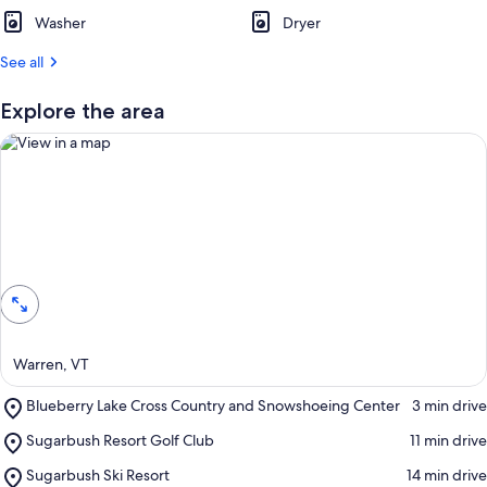
t
Washer
Dryer
r
See all
e
v
i
Explore the area
e
w
s
i
n
View in a map
t
h
i
s
a
Warren, VT
r
e
Place,
Blueberry Lake Cross Country and Snowshoeing Center
‪3 min drive‬
a
Blueberry
Place,
Sugarbush Resort Golf Club
‪11 min drive‬
Lake
Sugarbush
Cross
Place,
Sugarbush Ski Resort
‪14 min drive‬
Resort
Country