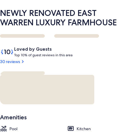
NEWLY RENOVATED EAST
WARREN LUXURY FARMHOUSE
Reviews
10
Loved by Guests
out
T
Top 10% of guest reviews in this area
of
o
30 reviews
10,
p
Loved
by
1
Guests
0
%
o
f
g
Amenities
u
e
Pool
s
Kitchen