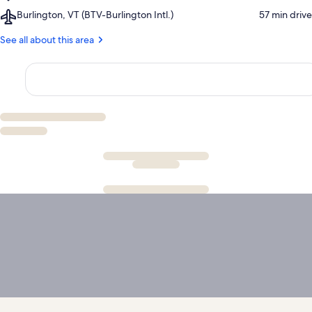
Sugarbush
Golf
and
Airport,
Burlington, VT (BTV-Burlington Intl.)
‪57 min drive‬
Ski
Club
Snowshoeing
Burlington,
Resort
Center
VT
See all about this area
(BTV-
Burlington
Intl.)