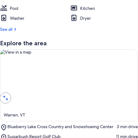
s
t
Pool
Kitchen
Washer
Dryer
r
e
See all
v
i
e
Explore the area
w
s
i
n
t
View in a map
h
i
s
a
r
Warren, VT
e
a
Place,
Blueberry Lake Cross Country and Snowshoeing Center
‪3 min drive‬
Blueberry
Place,
Sugarbush Resort Golf Club
‪11 min drive‬
Lake