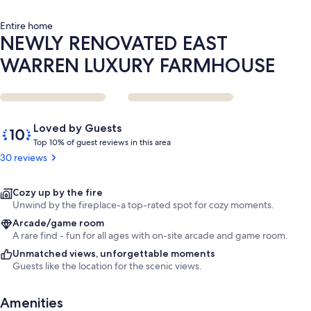
Entire home
NEWLY RENOVATED EAST
WARREN LUXURY FARMHOUSE
Reviews
10
Loved by Guests
out
T
Top 10% of guest reviews in this area
of
o
30 reviews
10,
p
Loved
by
1
Cozy up by the fire
Guests
0
Unwind by the fireplace-a top-rated spot for cozy moments.
%
Arcade/game room
A rare find - fun for all ages with on-site arcade and game room.
o
Unmatched views, unforgettable moments
f
Guests like the location for the scenic views.
g
u
Amenities
e