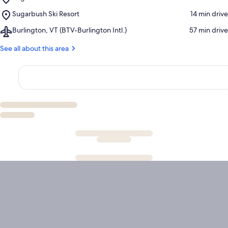
Sugarbush
Cross
Place,
Sugarbush Ski Resort
‪14 min drive‬
Resort
Country
Sugarbush
Golf
and
Airport,
Burlington, VT (BTV-Burlington Intl.)
‪57 min drive‬
Ski
Club
Snowshoeing
Burlington,
Resort
Center
VT
See all about this area
(BTV-
Burlington
Intl.)