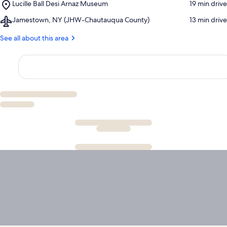
Place,
Lucille Ball Desi Arnaz Museum
‪19 min drive‬
Institution
Lucille
Airport,
Jamestown, NY (JHW-Chautauqua County)
‪13 min drive‬
Ball
Jamestown,
Desi
NY
See all about this area
Arnaz
(JHW-
Museum
Chautauqua
County)