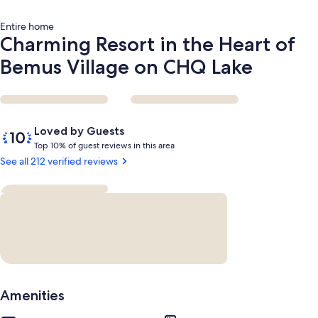
Lake
Entire home
Charming Resort in the Heart of
Bemus Village on CHQ Lake
Reviews
10
Loved by Guests
out
T
Top 10% of guest reviews in this area
of
o
See all 212 verified reviews
10,
p
Loved
by
1
Guests
0
%
o
f
g
Amenities
u
e