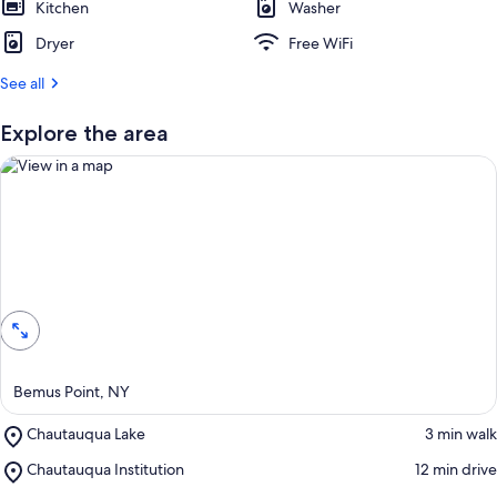
Kitchen
s
Washer
t
Dryer
Free WiFi
r
See all
e
v
i
Explore the area
e
w
s
i
n
View in a map
t
h
i
s
a
Bemus Point, NY
r
e
Place,
Chautauqua Lake
‪3 min walk‬
a
Chautauqua
Place,
Chautauqua Institution
‪12 min drive‬
Lake
Chautauqua