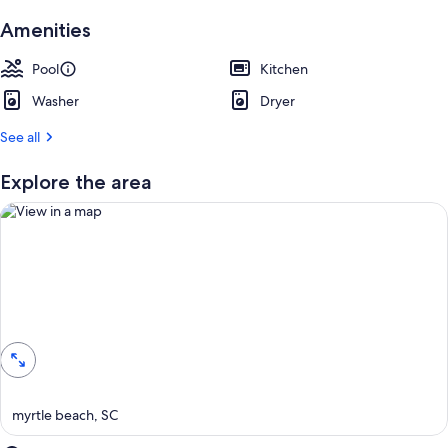
Amenities
Pool
Kitchen
Washer
Dryer
See all
Explore the area
View in a map
myrtle beach, SC