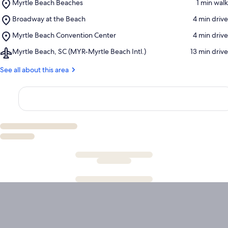
Place,
Myrtle Beach Beaches
‪1 min walk‬
Myrtle
Place,
Broadway at the Beach
‪4 min drive‬
Beach
Broadway
Beaches
Place,
Myrtle Beach Convention Center
‪4 min drive‬
at
Myrtle
the
Airport,
Myrtle Beach, SC (MYR-Myrtle Beach Intl.)
‪13 min drive‬
Beach
Beach
Myrtle
Convention
Beach,
See all about this area
Center
SC
(MYR-
Myrtle
Beach
Intl.)