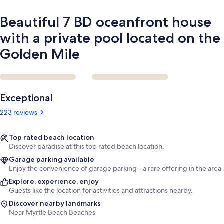
on
the
Beautiful 7 BD oceanfront house
Golden
Mile
with a private pool located on the
Golden Mile
Reviews
Exceptional
223 reviews
Top rated beach location
Discover paradise at this top rated beach location.
Garage parking available
Enjoy the convenience of garage parking - a rare offering in the area.
Explore, experience, enjoy
Guests like the location for activities and attractions nearby.
Discover nearby landmarks
Near Myrtle Beach Beaches