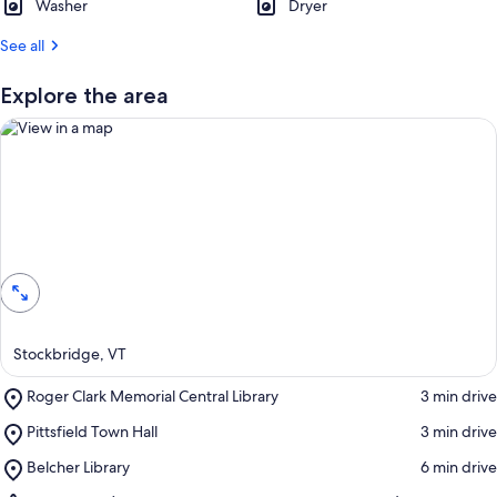
Washer
Dryer
See all
Explore the area
View in a map
Stockbridge, VT
Place,
Roger Clark Memorial Central Library
‪3 min drive‬
Roger
Place,
Pittsfield Town Hall
‪3 min drive‬
Clark
Pittsfield
Memorial
Place,
Belcher Library
‪6 min drive‬
Town
Central
Belcher
Hall
Library