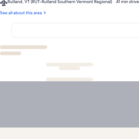
Airport,
Rutland, VT (RUT-Rutland Southern Vermont Regional)
‪41 min drive‬
Library
Rutland,
VT
See all about this area
(RUT-
Rutland
Southern
Vermont
Regional)