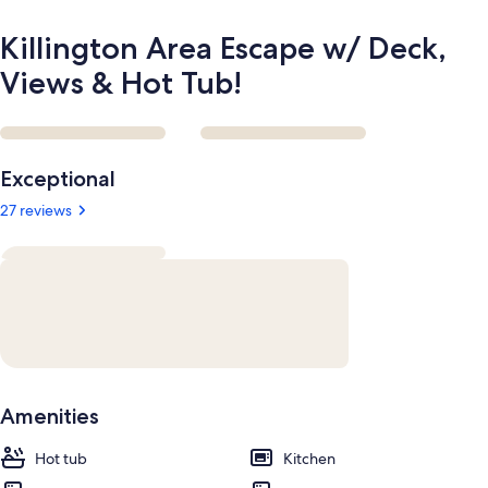
Killington Area Escape w/ Deck,
Views & Hot Tub!
Reviews
Exceptional
27 reviews
Amenities
Hot tub
Kitchen