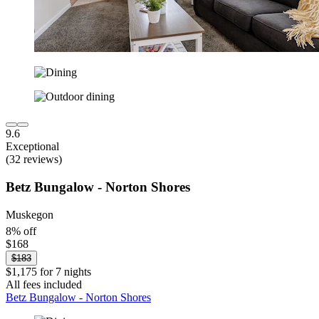
9.6
Exceptional
(32 reviews)
Betz Bungalow - Norton Shores
Muskegon
8% off
$168
$183
$1,175 for 7 nights
All fees included
Betz Bungalow - Norton Shores