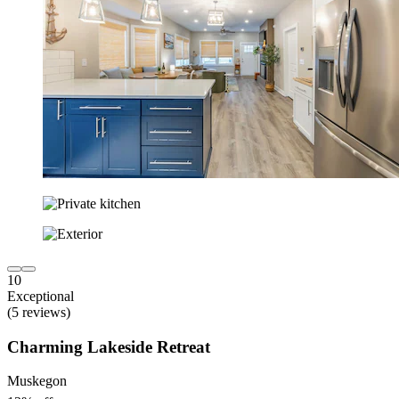
10
Exceptional
(5 reviews)
Charming Lakeside Retreat
Muskegon