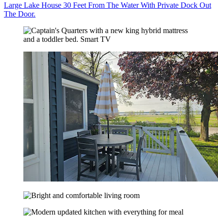
Large Lake House 30 Feet From The Water With Private Dock Out
The Door.