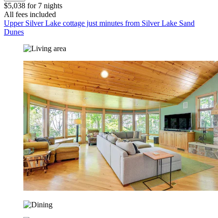
$5,038 for 7 nights
All fees included
Upper Silver Lake cottage just minutes from Silver Lake Sand
Dunes