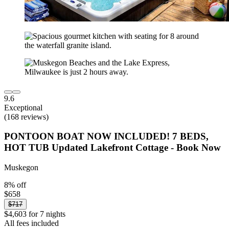
9.6
Exceptional
(168 reviews)
PONTOON BOAT NOW INCLUDED! 7 BEDS,
HOT TUB Updated Lakefront Cottage - Book Now
Muskegon
8% off
$658
$717
$4,603 for 7 nights
All fees included