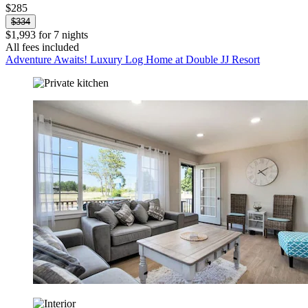
$285
$334
$1,993 for 7 nights
All fees included
Adventure Awaits! Luxury Log Home at Double JJ Resort