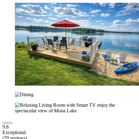
9.8
Exceptional
(70 reviews)