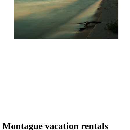
Montague vacation rentals