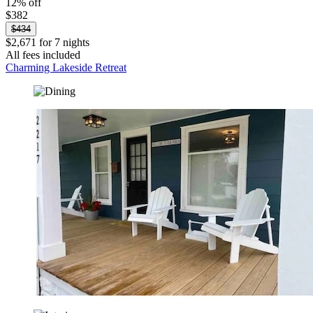
12% off
$382
$434
$2,671 for 7 nights
All fees included
Charming Lakeside Retreat