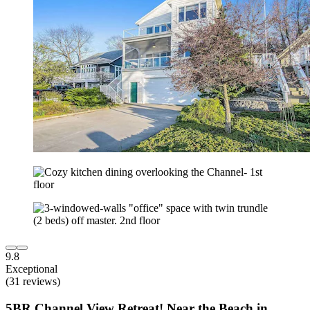
9.8
Exceptional
(31 reviews)
5BR Channel View Retreat! Near the Beach in