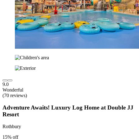
9.0
Wonderful
(70 reviews)
Adventure Awaits! Luxury Log Home at Double JJ
Resort
Rothbury
15% off