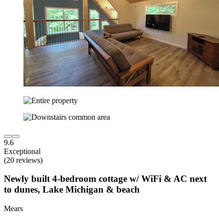
9.6
Exceptional
(20 reviews)
Newly built 4-bedroom cottage w/ WiFi & AC next
to dunes, Lake Michigan & beach
Mears