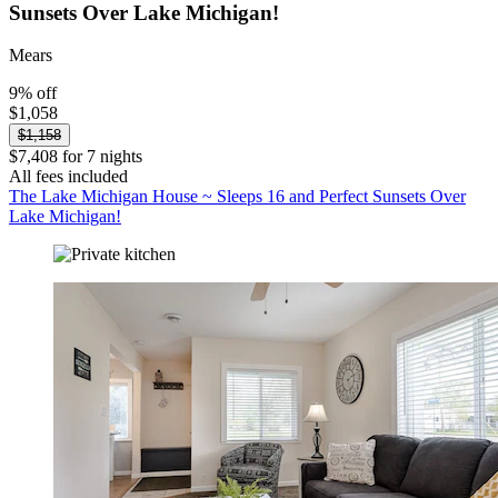
Sunsets Over Lake Michigan!
Mears
9% off
$1,058
$1,158
$7,408 for 7 nights
All fees included
The Lake Michigan House ~ Sleeps 16 and Perfect Sunsets Over
Lake Michigan!