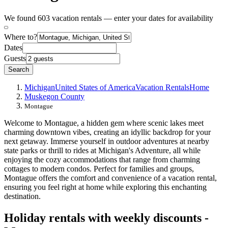
We found 603 vacation rentals — enter your dates for availability
Where to?
Dates
Guests
Search
Michigan
United States of America
Vacation Rentals
Home
Muskegon County
Montague
Welcome to Montague, a hidden gem where scenic lakes meet
charming downtown vibes, creating an idyllic backdrop for your
next getaway. Immerse yourself in outdoor adventures at nearby
state parks or thrill to rides at Michigan's Adventure, all while
enjoying the cozy accommodations that range from charming
cottages to modern condos. Perfect for families and groups,
Montague offers the comfort and convenience of a vacation rental,
ensuring you feel right at home while exploring this enchanting
destination.
Holiday rentals with weekly discounts -