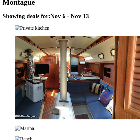
Montague
Showing deals for:
Nov 6 - Nov 13