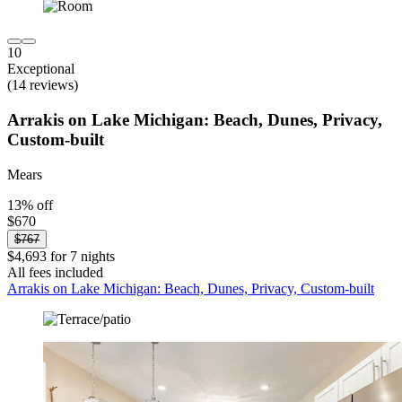
10
Exceptional
(14 reviews)
Arrakis on Lake Michigan: Beach, Dunes, Privacy,
Custom-built
Mears
13% off
$670
$767
$4,693 for 7 nights
All fees included
Arrakis on Lake Michigan: Beach, Dunes, Privacy, Custom-built