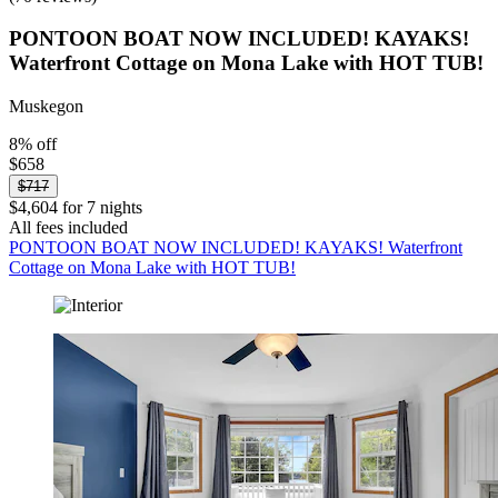
PONTOON BOAT NOW INCLUDED! KAYAKS!
Waterfront Cottage on Mona Lake with HOT TUB!
Muskegon
8% off
$658
$717
$4,604 for 7 nights
All fees included
PONTOON BOAT NOW INCLUDED! KAYAKS! Waterfront
Cottage on Mona Lake with HOT TUB!