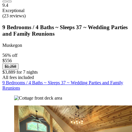
9.4
Exceptional
(23 reviews)
9 Bedrooms / 4 Baths ~ Sleeps 37 ~ Wedding Parties
and Family Reunions
Muskegon
56% off
$556
$1,258
$3,889 for 7 nights
All fees included
9 Bedrooms / 4 Baths ~ Sleeps 37 ~ Wedding Parties and Family
Reunions