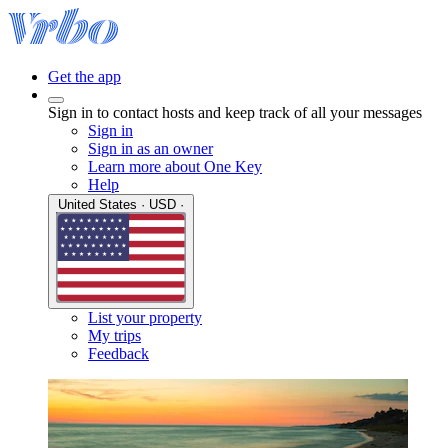
Get the app
Sign in to contact hosts and keep track of all your messages
Sign in
Sign in as an owner
Learn more about One Key
Help
United States · USD ·
List your property
My trips
Feedback