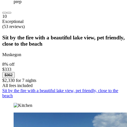
10
Exceptional
(53 reviews)
Sit by the fire with a beautiful lake view, pet friendly,
close to the beach
Muskegon
8% off
$333
$362
$2,330 for 7 nights
All fees included
Sit by the fire with a beautiful lake view, pet friendly, close to the
beach