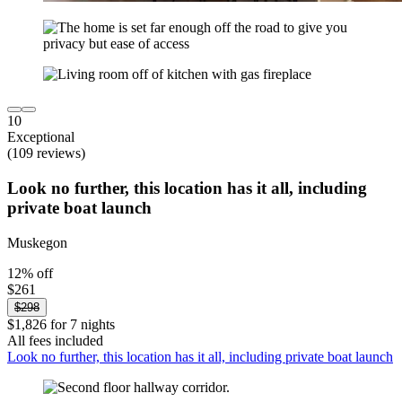
10
Exceptional
(109 reviews)
Look no further, this location has it all, including
private boat launch
Muskegon
12% off
$261
$298
$1,826 for 7 nights
All fees included
Look no further, this location has it all, including private boat launch