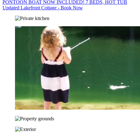
PONTOON BOAT NOW INCLUDED! 7 BEDS, HOT TUB
Updated Lakefront Cottage - Book Now