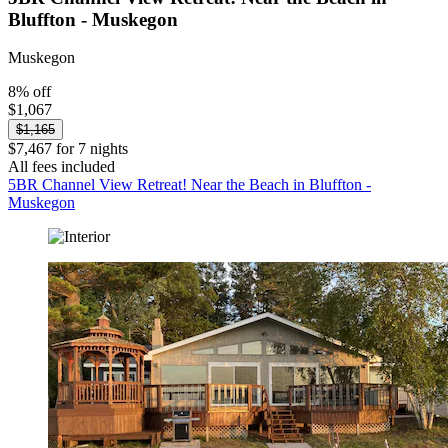
Bluffton - Muskegon
Muskegon
8% off
$1,067
$1,165
$7,467 for 7 nights
All fees included
5BR Channel View Retreat! Near the Beach in Bluffton -
Muskegon