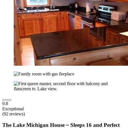
9.8
Exceptional
(92 reviews)
The Lake Michigan House ~ Sleeps 16 and Perfect