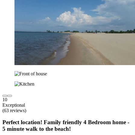
10
Exceptional
(63 reviews)
Perfect location! Family friendly 4 Bedroom home -
5 minute walk to the beach!