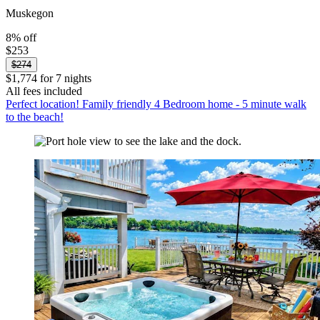
Muskegon
8% off
$253
$274
$1,774 for 7 nights
All fees included
Perfect location! Family friendly 4 Bedroom home - 5 minute walk
to the beach!