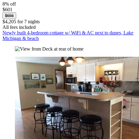
8% off
$601
$656
$4,205 for 7 nights
All fees included
Newly built 4-bedroom cottage w/ WiFi & AC next to dunes, Lake
Michigan & beach