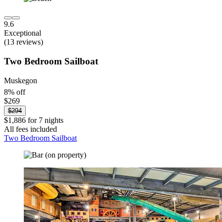
9.6
Exceptional
(13 reviews)
Two Bedroom Sailboat
Muskegon
8% off
$269
$294
$1,886 for 7 nights
All fees included
Two Bedroom Sailboat