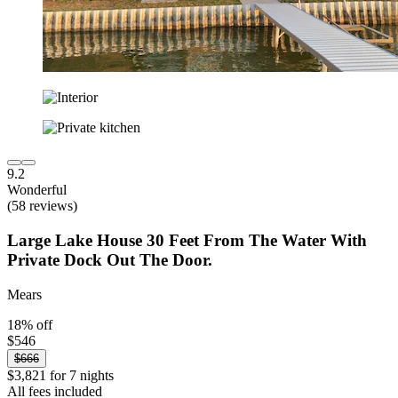
9.2
Wonderful
(58 reviews)
Large Lake House 30 Feet From The Water With
Private Dock Out The Door.
Mears
18% off
$546
$666
$3,821 for 7 nights
All fees included