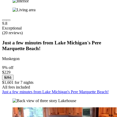
9.8
Exceptional
(20 reviews)
Just a few minutes from Lake Michigan's Pere
Marquette Beach!
Muskegon
9% off
$229
$251
$1,601 for 7 nights
All fees included
Just a few minutes from Lake Michigan's Pere Marquette Beach!