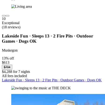
10
Exceptional
(18 reviews)
Lakeside Fun · Sleeps 13 · 2 Fire Pits · Outdoor
Games · Dogs OK
Muskegon
13% off
$613
$704
$4,288 for 7 nights
All fees included
Lakeside Fun · Sleeps 13 · 2 Fire Pits · Outdoor Games · Dogs OK