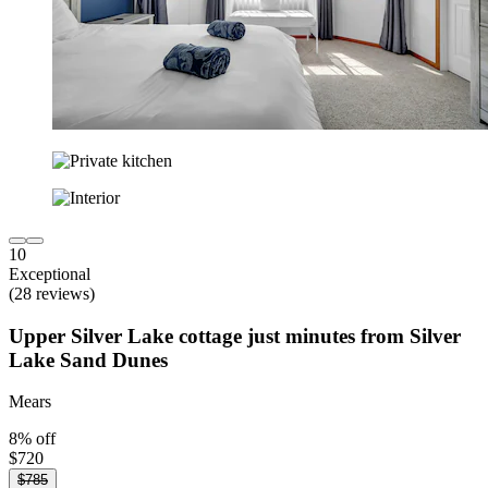
10
Exceptional
(28 reviews)
Upper Silver Lake cottage just minutes from Silver
Lake Sand Dunes
Mears
8% off
$720
$785