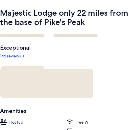
Peak
Majestic Lodge only 22 miles from
the base of Pike's Peak
Reviews
Exceptional
146 reviews
Amenities
Hot tub
Free WiFi