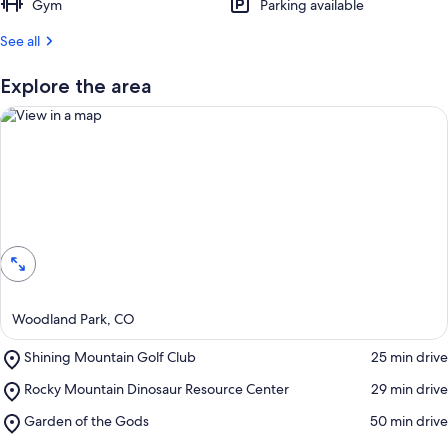
Gym
Parking available
See all
Explore the area
View in a map
Woodland Park, CO
Place,
Shining Mountain Golf Club
‪25 min drive‬
Shining
Place,
Rocky Mountain Dinosaur Resource Center
‪29 min drive‬
Mountain
Rocky
Golf
Place,
Garden of the Gods
‪50 min drive‬
Mountain
Club
Garden
Dinosaur