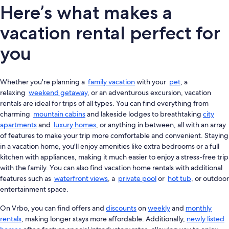
Here’s what makes a
vacation rental perfect for
you
Whether you're planning a
family vacation
with your
pet
, a
relaxing
weekend getaway
, or an adventurous excursion, vacation
rentals are ideal for trips of all types. You can find everything from
charming
mountain cabins
and lakeside lodges to breathtaking
city
apartments
and
luxury homes
, or anything in between, all with an array
of features to make your trip more comfortable and convenient. Staying
in a vacation home, you'll enjoy amenities like extra bedrooms or a full
kitchen with appliances, making it much easier to enjoy a stress-free trip
with the family. You can also find vacation home rentals with additional
features such as
waterfront views
, a
private pool
or
hot tub
, or outdoor
entertainment space.
On Vrbo, you can find offers and
discounts
on
weekly
and
monthly
rentals
, making longer stays more affordable. Additionally,
newly listed