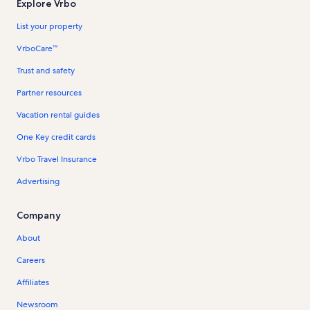
Explore Vrbo
List your property
VrboCare™
Trust and safety
Partner resources
Vacation rental guides
One Key credit cards
Vrbo Travel Insurance
Advertising
Company
About
Careers
Affiliates
Newsroom