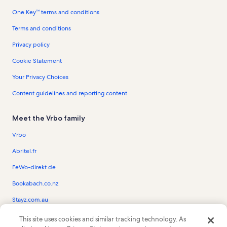
One Key™ terms and conditions
Terms and conditions
Privacy policy
Cookie Statement
Your Privacy Choices
Content guidelines and reporting content
Meet the Vrbo family
Vrbo
Abritel.fr
FeWo-direkt.de
Bookabach.co.nz
Stayz.com.au
This site uses cookies and similar tracking technology. As
© 2026 Vrbo, an Expedia Group company. All rights reserved. Vrbo and the