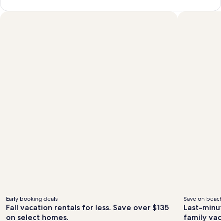
Early booking deals
Save on beach
Fall vacation rentals for less. Save over $135
Last-minu
on select homes.
family va