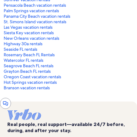
Pensacola Beach vacation rentals
Palm Springs vacation rentals
Panama City Beach vacation rentals
St. Simons Island vacation rentals
Las Vegas vacation rentals
Siesta Key vacation rentals
New Orleans vacation rentals
Highway 30a rentals
Seaside FL rentals
Rosemary Beach FL Rentals
Watercolor FL rentals
Seagrove Beach FL rentals
Grayton Beach FL rentals
Oregon Coast vacation rentals
Hot Springs vacation rentals
Branson vacation rentals
Chat
window
Real people, real support—available 24/7 before,
during, and after your stay.