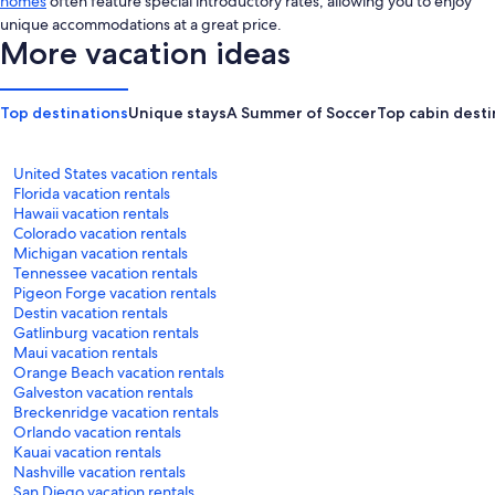
homes
often feature special introductory rates, allowing you to enjoy
unique accommodations at a great price.
More vacation ideas
Top destinations
Unique stays
A Summer of Soccer
Top cabin desti
United States vacation rentals
Florida vacation rentals
Hawaii vacation rentals
Colorado vacation rentals
Michigan vacation rentals
Tennessee vacation rentals
Pigeon Forge vacation rentals
Destin vacation rentals
Gatlinburg vacation rentals
Maui vacation rentals
Orange Beach vacation rentals
Galveston vacation rentals
Breckenridge vacation rentals
Orlando vacation rentals
Kauai vacation rentals
Nashville vacation rentals
San Diego vacation rentals