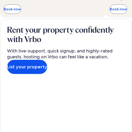
Book now
Book now
Rent your property confidently
with Vrbo
With live-support, quick signup, and highly-rated
guests, hosting on Vrbo can feel like a vacation.
List your property