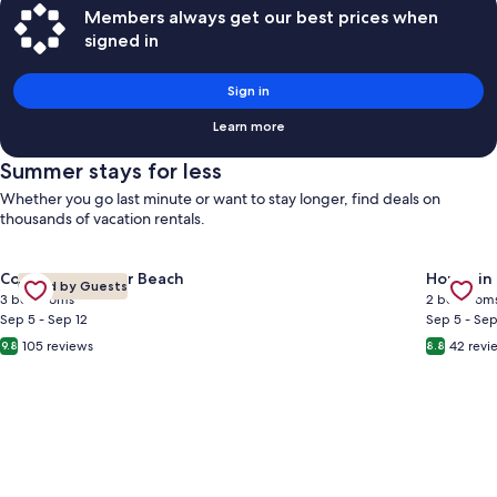
Members always get our best prices when
signed in
Sign in
Learn more
Summer stays for less
Whether you go last minute or want to stay longer, find deals on
thousands of vacation rentals.
Gallery
Check deal for Newly updated, 2 pools, Pet Friendly, FREE be
Gallery
Check de
Condo in Miramar Beach
House in
Loved by Guests
Carousel
Carous
3 bedrooms
2 bedroom
Sep 5 - Sep 12
Sep 5 - Sep
105 reviews
42 revi
9.8
8.8