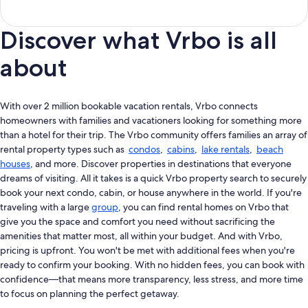
Discover what Vrbo is all
about
With over 2 million bookable vacation rentals, Vrbo connects
homeowners with families and vacationers looking for something more
than a hotel for their trip. The Vrbo community offers families an array of
rental property types such as
condos
,
cabins
,
lake rentals
,
beach
houses
, and more. Discover properties in destinations that everyone
dreams of visiting. All it takes is a quick Vrbo property search to securely
book your next condo, cabin, or house anywhere in the world. If you're
traveling with a large
group
, you can find rental homes on Vrbo that
give you the space and comfort you need without sacrificing the
amenities that matter most, all within your budget. And with Vrbo,
pricing is upfront. You won't be met with additional fees when you're
ready to confirm your booking. With no hidden fees, you can book with
confidence—that means more transparency, less stress, and more time
to focus on planning the perfect getaway.