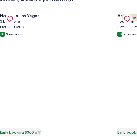
Gallery
Check deal for Desert Oasis near Downtown Las Vegas
Gallery
Check de
House in Las Vegas
Apartmen
Premier
Carousel
Carous
3 bedrooms
1 bedroom
Oct 10 - Oct 17
Oct 10 - Oct
2 reviews
7 revie
10
10
Early booking $360 off
Early book