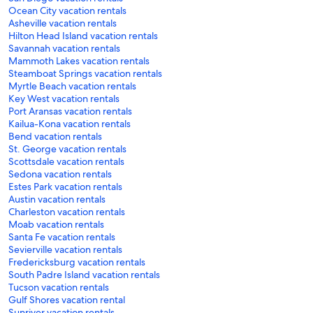
Ocean City vacation rentals
Asheville vacation rentals
Hilton Head Island vacation rentals
Savannah vacation rentals
Mammoth Lakes vacation rentals
Steamboat Springs vacation rentals
Myrtle Beach vacation rentals
Key West vacation rentals
Port Aransas vacation rentals
Kailua-Kona vacation rentals
Bend vacation rentals
St. George vacation rentals
Scottsdale vacation rentals
Sedona vacation rentals
Estes Park vacation rentals
Austin vacation rentals
Charleston vacation rentals
Moab vacation rentals
Santa Fe vacation rentals
Sevierville vacation rentals
Fredericksburg vacation rentals
South Padre Island vacation rentals
Tucson vacation rentals
Gulf Shores vacation rental
Sunriver vacation rentals