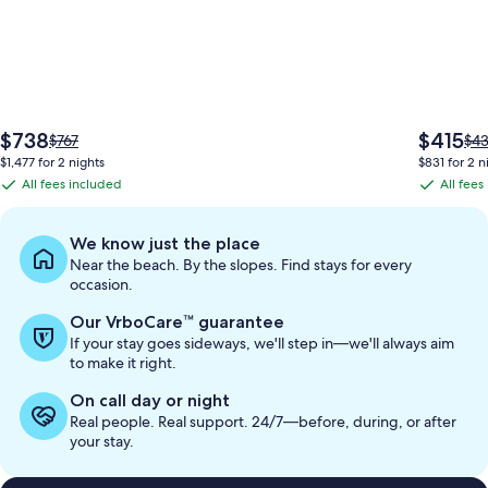
The
The
$738
$415
Price
Pri
$767
$4
price
price
was
wa
$1,477 for 2 nights
$831 for 2 n
is
is
$767,
$43
All fees included
All fees
All
All
$738
$415
see
see
fees
fees
more
mo
information
inf
included
included
We know just the place
about
abo
Near the beach. By the slopes. Find stays for every
Standard
Sta
occasion.
Rate.
Rat
Our VrboCare™ guarantee
If your stay goes sideways, we'll step in—we'll always aim
to make it right.
On call day or night
Real people. Real support. 24/7—before, during, or after
your stay.