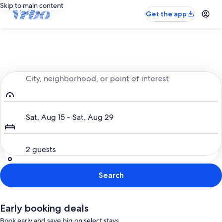
Skip to main content
Get the app
Entire place, just for you
City, neighborhood, or point of interest
Dates
Sat, Aug 15 - Sat, Aug 29
Guests
2 guests
Search
Early booking deals
Book early and save big on select stays