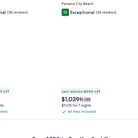
Alys Beach -
Panama City Beach
nal
Exceptional
(38 reviews)
10
(36 reviews)
81 off
Last minute $690 off
The
$1,039
Price
$1,138
price
was
hts
$7,276 for 7 nights
is
$1,138,
luded
All fees included
All
$1,039
see
fees
more
 Plus Card after qualifying purchases. Terms apply.
ation
information
included
about
ard
Standard