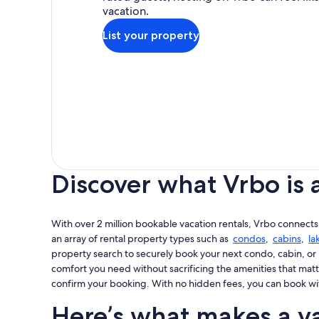
vacation.
List your property
Discover what Vrbo is 
With over 2 million bookable vacation rentals, Vrbo connects
an array of rental property types such as
condos
,
cabins
,
la
property search to securely book your next condo, cabin, or 
comfort you need without sacrificing the amenities that matt
confirm your booking. With no hidden fees, you can book wi
Here’s what makes a va