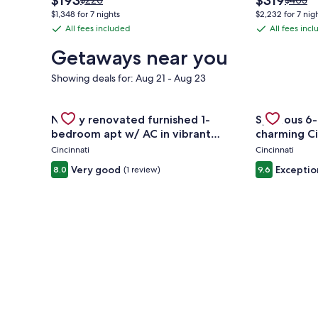
$193
$319
$220
$403
price
price
was
was
$1,348 for 7 nights
$2,232 for 7 nig
is
is
$220,
$403,
All fees included
All fees inc
All
All
$193
$319
see
see
fees
fees
more
more
Getaways near you
information
informa
included
included
about
about
Showing deals for: Aug 21 - Aug 23
Standard
Standa
Rate.
Rate.
Gallery
Check deal for Newly renovated furnished 1-bedro
Gallery
Check deal 
Newly renovated furnished 1-
Spacious 6-
Carousel
Carousel
bedroom apt w/ AC in vibrant
charming Ci
Westwood Cincinnati
Cincinnati
Cincinnati
Very good
Exceptio
8.0
(1 review)
9.6