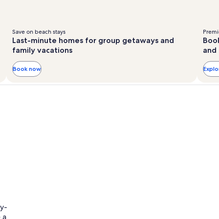
Save on beach stays
Premie
Last-minute homes for group getaways and
Book
family vacations
and 
Book now
Expl
ly-
 a