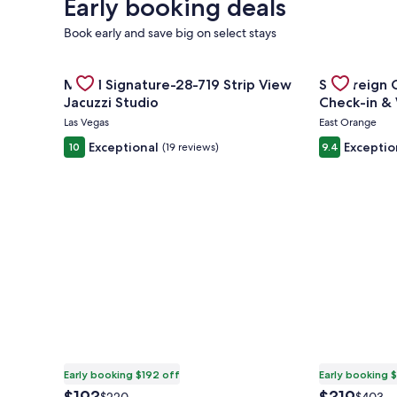
Early booking deals
Book early and save big on select stays
Gallery
Check deal for MGM Signature-28-719 Strip View Ja
Gallery
Check deal f
MGM Signature-28-719 Strip View
Sovereign C
Carousel
Carousel
Jacuzzi Studio
Check
Las Vegas
East Orange
Exceptional
Exceptio
10
(19 reviews)
9.4
Early booking $192 off
Early booking 
The
The
Price
Price