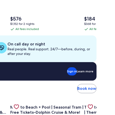
The
The
$576
$184
price
price
$1,152 for 2 nights
$368 for 2 nights
is
is
All fees included
All fees included
All
All
$576
$184
fees
fees
included
included
On call day or night
Real people. Real support. 24/7—before, during, or
after your stay.
Sign in
Learn more
Book now
—GULF FRONT PENTHOUSE—Walk to Rosemary & Alys Beach -
Gallery
Check deal for Mins to Beach + Pool | Seasonal Tram | F
Gallery
Check deal for 
Mins to Beach + Pool | Seasonal Tram |
Theater Room 
Carousel
Carousel
 &
Free Tickets–Dolphin Cruise & More!
| Themed Kids 