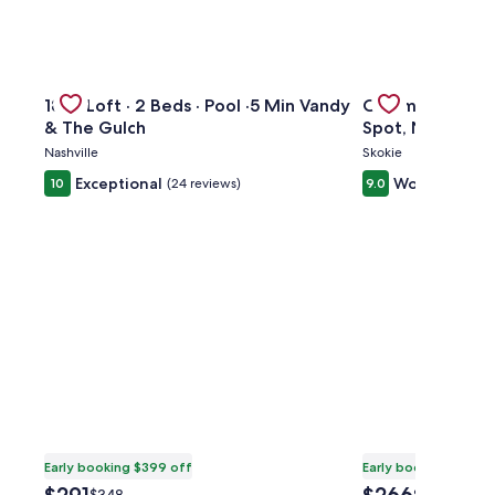
kTO Lake Eola Orlando. Sleeps 8
Gallery
Check deal for 1865 Loft · 2 Beds · Pool ·5 Min Vandy & 
Gallery
Check deal for 
1865 Loft · 2 Beds · Pool ·5 Min Vandy
Charming 3BR H
Carousel
Carousel
& The Gulch
Spot, Near Tran
Nashville
Skokie
Exceptional
Wonderful
10
(24 reviews)
9.0
(2
Early booking $399 off
Early booking $371 o
The
The
Price
Price