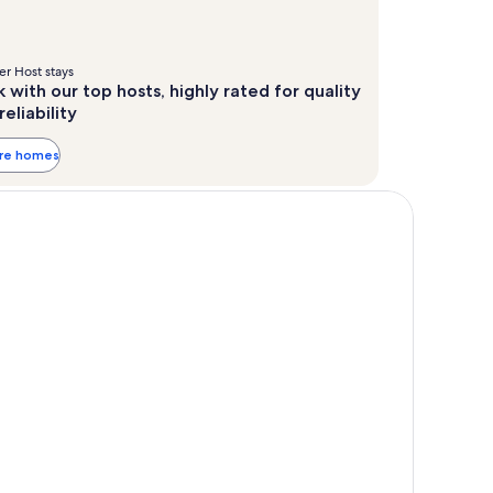
r Host stays
 with our top hosts, highly rated for quality
reliability
ore homes