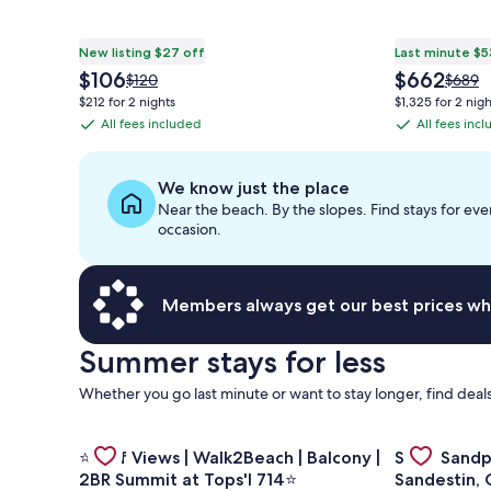
New listing $27 off
Last minute $5
The
The
$106
$662
Price
Price
$120
$689
price
price
was
was
$212 for 2 nights
$1,325 for 2 nigh
is
is
$120,
$689,
All fees included
All fees inc
All
All
$106
$662
see
see
fees
fees
more
more
information
inform
included
included
We know just the place
about
about
Near the beach. By the slopes. Find stays for eve
Standard
Stand
occasion.
Rate.
Rate.
Members always get our best prices wh
Summer stays for less
Whether you go last minute or want to stay longer, find deals
Gallery
Gallery
Check deal f
Check deal for ⭐Gulf Views | Walk2Beach | Balcony 
⭐Gulf Views | Walk2Beach | Balcony |
Salty Sandp
Carousel
Carousel
2BR Summit at Tops'l 714⭐
Sandestin, 