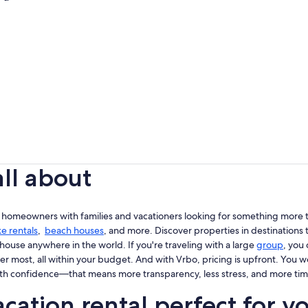
all about
 homeowners with families and vacationers looking for something more th
ke rentals
,
beach houses
, and more. Discover properties in destinations t
house anywhere in the world. If you're traveling with a large
group
, you
er most, all within your budget. And with Vrbo, pricing is upfront. You 
th confidence—that means more transparency, less stress, and more tim
cation rental perfect for y