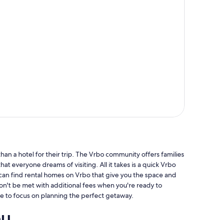
an a hotel for their trip. The Vrbo community offers families
hat everyone dreams of visiting. All it takes is a quick Vrbo
 can find rental homes on Vrbo that give you the space and
won't be met with additional fees when you're ready to
e to focus on planning the perfect getaway.
ou