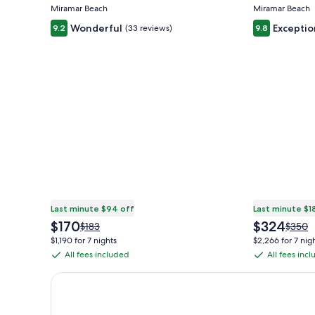
Miramar Beach
Miramar Beach
Wonderful
Exceptio
9.2
(33 reviews)
9.8
Last minute $94 off
Last minute $1
The
The
$170
$324
Price
Price
$183
$350
price
price
was
was
$1,190 for 7 nights
$2,266 for 7 nig
is
is
$183,
$350,
All fees included
All fees inc
All
All
$170
$324
see
see
fees
fees
more
more
Earn $350 in OneKeyCash trademark with the One Key
information
inform
included
included
about
about
Standard
Stand