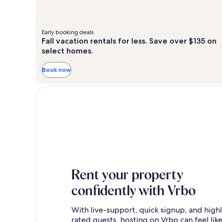
Early booking deals
Fall vacation rentals for less. Save over $135 on
select homes.
Book now
Rent your property
confidently with Vrbo
With live-support, quick signup, and high
rated guests, hosting on Vrbo can feel like