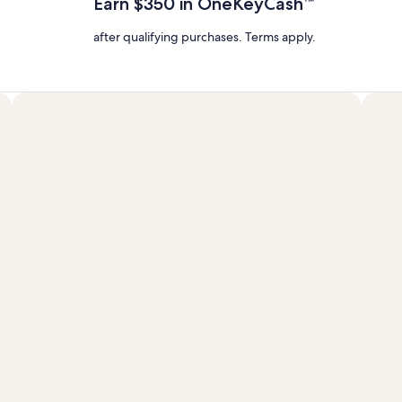
Earn $350 in OneKeyCash™
Rate.
after qualifying purchases. Terms apply.