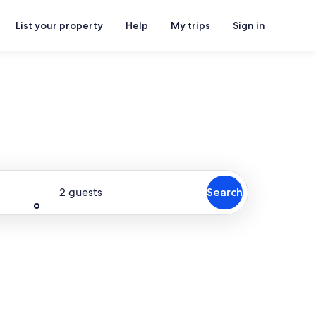
List your property
Help
My trips
Sign in
Guests
2 guests
Search