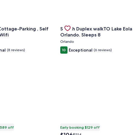
cuzzi Studio
or Sovereign Cottage-Parking , Self Check-in & Wifi
Gallery
Check deal for Stylish Duplex wal
ottage-Parking , Self
Stylish Duplex walkTO Lake Eola
Carousel
-in & Wifi
Orlando. Sleeps 8
Orlando
nal
Exceptional
(8 reviews)
10
(6 reviews)
$589 off
Early booking $129 off
The
Price