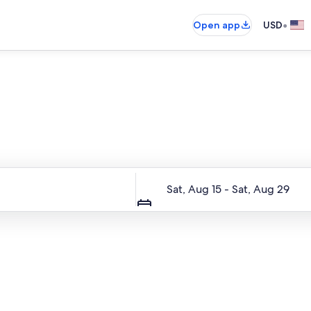
•
Open app
USD
Entire place, just for you
Dates
Sat, Aug 15 - Sat, Aug 29