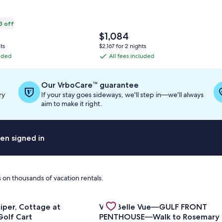
3 off
The
$1,084
price
ts
$2,167 for 2 nights
is
luded
All fees included
All
$1,084
fees
ation
included
Our VrboCare™ guarantee
ry
If your stay goes sideways, we'll step in—we'll always
ard
aim to make it right.
en signed in
 on thousands of vacation rentals.
or Salty Sandpiper, Cottage at Sandestin, Golf Cart
Gallery
Check deal for Villa Belle Vue
| 2BR Summit at Tops'l 714⭐
iper, Cottage at
Villa Belle Vue—GULF FRONT
Carousel
Golf Cart
PENTHOUSE—Walk to Rosemary