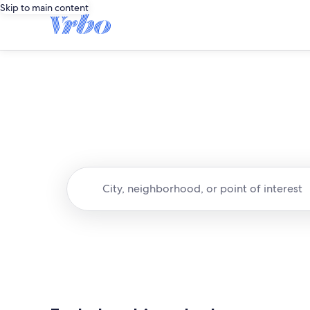
Skip to main content
City, neighborhood, or point of interest