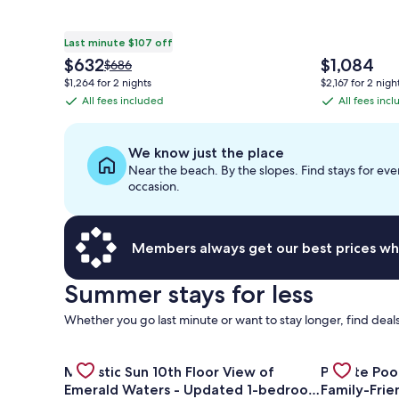
Last minute $107 off
The
The
$632
$1,084
Price
$686
price
price
was
$1,264 for 2 nights
$2,167 for 2 nigh
is
is
$686,
All fees included
All fees inc
All
All
$632
$1,084
see
fees
fees
more
information
included
included
We know just the place
about
Near the beach. By the slopes. Find stays for eve
Standard
occasion.
Rate.
Members always get our best prices wh
Summer stays for less
Whether you go last minute or want to stay longer, find deals
Gallery
Check deal for Majestic Sun 10th Floor View of Em
Gallery
Check deal f
Majestic Sun 10th Floor View of
Private Poo
Carousel
Carousel
Emerald Waters - Updated 1-bedroom
Family-Fri