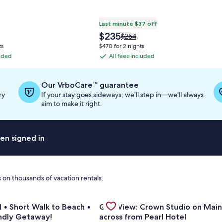
Last minute $37 off
The
$235
Price
$254
price
was
ts
$470 for 2 nights
is
$254,
luded
All fees included
All
$235
see
fees
more
information
included
Our VrboCare™ guarantee
about
ry
If your stay goes sideways, we'll step in—we'll always
Standard
aim to make it right.
Rate.
en signed in
 on thousands of vacation rentals.
erald Waters - Updated 1-bedroom by the beach!
or Private Pool • Short Walk to Beach • Family-Friendly Geta
Gallery
Check deal for Gulf View: Crown S
l • Short Walk to Beach •
Gulf View: Crown Studio on Main
Carousel
endly Getaway!
across from Pearl Hotel