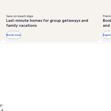
Save on beach stays
Premie
Last-minute homes for group getaways and
Book
family vacations
and 
Book now
Expl
ly-
 a