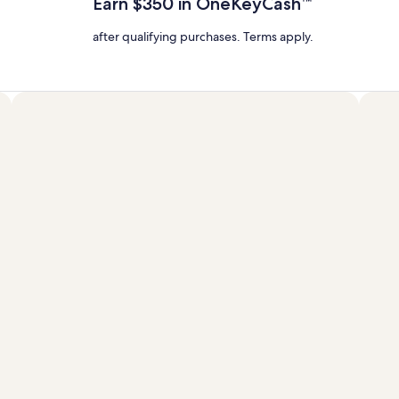
Earn $350 in OneKeyCash™
Rate.
after qualifying purchases. Terms apply.