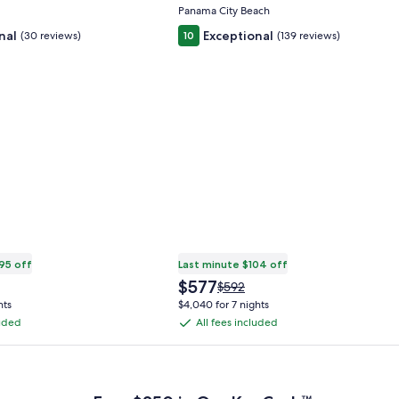
Panama City Beach
nal
Exceptional
(30 reviews)
10
(139 reviews)
95 off
Last minute $104 off
The
$577
Price
$592
price
was
hts
$4,040 for 7 nights
is
$592,
luded
All fees included
All
$577
see
fees
more
 Plus Card after qualifying purchases. Terms apply.
ation
information
included
about
rd
Standard