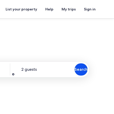
List your property
Help
My trips
Sign in
Guests
2 guests
Search