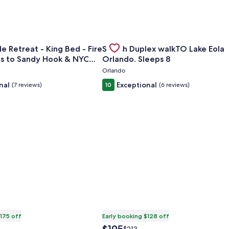
cuzzi Studio
or Cozy Bayside Retreat - King Bed - Fire Pit - Minutes to S
Gallery
Check deal for Stylish Duplex wal
e Retreat - King Bed - Fire
Stylish Duplex walkTO Lake Eola
Carousel
es to Sandy Hook & NYC
Orlando. Sleeps 8
Orlando
nal
Exceptional
(7 reviews)
10
(6 reviews)
$175 off
Early booking $128 off
The
Price