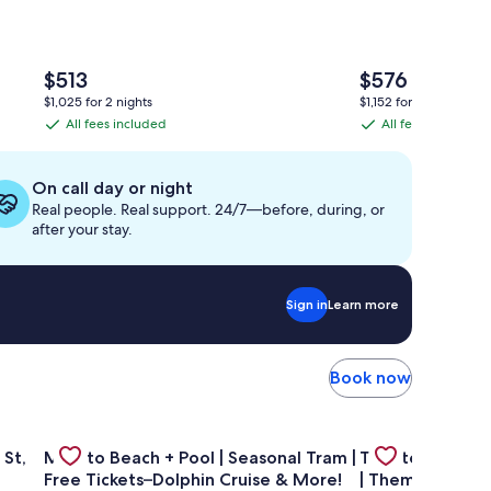
The
The
$513
$576
price
price
$1,025 for 2 nights
$1,152 for 2 nights
is
is
All fees included
All fees included
All
All
$513
$576
fees
fees
included
included
On call day or night
Real people. Real support. 24/7—before, during, or
after your stay.
Sign in
Learn more
Book now
way!
tudio on Main St, across from Pearl Hotel
Gallery
Check deal for Mins to Beach + Pool | Seasonal Tram | F
Gallery
Check deal for 
 St,
Mins to Beach + Pool | Seasonal Tram |
Theater Room 
Carousel
Carousel
Free Tickets–Dolphin Cruise & More!
| Themed Kids 