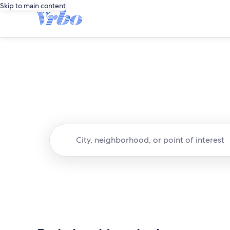
Skip to main content
City, neighborhood, or point of interest