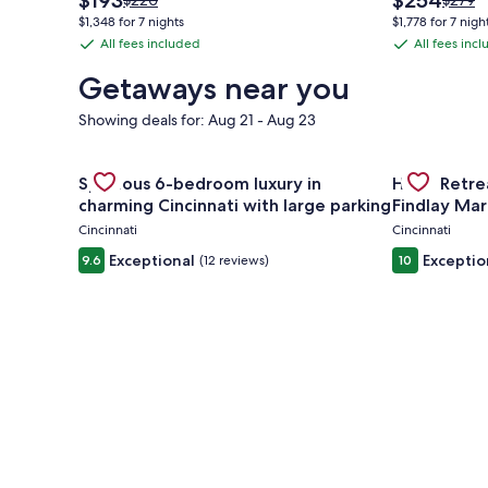
$193
$254
$220
$279
price
price
was
was
$1,348 for 7 nights
$1,778 for 7 nigh
is
is
$220,
$279,
All fees included
All fees inc
All
All
$193
$254
see
see
fees
fees
more
more
Getaways near you
information
inform
included
included
about
about
Showing deals for: Aug 21 - Aug 23
Standard
Stand
Rate.
Rate.
Gallery
Check deal for Spacious 6-bedroom luxury in charmi
Gallery
Check deal 
Spacious 6-bedroom luxury in
Huge Retrea
Carousel
Carousel
charming Cincinnati with large parking
Findlay Mar
Cincinnati
Cincinnati
Exceptional
Exceptio
9.6
(12 reviews)
10