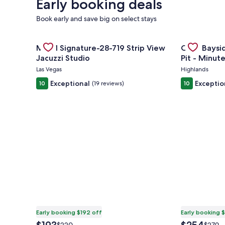
Early booking deals
Book early and save big on select stays
Gallery
Check deal for MGM Signature-28-719 Strip View Ja
Gallery
Check deal f
MGM Signature-28-719 Strip View
Cozy Baysid
Carousel
Carousel
Jacuzzi Studio
Pit - Minut
Ferry
Las Vegas
Highlands
Exceptional
Exceptio
10
(19 reviews)
10
Early booking $192 off
Early booking 
The
The
Price
Price