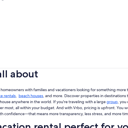
all about
 homeowners with families and vacationers looking for something more th
ke rentals
,
beach houses
, and more. Discover properties in destinations t
house anywhere in the world. If you're traveling with a large
group
, you
er most, all within your budget. And with Vrbo, pricing is upfront. You 
th confidence—that means more transparency, less stress, and more tim
cation rental perfect for y