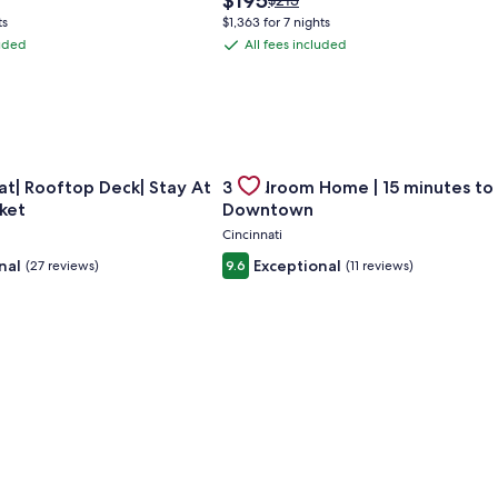
$195
$213
price
was
ts
$1,363 for 7 nights
is
$213,
luded
All fees included
All
$195
see
fees
more
ation
information
included
about
ard
Standard
Rate.
ng Cincinnati with large parking
for Huge Retreat| Rooftop Deck| Stay At Findlay Market
Gallery
Check deal for 3 Bedroom Home 
t| Rooftop Deck| Stay At
3 Bedroom Home | 15 minutes to
Carousel
ket
Downtown
Cincinnati
nal
Exceptional
(27 reviews)
9.6
(11 reviews)