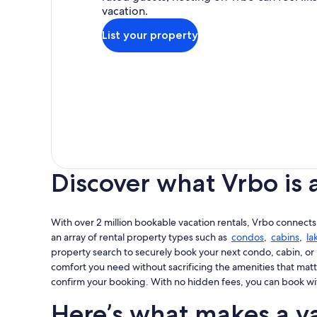
vacation.
List your property
Discover what Vrbo is 
With over 2 million bookable vacation rentals, Vrbo connects
an array of rental property types such as
condos
,
cabins
,
la
property search to securely book your next condo, cabin, or 
comfort you need without sacrificing the amenities that matt
confirm your booking. With no hidden fees, you can book wi
Here’s what makes a va