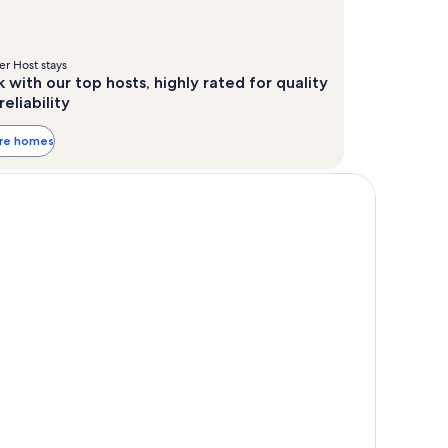
r Host stays
 with our top hosts, highly rated for quality
reliability
ore homes