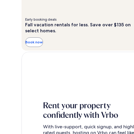
Early booking deals
Fall vacation rentals for less. Save over $135 on
select homes.
Book now
Rent your property
confidently with Vrbo
With live-support, quick signup, and high
rated guests, hosting on Vrbo can feel like