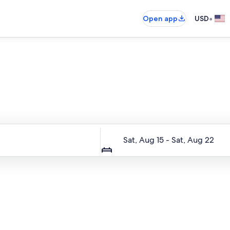
•
Open app
USD
Entire place, just for you
Dates
Sat, Aug 15 - Sat, Aug 22