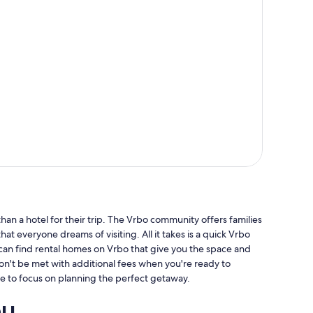
an a hotel for their trip. The Vrbo community offers families
hat everyone dreams of visiting. All it takes is a quick Vrbo
 can find rental homes on Vrbo that give you the space and
won't be met with additional fees when you're ready to
e to focus on planning the perfect getaway.
ou