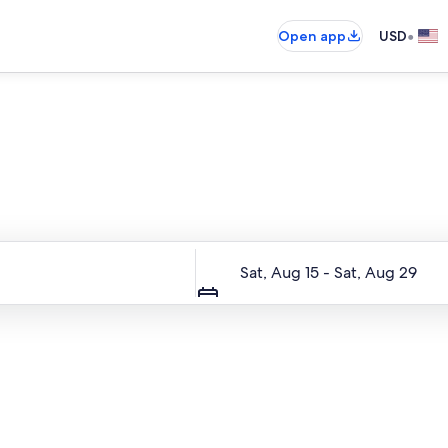
•
Open app
USD
Entire place, just for you
Dates
Sat, Aug 15 - Sat, Aug 29