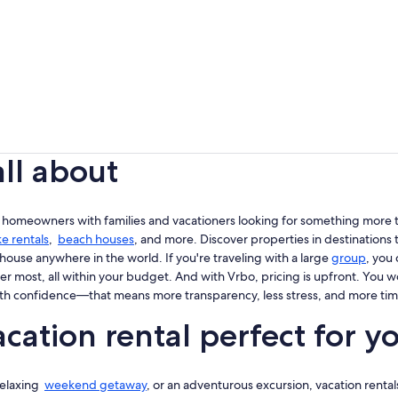
all about
 homeowners with families and vacationers looking for something more th
ke rentals
,
beach houses
, and more. Discover properties in destinations t
house anywhere in the world. If you're traveling with a large
group
, you
er most, all within your budget. And with Vrbo, pricing is upfront. You 
th confidence—that means more transparency, less stress, and more tim
cation rental perfect for y
 relaxing
weekend getaway
, or an adventurous excursion, vacation rentals