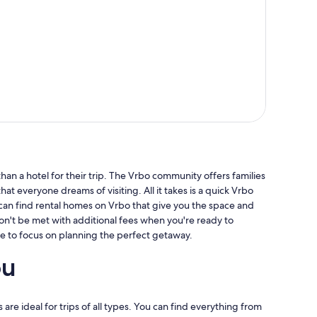
an a hotel for their trip. The Vrbo community offers families
hat everyone dreams of visiting. All it takes is a quick Vrbo
 can find rental homes on Vrbo that give you the space and
won't be met with additional fees when you're ready to
e to focus on planning the perfect getaway.
ou
 are ideal for trips of all types. You can find everything from