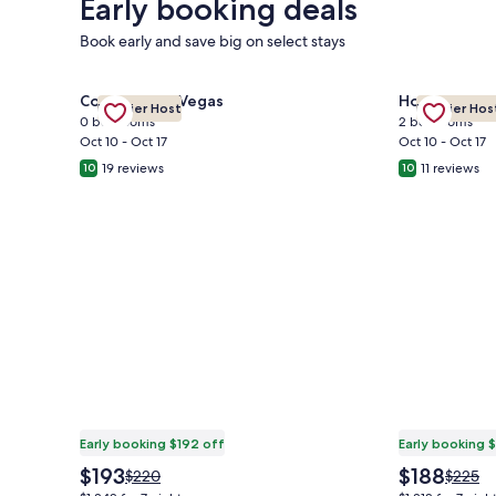
Early booking deals
Book early and save big on select stays
Gallery
Check deal for MGM Signature-28-719 Strip View Ja
Gallery
Check deal 
Condo in Las Vegas
House in Fre
Premier Host
Premier Hos
Carousel
Carousel
0 bedrooms
2 bedrooms
Oct 10 - Oct 17
Oct 10 - Oct 17
19 reviews
11 reviews
10
10
Early booking $192 off
Early booking 
The
The
$193
$188
Price
Price
$220
$225
price
price
was
was