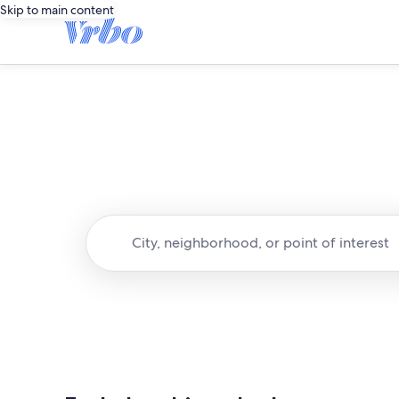
Skip to main content
City, neighborhood, or point of interest