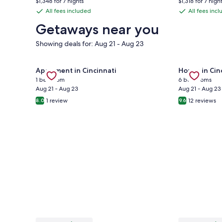
$1,348 for 7 nights
$1,318 for 7 nigh
is
is
$220,
$225,
All fees included
All fees inc
All
All
$193
$188
see
see
fees
fees
Getaways near you
more
more
information
informa
included
included
Showing deals for: Aug 21 - Aug 23
about
about
Standard
Standa
Rate.
Rate.
Gallery
Check deal for Newly renovated furnished 1-bedro
Gallery
Check deal 
Apartment in Cincinnati
House in Cin
Carousel
Carousel
1 bedroom
6 bedrooms
Aug 21 - Aug 23
Aug 21 - Aug 23
1 review
12 reviews
8.0
9.6