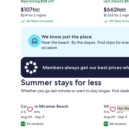
New listing $28 off
Last minute $5
The
The
$107
$662
Price
Price
$121
$689
price
price
was
was
$214 for 2 nights
$1,325 for 2 nigh
is
is
$121,
$689,
All fees included
All fees inc
All
All
$107
$662
see
see
fees
fees
more
more
information
inform
included
included
We know just the place
about
about
Near the beach. By the slopes. Find stays for eve
Standard
Stand
occasion.
Rate.
Rate.
Members always get our best prices wh
Summer stays for less
Whether you go last minute or want to stay longer, find deals
Gallery
Gallery
Check deal f
Check deal for ⭐Gulf Views | Walk2Beach | Balcony 
Condo in Miramar Beach
Villa in Mir
Loved by G
Carousel
Carousel
2 bedrooms
3 bedrooms
Aug 29 - Sep 5
Aug 29 - Sep 5
33 reviews
38 reviews
9.2
9.8