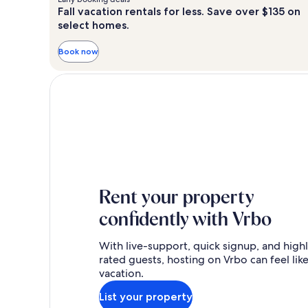
Fall vacation rentals for less. Save over $135 on
select homes.
Book now
Rent your property
confidently with Vrbo
With live-support, quick signup, and high
rated guests, hosting on Vrbo can feel like
vacation.
List your property