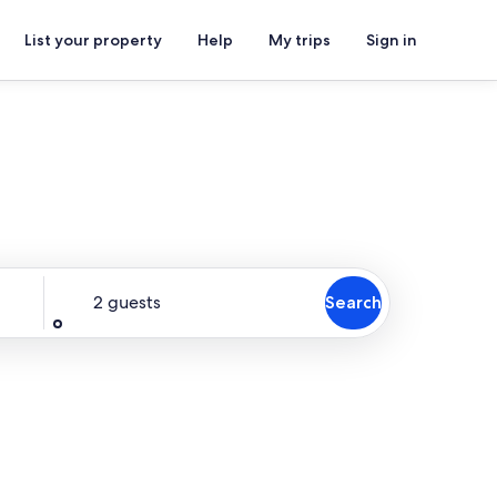
List your property
Help
My trips
Sign in
Guests
2 guests
Search