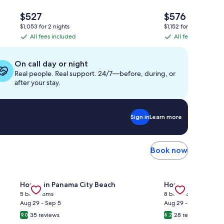
The
The
$527
$576
price
price
$1,053 for 2 nights
$1,152 for 2 nights
is
is
All fees included
All fees included
All
All
$527
$576
fees
fees
included
included
On call day or night
Real people. Real support. 24/7—before, during, or
after your stay.
Sign in
Learn more
Book now
—GULF FRONT PENTHOUSE—Walk to Rosemary & Alys Beach -
Gallery
Check deal for Mins to Beach + Pool | Seasonal Tram | F
Gallery
Check deal for 
House in Panama City Beach
House in Kissim
Carousel
Carousel
5 bedrooms
8 bedrooms
Aug 29 - Sep 5
Aug 29 - Sep 5
35 reviews
28 reviews
9.0
8.2