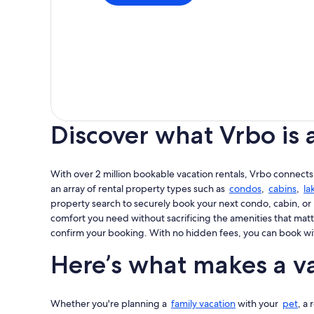
Discover what Vrbo is 
With over 2 million bookable vacation rentals, Vrbo connects
an array of rental property types such as
condos
,
cabins
,
la
property search to securely book your next condo, cabin, or 
comfort you need without sacrificing the amenities that matt
confirm your booking. With no hidden fees, you can book wi
Here’s what makes a va
Whether you're planning a
family vacation
with your
pet
, a