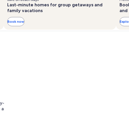
Last-minute homes for group getaways and
Book
family vacations
and 
Book now
Expl
ly-
 a