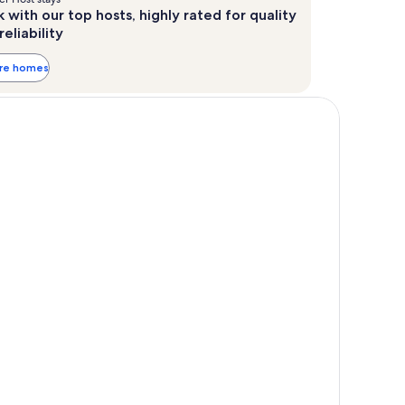
 with our top hosts, highly rated for quality
reliability
ore homes