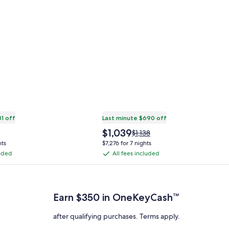
81 off
Last minute $690 off
The
$1,039
Price
$1,138
price
was
hts
$7,276 for 7 nights
is
$1,138,
luded
All fees included
All
$1,039
see
fees
 Plus Card after qualifying purchases. Terms apply.
more
ation
information
included
about
Earn $350 in OneKeyCash™
ard
Standard
Rate.
after qualifying purchases. Terms apply.