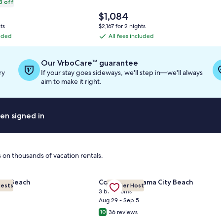
3 off
The
$1,084
price
ts
$2,167 for 2 nights
is
luded
All fees included
All
$1,084
fees
ation
included
Our VrboCare™ guarantee
ry
If your stay goes sideways, we'll step in—we'll always
ard
aim to make it right.
en signed in
 on thousands of vacation rentals.
or Salty Sandpiper, Cottage at Sandestin, Golf Cart
Gallery
Check deal for Villa Belle Vue
| 2BR Summit at Tops'l 714⭐
amar Beach
Condo in Panama City Beach
uests
Premier Host
Carousel
3 bedrooms
Aug 29 - Sep 5
36 reviews
10