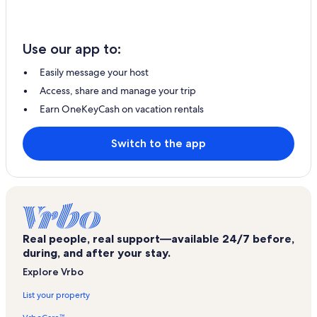
Use our app to:
Easily message your host
Access, share and manage your trip
Earn OneKeyCash on vacation rentals
Switch to the app
Real people, real support—available 24/7 before,
during, and after your stay.
Explore Vrbo
List your property