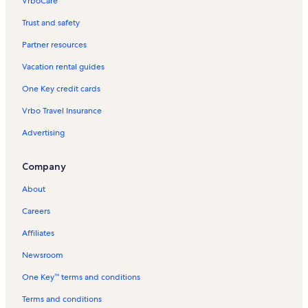
VrboCare™
Trust and safety
Partner resources
Vacation rental guides
One Key credit cards
Vrbo Travel Insurance
Advertising
Company
About
Careers
Affiliates
Newsroom
One Key™ terms and conditions
Terms and conditions