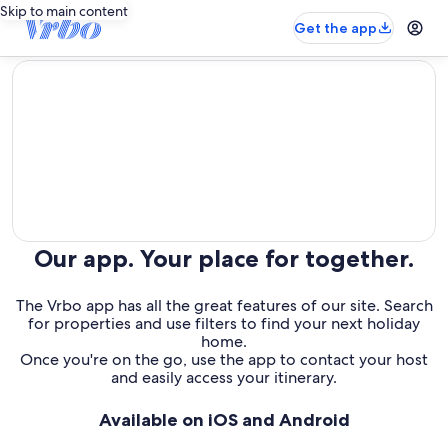
Skip to main content
Get the app
editorial
Our app. Your place for together.
The Vrbo app has all the great features of our site. Search
for properties and use filters to find your next holiday
home.
Once you're on the go, use the app to contact your host
and easily access your itinerary.
Available on iOS and Android