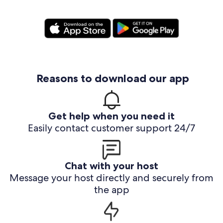
Reasons to download our app
Get help when you need it
Easily contact customer support 24/7
Chat with your host
Message your host directly and securely from
the app