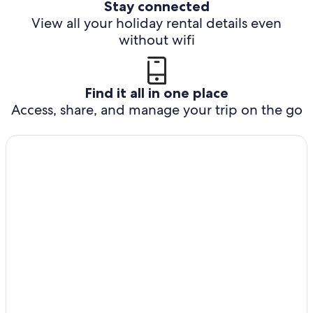
Stay connected
View all your holiday rental details even
without wifi
Find it all in one place
Access, share, and manage your trip on the go