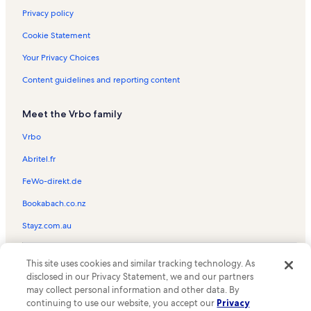
Privacy policy
Cookie Statement
Your Privacy Choices
Content guidelines and reporting content
Meet the Vrbo family
Vrbo
Abritel.fr
FeWo-direkt.de
Bookabach.co.nz
Stayz.com.au
© 2026 Vrbo, an Expedia Group company. All rights reserved. Vrbo and
This site uses cookies and similar tracking technology. As
the Vrbo logo are trademarks or registered trademarks of
HomeAway.com, Inc.
disclosed in our Privacy Statement, we and our partners
may collect personal information and other data. By
continuing to use our website, you accept our
Privacy