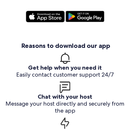
Reasons to download our app
Get help when you need it
Easily contact customer support 24/7
Chat with your host
Message your host directly and securely from
the app