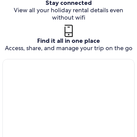
Stay connected
View all your holiday rental details even
without wifi
Find it all in one place
Access, share, and manage your trip on the go