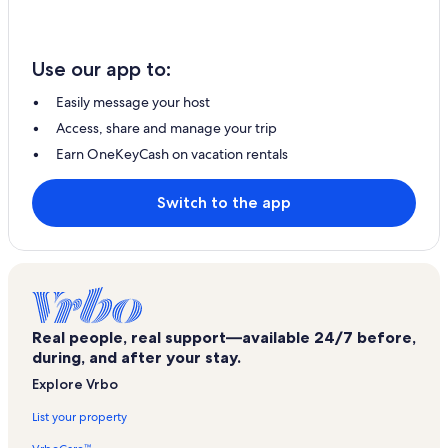
Use our app to:
Easily message your host
Access, share and manage your trip
Earn OneKeyCash on vacation rentals
Switch to the app
Real people, real support—available 24/7 before,
during, and after your stay.
Explore Vrbo
List your property