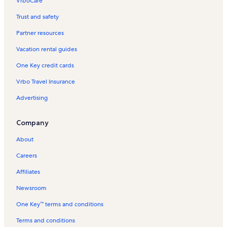
VrboCare™
Trust and safety
Partner resources
Vacation rental guides
One Key credit cards
Vrbo Travel Insurance
Advertising
Company
About
Careers
Affiliates
Newsroom
One Key™ terms and conditions
Terms and conditions