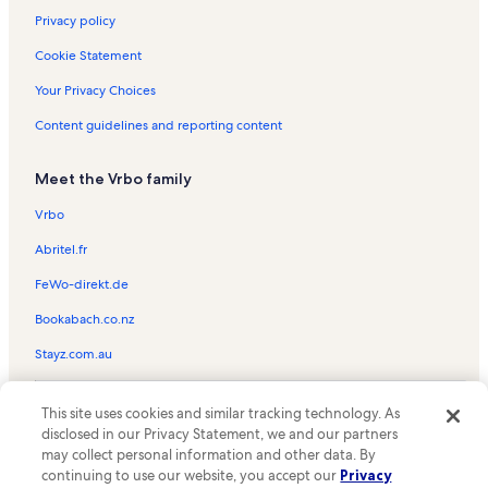
Privacy policy
Cookie Statement
Your Privacy Choices
Content guidelines and reporting content
Meet the Vrbo family
Vrbo
Abritel.fr
FeWo-direkt.de
Bookabach.co.nz
Stayz.com.au
© 2026 Vrbo, an Expedia Group company. All rights reserved. Vrbo and
This site uses cookies and similar tracking technology. As
the Vrbo logo are trademarks or registered trademarks of
HomeAway.com, Inc.
disclosed in our Privacy Statement, we and our partners
may collect personal information and other data. By
continuing to use our website, you accept our
Privacy