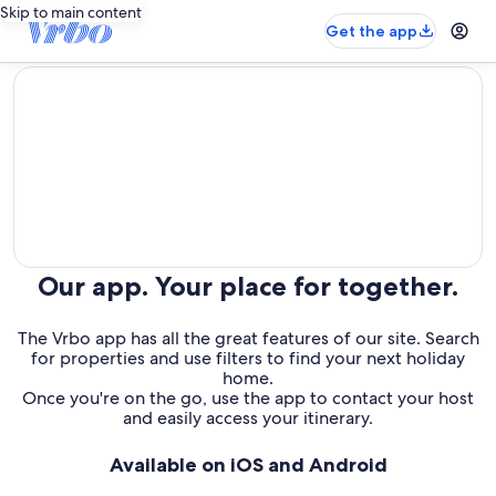
Skip to main content
Get the app
editorial
Our app. Your place for together.
The Vrbo app has all the great features of our site. Search
for properties and use filters to find your next holiday
home.
Once you're on the go, use the app to contact your host
and easily access your itinerary.
Available on iOS and Android