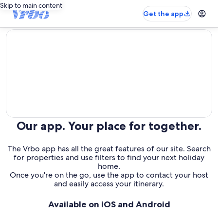
Skip to main content
Get the app
editorial
Our app. Your place for together.
The Vrbo app has all the great features of our site. Search
for properties and use filters to find your next holiday
home.
Once you're on the go, use the app to contact your host
and easily access your itinerary.
Available on iOS and Android