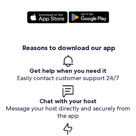
Reasons to download our app
Get help when you need it
Easily contact customer support 24/7
Chat with your host
Message your host directly and securely from
the app