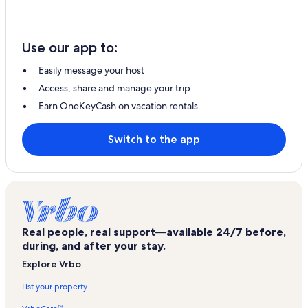
Use our app to:
Easily message your host
Access, share and manage your trip
Earn OneKeyCash on vacation rentals
Switch to the app
Real people, real support—available 24/7 before,
during, and after your stay.
Explore Vrbo
List your property