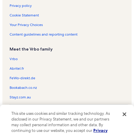
Privacy policy
Cookie Statement
Your Privacy Choices
Content guidelines and reporting content
Meet the Vrbo family
Vrbo
Abritel.fr
FeWo-direkt.de
Bookabach.co.nz
Stayz.com.au
© 2026 Vrbo, an Expedia Group company. All rights reserved. Vrbo and
This site uses cookies and similar tracking technology. As
the Vrbo logo are trademarks or registered trademarks of
HomeAway.com, Inc.
disclosed in our Privacy Statement, we and our partners
may collect personal information and other data. By
continuing to use our website, you accept our
Privacy