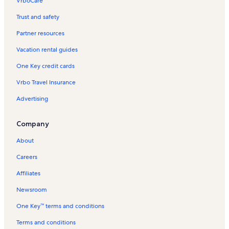
VrboCare™
Trust and safety
Partner resources
Vacation rental guides
One Key credit cards
Vrbo Travel Insurance
Advertising
Company
About
Careers
Affiliates
Newsroom
One Key™ terms and conditions
Terms and conditions