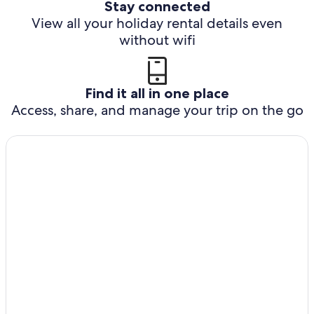
Stay connected
View all your holiday rental details even
without wifi
Find it all in one place
Access, share, and manage your trip on the go