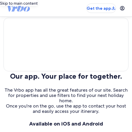
Skip to main content
Get the app
editorial
Our app. Your place for together.
The Vrbo app has all the great features of our site. Search
for properties and use filters to find your next holiday
home.
Once you're on the go, use the app to contact your host
and easily access your itinerary.
Available on iOS and Android