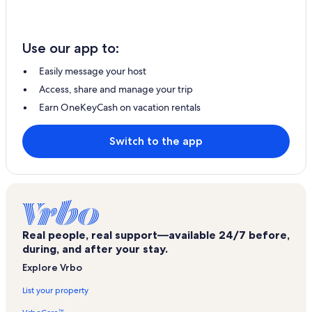
Use our app to:
Easily message your host
Access, share and manage your trip
Earn OneKeyCash on vacation rentals
Switch to the app
Real people, real support—available 24/7 before,
during, and after your stay.
Explore Vrbo
List your property