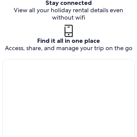
Stay connected
View all your holiday rental details even
without wifi
Find it all in one place
Access, share, and manage your trip on the go