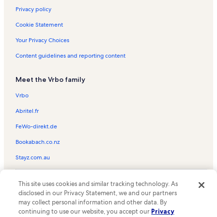
Privacy policy
Cookie Statement
Your Privacy Choices
Content guidelines and reporting content
Meet the Vrbo family
Vrbo
Abritel.fr
FeWo-direkt.de
Bookabach.co.nz
Stayz.com.au
© 2026 Vrbo, an Expedia Group company. All rights reserved. Vrbo and
This site uses cookies and similar tracking technology. As
the Vrbo logo are trademarks or registered trademarks of
HomeAway.com, Inc.
disclosed in our Privacy Statement, we and our partners
may collect personal information and other data. By
continuing to use our website, you accept our
Privacy