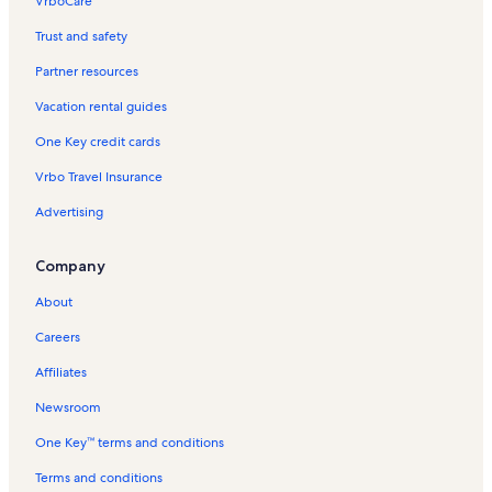
VrboCare™
Trust and safety
Partner resources
Vacation rental guides
One Key credit cards
Vrbo Travel Insurance
Advertising
Company
About
Careers
Affiliates
Newsroom
One Key™ terms and conditions
Terms and conditions