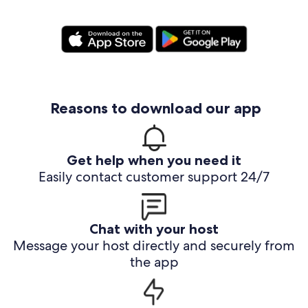
Reasons to download our app
Get help when you need it
Easily contact customer support 24/7
Chat with your host
Message your host directly and securely from
the app