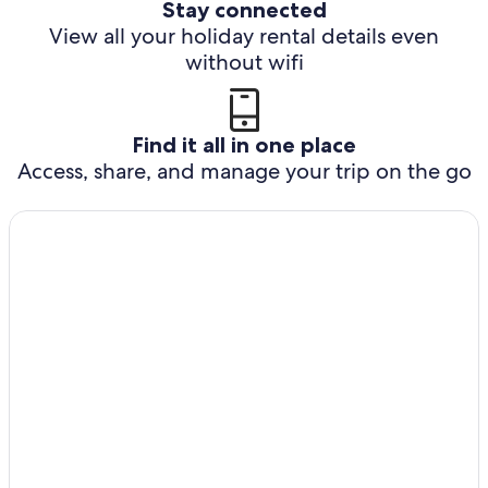
Stay connected
View all your holiday rental details even
without wifi
Find it all in one place
Access, share, and manage your trip on the go