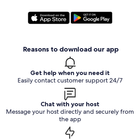
Reasons to download our app
Get help when you need it
Easily contact customer support 24/7
Chat with your host
Message your host directly and securely from
the app