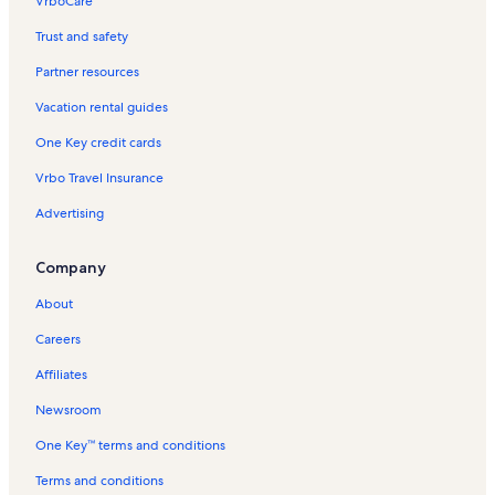
VrboCare™
Trust and safety
Partner resources
Vacation rental guides
One Key credit cards
Vrbo Travel Insurance
Advertising
Company
About
Careers
Affiliates
Newsroom
One Key™ terms and conditions
Terms and conditions