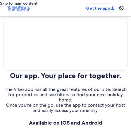
Skip to main content
Get the app
editorial
Our app. Your place for together.
The Vrbo app has all the great features of our site. Search
for properties and use filters to find your next holiday
home.
Once you're on the go, use the app to contact your host
and easily access your itinerary.
Available on iOS and Android