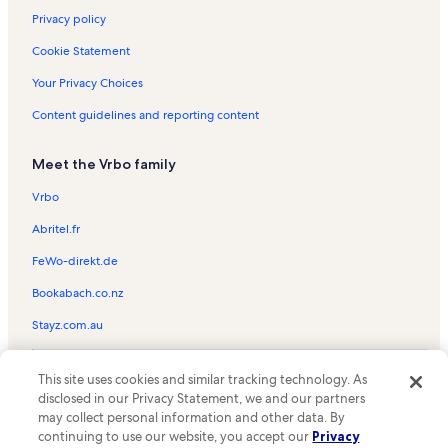
Privacy policy
Cookie Statement
Your Privacy Choices
Content guidelines and reporting content
Meet the Vrbo family
Vrbo
Abritel.fr
FeWo-direkt.de
Bookabach.co.nz
Stayz.com.au
© 2026 Vrbo, an Expedia Group company. All rights reserved. Vrbo and
This site uses cookies and similar tracking technology. As
the Vrbo logo are trademarks or registered trademarks of
HomeAway.com, Inc.
disclosed in our Privacy Statement, we and our partners
may collect personal information and other data. By
continuing to use our website, you accept our
Privacy