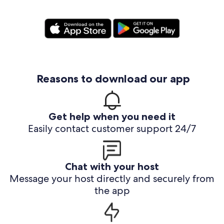
Reasons to download our app
Get help when you need it
Easily contact customer support 24/7
Chat with your host
Message your host directly and securely from
the app