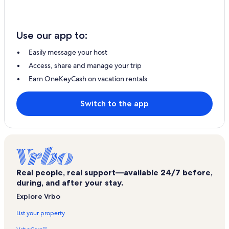
Use our app to:
Easily message your host
Access, share and manage your trip
Earn OneKeyCash on vacation rentals
Switch to the app
Real people, real support—available 24/7 before,
during, and after your stay.
Explore Vrbo
List your property