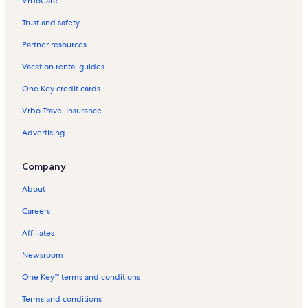
VrboCare™
Trust and safety
Partner resources
Vacation rental guides
One Key credit cards
Vrbo Travel Insurance
Advertising
Company
About
Careers
Affiliates
Newsroom
One Key™ terms and conditions
Terms and conditions