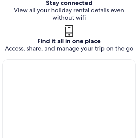
Stay connected
View all your holiday rental details even
without wifi
Find it all in one place
Access, share, and manage your trip on the go