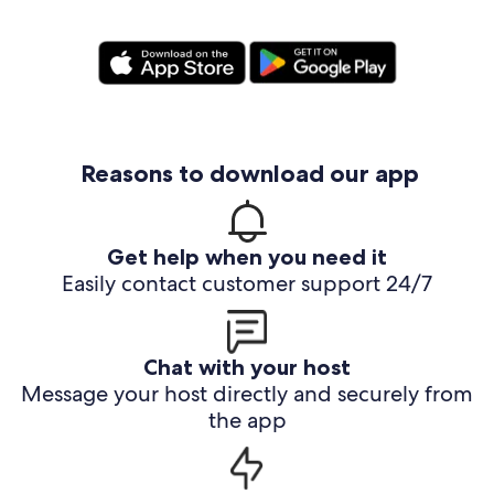
Reasons to download our app
Get help when you need it
Easily contact customer support 24/7
Chat with your host
Message your host directly and securely from
the app