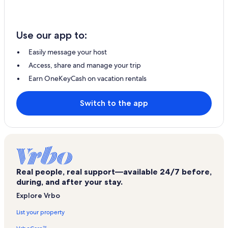
Use our app to:
Easily message your host
Access, share and manage your trip
Earn OneKeyCash on vacation rentals
Switch to the app
Real people, real support—available 24/7 before,
during, and after your stay.
Explore Vrbo
List your property