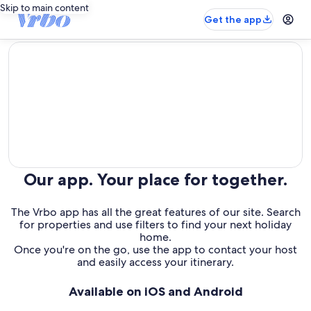
Skip to main content
Get the app
editorial
Our app. Your place for together.
The Vrbo app has all the great features of our site. Search
for properties and use filters to find your next holiday
home.
Once you're on the go, use the app to contact your host
and easily access your itinerary.
Available on iOS and Android