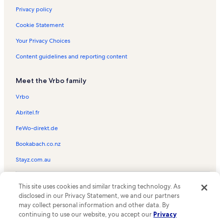
Privacy policy
Cookie Statement
Your Privacy Choices
Content guidelines and reporting content
Meet the Vrbo family
Vrbo
Abritel.fr
FeWo-direkt.de
Bookabach.co.nz
Stayz.com.au
© 2026 Vrbo, an Expedia Group company. All rights reserved. Vrbo and
This site uses cookies and similar tracking technology. As
the Vrbo logo are trademarks or registered trademarks of
HomeAway.com, Inc.
disclosed in our Privacy Statement, we and our partners
may collect personal information and other data. By
continuing to use our website, you accept our
Privacy