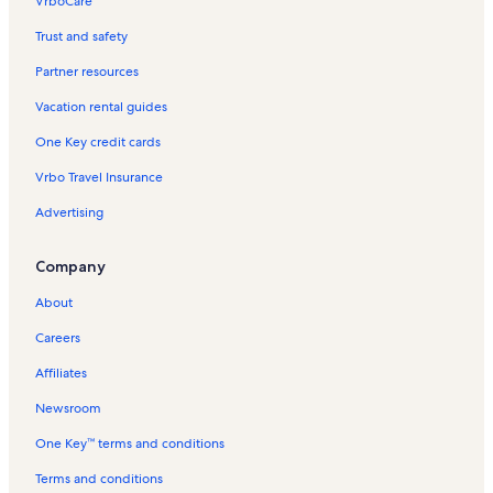
VrboCare™
Trust and safety
Partner resources
Vacation rental guides
One Key credit cards
Vrbo Travel Insurance
Advertising
Company
About
Careers
Affiliates
Newsroom
One Key™ terms and conditions
Terms and conditions