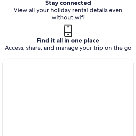
Stay connected
View all your holiday rental details even
without wifi
Find it all in one place
Access, share, and manage your trip on the go