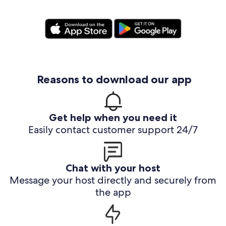
Reasons to download our app
Get help when you need it
Easily contact customer support 24/7
Chat with your host
Message your host directly and securely from
the app