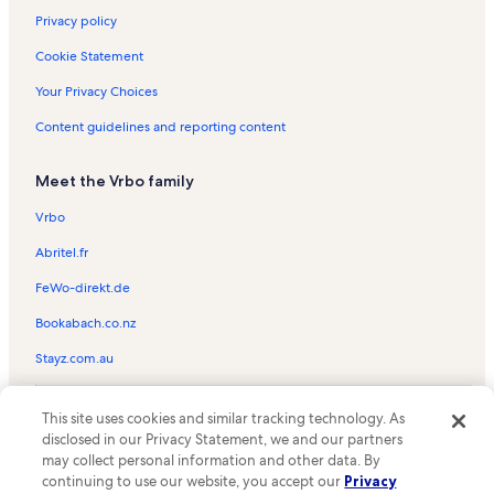
Privacy policy
Cookie Statement
Your Privacy Choices
Content guidelines and reporting content
Meet the Vrbo family
Vrbo
Abritel.fr
FeWo-direkt.de
Bookabach.co.nz
Stayz.com.au
© 2026 Vrbo, an Expedia Group company. All rights reserved. Vrbo and
This site uses cookies and similar tracking technology. As
the Vrbo logo are trademarks or registered trademarks of
HomeAway.com, Inc.
disclosed in our Privacy Statement, we and our partners
may collect personal information and other data. By
continuing to use our website, you accept our
Privacy