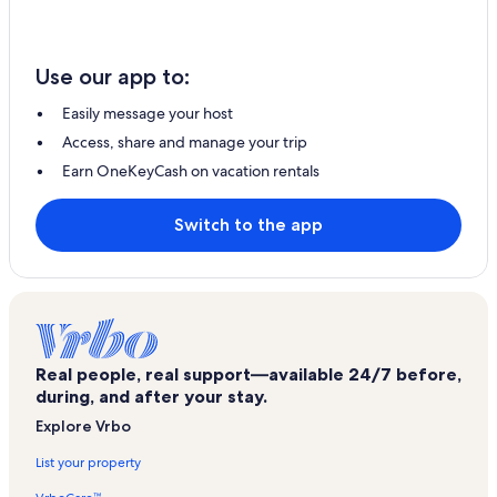
Use our app to:
Easily message your host
Access, share and manage your trip
Earn OneKeyCash on vacation rentals
Switch to the app
Real people, real support—available 24/7 before,
during, and after your stay.
Explore Vrbo
List your property