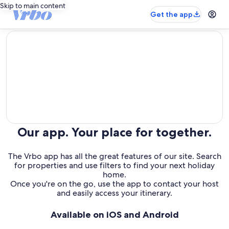
Skip to main content
Get the app
editorial
Our app. Your place for together.
The Vrbo app has all the great features of our site. Search
for properties and use filters to find your next holiday
home.
Once you're on the go, use the app to contact your host
and easily access your itinerary.
Available on iOS and Android