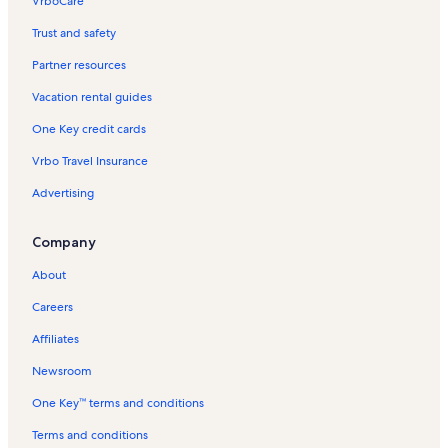
VrboCare™
Trust and safety
Partner resources
Vacation rental guides
One Key credit cards
Vrbo Travel Insurance
Advertising
Company
About
Careers
Affiliates
Newsroom
One Key™ terms and conditions
Terms and conditions