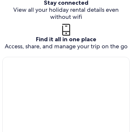
Stay connected
View all your holiday rental details even
without wifi
Find it all in one place
Access, share, and manage your trip on the go