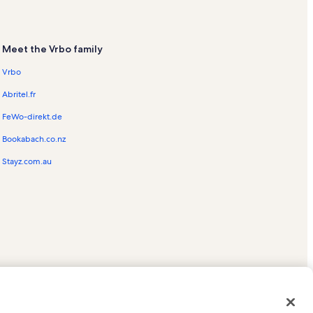
Meet the Vrbo family
Vrbo
Abritel.fr
FeWo-direkt.de
Bookabach.co.nz
Stayz.com.au
ed trademarks of HomeAway.com, Inc.