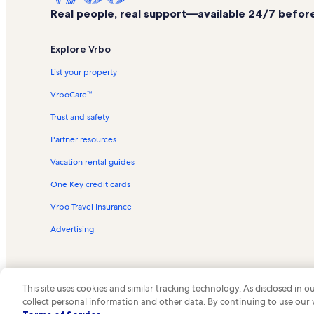
Real people, real support—available 24/7 before,
Explore Vrbo
List your property
VrboCare™
Trust and safety
Partner resources
Vacation rental guides
One Key credit cards
Vrbo Travel Insurance
Advertising
This site uses cookies and similar tracking technology. As disclosed in
collect personal information and other data. By continuing to use our
© 2026 Vrbo, an Expedia Group c