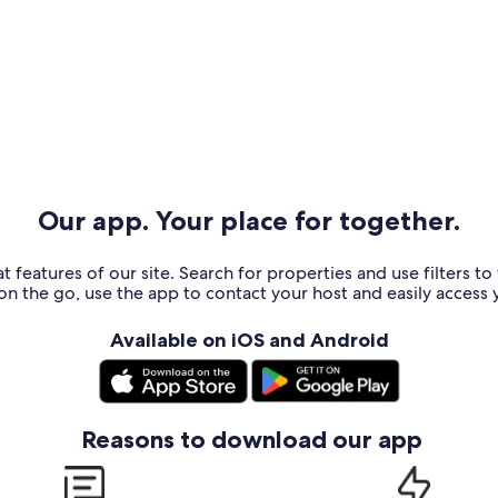
Our app. Your place for together.
t features of our site. Search for properties and use filters t
n the go, use the app to contact your host and easily access y
Available on iOS and Android
Reasons to download our app