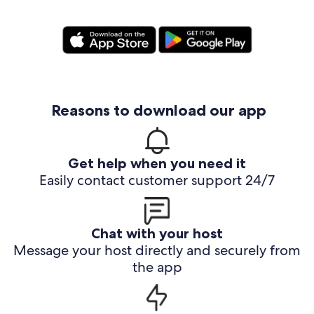
Reasons to download our app
Get help when you need it
Easily contact customer support 24/7
Chat with your host
Message your host directly and securely from
the app