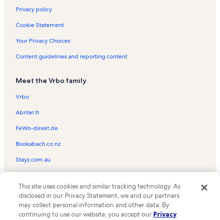
Privacy policy
Cookie Statement
Your Privacy Choices
Content guidelines and reporting content
Meet the Vrbo family
Vrbo
Abritel.fr
FeWo-direkt.de
Bookabach.co.nz
Stayz.com.au
© 2026 Vrbo, an Expedia Group company. All rights reserved. Vrbo and
This site uses cookies and similar tracking technology. As
the Vrbo logo are trademarks or registered trademarks of
HomeAway.com, Inc.
disclosed in our Privacy Statement, we and our partners
may collect personal information and other data. By
continuing to use our website, you accept our
Privacy