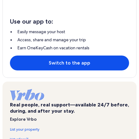
Use our app to:
Easily message your host
Access, share and manage your trip
Earn OneKeyCash on vacation rentals
Switch to the app
Real people, real support—available 24/7 before,
during, and after your stay.
Explore Vrbo
List your property