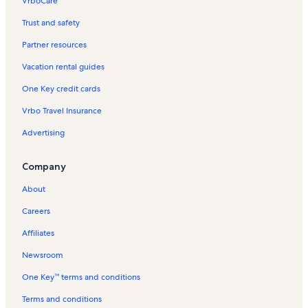
VrboCare™
Trust and safety
Partner resources
Vacation rental guides
One Key credit cards
Vrbo Travel Insurance
Advertising
Company
About
Careers
Affiliates
Newsroom
One Key™ terms and conditions
Terms and conditions