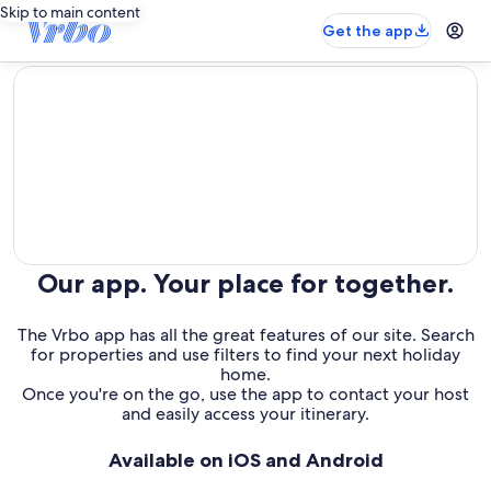
Skip to main content
Get the app
editorial
Our app. Your place for together.
The Vrbo app has all the great features of our site. Search
for properties and use filters to find your next holiday
home.
Once you're on the go, use the app to contact your host
and easily access your itinerary.
Available on iOS and Android