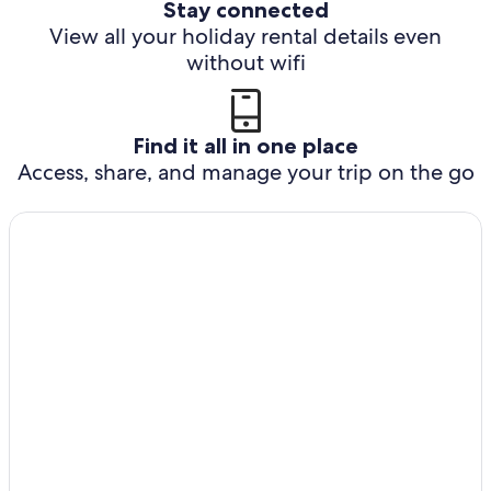
Stay connected
View all your holiday rental details even
without wifi
Find it all in one place
Access, share, and manage your trip on the go