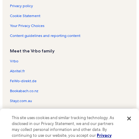
Privacy policy
Cookie Statement
Your Privacy Choices
Content guidelines and reporting content
Meet the Vrbo family
Vrbo
Abritel.fr
FeWo-direkt.de
Bookabach.co.nz
Stayz.com.au
© 2026 Vrbo, an Expedia Group company. All rights reserved. Vrbo and
This site uses cookies and similar tracking technology. As
the Vrbo logo are trademarks or registered trademarks of
HomeAway.com, Inc.
disclosed in our Privacy Statement, we and our partners
may collect personal information and other data. By
continuing to use our website, you accept our
Privacy