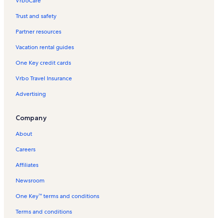
VrboCare™
Trust and safety
Partner resources
Vacation rental guides
One Key credit cards
Vrbo Travel Insurance
Advertising
Company
About
Careers
Affiliates
Newsroom
One Key™ terms and conditions
Terms and conditions