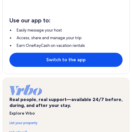
Use our app to:
Easily message your host
Access, share and manage your trip
Earn OneKeyCash on vacation rentals
Switch to the app
Real people, real support—available 24/7 before,
during, and after your stay.
Explore Vrbo
List your property