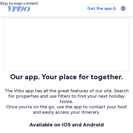
Skip to main content
Get the app
editorial
Our app. Your place for together.
The Vrbo app has all the great features of our site. Search
for properties and use filters to find your next holiday
home.
Once you're on the go, use the app to contact your host
and easily access your itinerary.
Available on iOS and Android