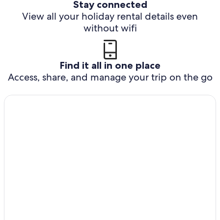
Stay connected
View all your holiday rental details even
without wifi
Find it all in one place
Access, share, and manage your trip on the go