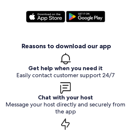
Reasons to download our app
Get help when you need it
Easily contact customer support 24/7
Chat with your host
Message your host directly and securely from
the app