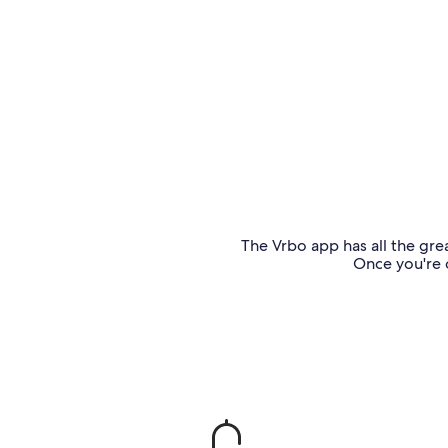
The Vrbo app has all the grea
Once you're o