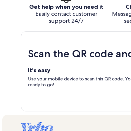
Get help when you need it
C
Easily contact customer
Messag
support 24/7
se
Scan the QR code an
It's easy
Use your mobile device to scan this QR code. You
ready to go!