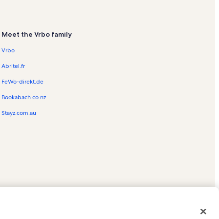
Meet the Vrbo family
Vrbo
Abritel.fr
FeWo-direkt.de
Bookabach.co.nz
Stayz.com.au
ed trademarks of HomeAway.com, Inc.