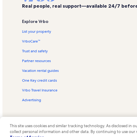
Real people, real support—available 24/7 before,
Explore Vrbo
List your property
VrboCare™
Trust and safety
Partner resources
Vacation rental guides
One Key credit cards
Vrbo Travel Insurance
Advertising
This site uses cookies and similar tracking technology. As disclosed in
collect personal information and other data. By continuing to use our
© 2026 Vrbo, an Expedia Group c