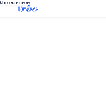
Skip to main content
editorial