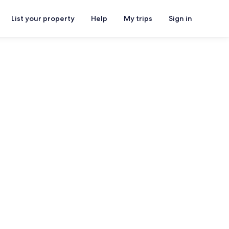
List your property
Help
My trips
Sign in