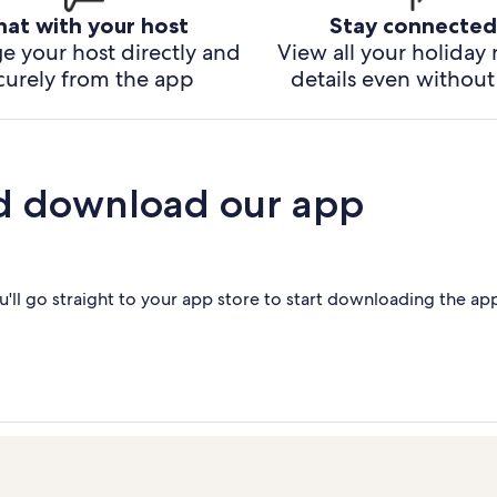
hat with your host
Stay connected
e your host directly and
View all your holiday 
curely from the app
details even without 
d download our app
'll go straight to your app store to start downloading the ap