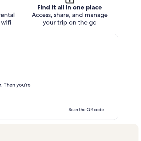
Find it all in one place
rental
Access, share, and manage
wifi
your trip on the go
p. Then you're
Scan the QR code