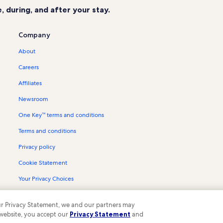
 during, and after your stay.
Company
About
Careers
Affiliates
Newsroom
One Key™ terms and conditions
Terms and conditions
Privacy policy
Cookie Statement
Your Privacy Choices
Content guidelines and reporting content
 our Privacy Statement, we and our partners may
 website, you accept our
Privacy Statement
and
ompany. All rights reserved. Vrbo and the Vrbo logo are trademarks or register