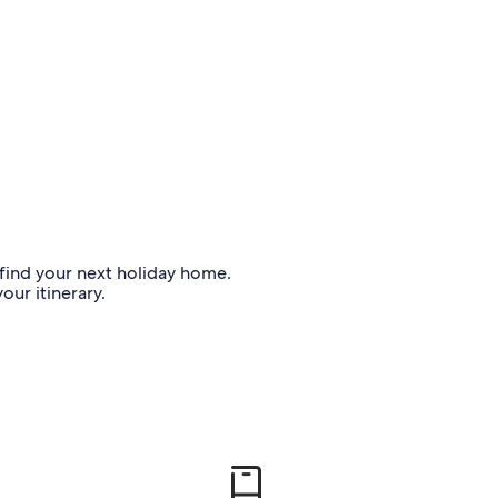
o find your next holiday home.
our itinerary.