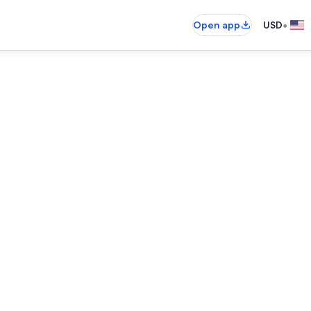
•
Open app
USD