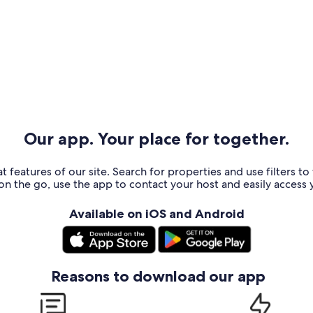
Our app. Your place for together.
t features of our site. Search for properties and use filters t
n the go, use the app to contact your host and easily access y
Available on iOS and Android
Reasons to download our app