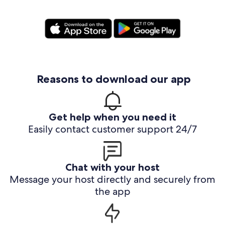
Reasons to download our app
Get help when you need it
Easily contact customer support 24/7
Chat with your host
Message your host directly and securely from
the app