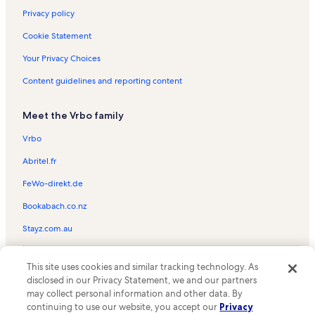
Privacy policy
Cookie Statement
Your Privacy Choices
Content guidelines and reporting content
Meet the Vrbo family
Vrbo
Abritel.fr
FeWo-direkt.de
Bookabach.co.nz
Stayz.com.au
© 2026 Vrbo, an Expedia Group company. All rights reserved. Vrbo and
This site uses cookies and similar tracking technology. As
the Vrbo logo are trademarks or registered trademarks of
HomeAway.com, Inc.
disclosed in our Privacy Statement, we and our partners
may collect personal information and other data. By
continuing to use our website, you accept our
Privacy