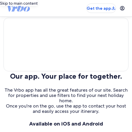
Skip to main content
Get the app
editorial
Our app. Your place for together.
The Vrbo app has all the great features of our site. Search
for properties and use filters to find your next holiday
home.
Once you're on the go, use the app to contact your host
and easily access your itinerary.
Available on iOS and Android