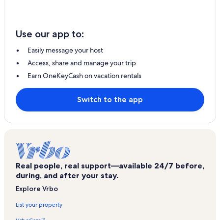
Use our app to:
Easily message your host
Access, share and manage your trip
Earn OneKeyCash on vacation rentals
Switch to the app
Real people, real support—available 24/7 before,
during, and after your stay.
Explore Vrbo
List your property