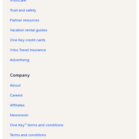
VrboCare™
Trust and safety
Partner resources
Vacation rental guides
One Key credit cards
Vrbo Travel Insurance
Advertising
Company
About
Careers
Affiliates
Newsroom
One Key™ terms and conditions
Terms and conditions