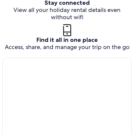
Stay connected
View all your holiday rental details even
without wifi
Find it all in one place
Access, share, and manage your trip on the go