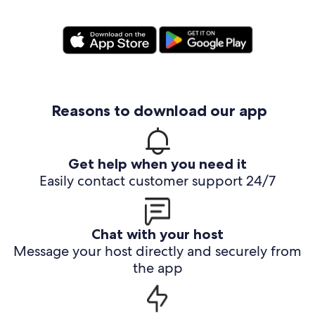
Reasons to download our app
Get help when you need it
Easily contact customer support 24/7
Chat with your host
Message your host directly and securely from
the app