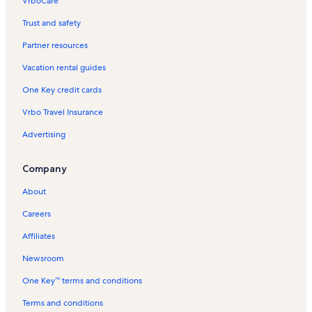
VrboCare™
Trust and safety
Partner resources
Vacation rental guides
One Key credit cards
Vrbo Travel Insurance
Advertising
Company
About
Careers
Affiliates
Newsroom
One Key™ terms and conditions
Terms and conditions