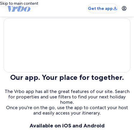
Skip to main content
Get the app
editorial
Our app. Your place for together.
The Vrbo app has all the great features of our site. Search
for properties and use filters to find your next holiday
home.
Once you're on the go, use the app to contact your host
and easily access your itinerary.
Available on iOS and Android