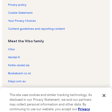
Privacy policy
Cookie Statement
Your Privacy Choices
Content guidelines and reporting content
Meet the Vrbo family
Vrbo
Abritel.fr
FeWo-direkt.de
Bookabach.co.nz
Stayz.com.au
© 2026 Vrbo, an Expedia Group company. All rights reserved. Vrbo and
This site uses cookies and similar tracking technology. As
the Vrbo logo are trademarks or registered trademarks of
HomeAway.com, Inc.
disclosed in our Privacy Statement, we and our partners
may collect personal information and other data. By
continuing to use our website, you accept our
Privacy