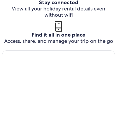
Stay connected
View all your holiday rental details even
without wifi
Find it all in one place
Access, share, and manage your trip on the go