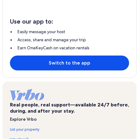
Use our app to:
Easily message your host
Access, share and manage your trip
Earn OneKeyCash on vacation rentals
Switch to the app
Real people, real support—available 24/7 before,
during, and after your stay.
Explore Vrbo
List your property