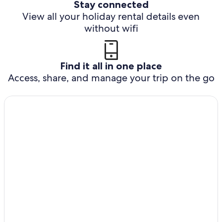
Stay connected
View all your holiday rental details even
without wifi
Find it all in one place
Access, share, and manage your trip on the go