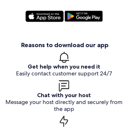
Reasons to download our app
Get help when you need it
Easily contact customer support 24/7
Chat with your host
Message your host directly and securely from
the app