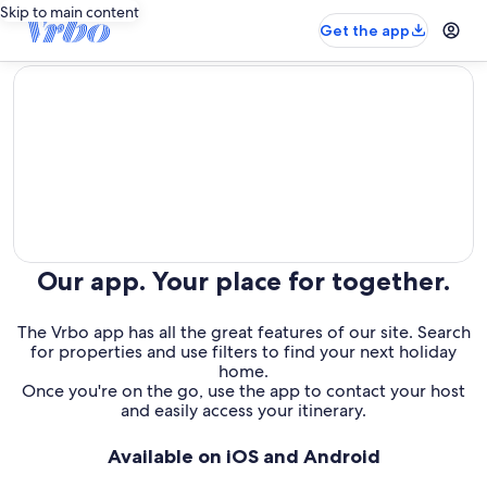
Skip to main content
Get the app
editorial
Our app. Your place for together.
The Vrbo app has all the great features of our site. Search
for properties and use filters to find your next holiday
home.
Once you're on the go, use the app to contact your host
and easily access your itinerary.
Available on iOS and Android