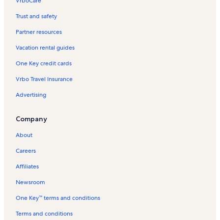
VrboCare™
Trust and safety
Partner resources
Vacation rental guides
One Key credit cards
Vrbo Travel Insurance
Advertising
Company
About
Careers
Affiliates
Newsroom
One Key™ terms and conditions
Terms and conditions