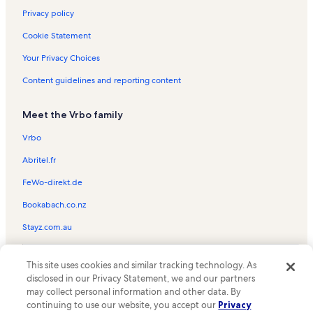
Privacy policy
Cookie Statement
Your Privacy Choices
Content guidelines and reporting content
Meet the Vrbo family
Vrbo
Abritel.fr
FeWo-direkt.de
Bookabach.co.nz
Stayz.com.au
© 2026 Vrbo, an Expedia Group company. All rights reserved. Vrbo and
This site uses cookies and similar tracking technology. As
the Vrbo logo are trademarks or registered trademarks of
HomeAway.com, Inc.
disclosed in our Privacy Statement, we and our partners
may collect personal information and other data. By
continuing to use our website, you accept our
Privacy