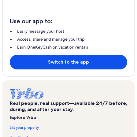
Use our app to:
Easily message your host
Access, share and manage your trip
Earn OneKeyCash on vacation rentals
Switch to the app
Real people, real support—available 24/7 before,
during, and after your stay.
Explore Vrbo
List your property