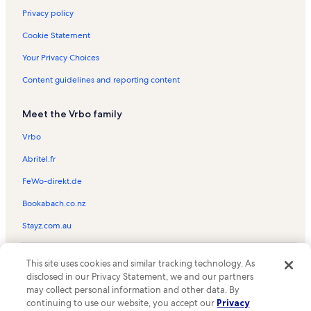
Privacy policy
Cookie Statement
Your Privacy Choices
Content guidelines and reporting content
Meet the Vrbo family
Vrbo
Abritel.fr
FeWo-direkt.de
Bookabach.co.nz
Stayz.com.au
© 2026 Vrbo, an Expedia Group company. All rights reserved. Vrbo and
This site uses cookies and similar tracking technology. As
the Vrbo logo are trademarks or registered trademarks of
HomeAway.com, Inc.
disclosed in our Privacy Statement, we and our partners
may collect personal information and other data. By
continuing to use our website, you accept our
Privacy