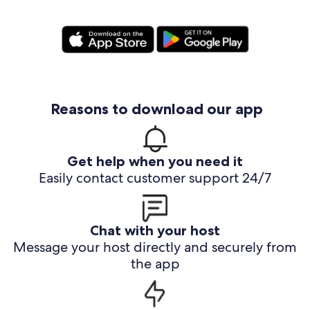
Reasons to download our app
Get help when you need it
Easily contact customer support 24/7
Chat with your host
Message your host directly and securely from
the app