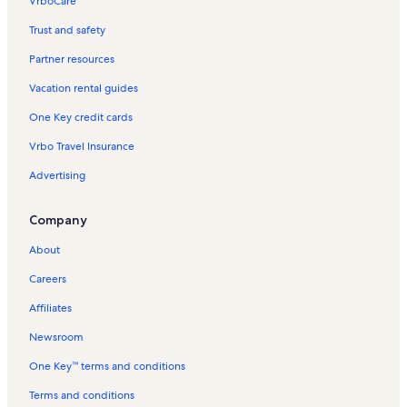
VrboCare™
Trust and safety
Partner resources
Vacation rental guides
One Key credit cards
Vrbo Travel Insurance
Advertising
Company
About
Careers
Affiliates
Newsroom
One Key™ terms and conditions
Terms and conditions