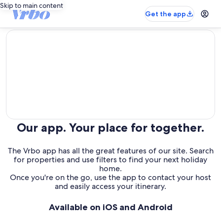
Skip to main content
Get the app
editorial
Our app. Your place for together.
The Vrbo app has all the great features of our site. Search
for properties and use filters to find your next holiday
home.
Once you're on the go, use the app to contact your host
and easily access your itinerary.
Available on iOS and Android