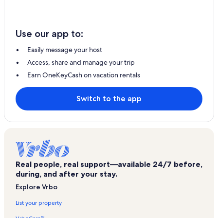
Use our app to:
Easily message your host
Access, share and manage your trip
Earn OneKeyCash on vacation rentals
Switch to the app
Real people, real support—available 24/7 before,
during, and after your stay.
Explore Vrbo
List your property