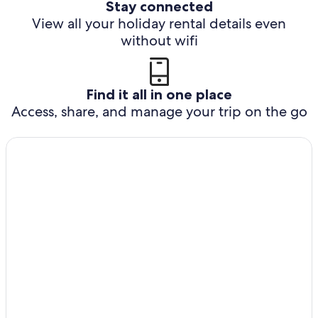
Stay connected
View all your holiday rental details even
without wifi
Find it all in one place
Access, share, and manage your trip on the go