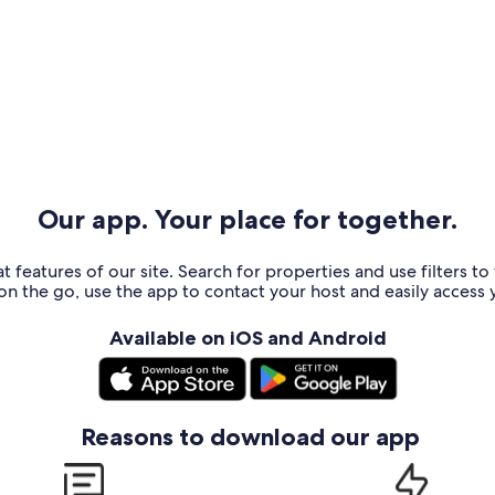
Our app. Your place for together.
t features of our site. Search for properties and use filters t
n the go, use the app to contact your host and easily access y
Available on iOS and Android
Reasons to download our app