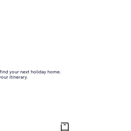
o find your next holiday home.
our itinerary.