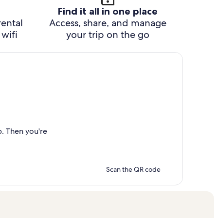
Find it all in one place
rental
Access, share, and manage
wifi
your trip on the go
p. Then you're
Scan the QR code