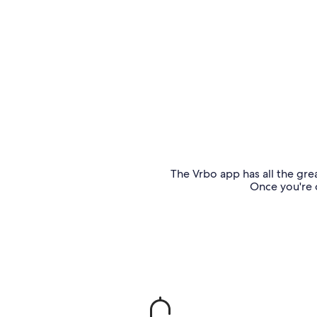
The Vrbo app has all the grea
Once you're o