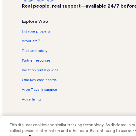
Real people, real support—available 24/7 before,
Explore Vrbo
List your property
VrboCare™
Trust and safety
Partner resources
Vacation rental guides
One Key credit cards
Vrbo Travel Insurance
Advertising
This site uses cookies and similar tracking technology. As disclosed in
collect personal information and other data. By continuing to use our
© 2026 Vrbo, an Expedia Group c