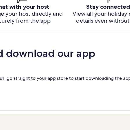
hat with your host
Stay connected
e your host directly and
View all your holiday 
curely from the app
details even without 
d download our app
'll go straight to your app store to start downloading the ap