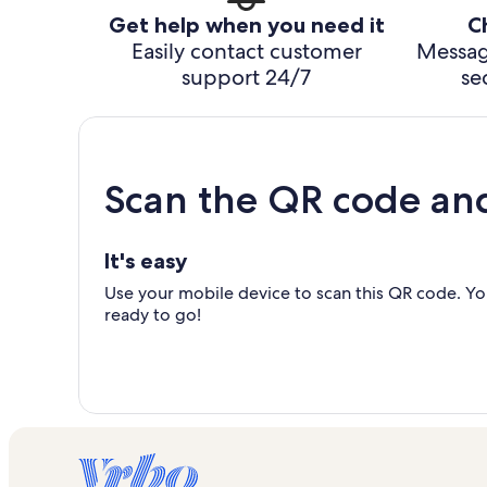
Get help when you need it
C
Easily contact customer
Messag
support 24/7
se
Scan the QR code an
It's easy
Use your mobile device to scan this QR code. You
ready to go!