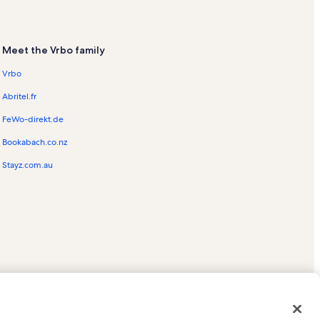
Meet the Vrbo family
Vrbo
Abritel.fr
FeWo-direkt.de
Bookabach.co.nz
Stayz.com.au
ed trademarks of HomeAway.com, Inc.