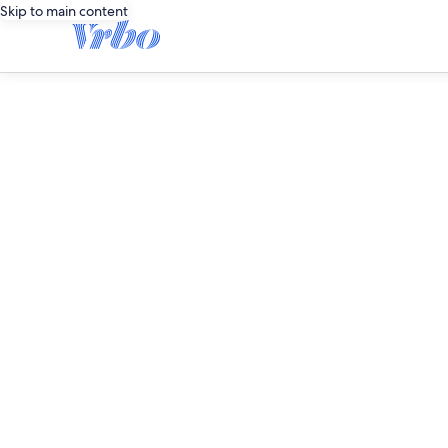
Skip to main content
editorial