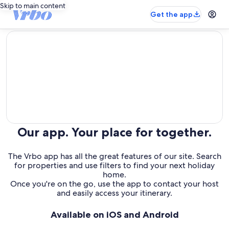
Skip to main content
Get the app
editorial
Our app. Your place for together.
The Vrbo app has all the great features of our site. Search
for properties and use filters to find your next holiday
home.
Once you're on the go, use the app to contact your host
and easily access your itinerary.
Available on iOS and Android