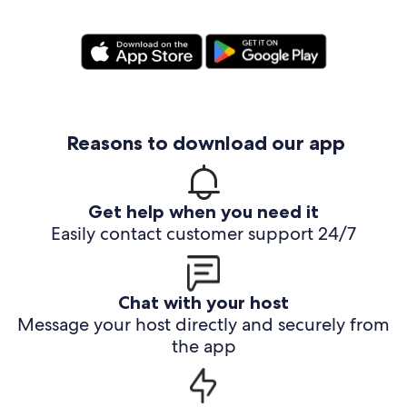
Reasons to download our app
Get help when you need it
Easily contact customer support 24/7
Chat with your host
Message your host directly and securely from
the app