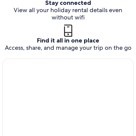
Stay connected
View all your holiday rental details even
without wifi
Find it all in one place
Access, share, and manage your trip on the go