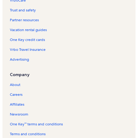
VrboCare™
Trust and safety
Partner resources
Vacation rental guides
One Key credit cards
Vrbo Travel Insurance
Advertising
Company
About
Careers
Affiliates
Newsroom
One Key™ terms and conditions
Terms and conditions