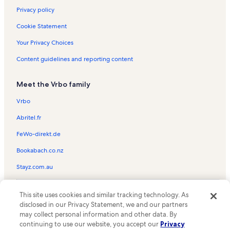
Privacy policy
Cookie Statement
Your Privacy Choices
Content guidelines and reporting content
Meet the Vrbo family
Vrbo
Abritel.fr
FeWo-direkt.de
Bookabach.co.nz
Stayz.com.au
© 2026 Vrbo, an Expedia Group company. All rights reserved. Vrbo and
This site uses cookies and similar tracking technology. As
the Vrbo logo are trademarks or registered trademarks of
HomeAway.com, Inc.
disclosed in our Privacy Statement, we and our partners
may collect personal information and other data. By
continuing to use our website, you accept our
Privacy