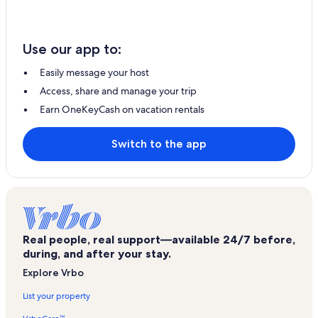
Use our app to:
Easily message your host
Access, share and manage your trip
Earn OneKeyCash on vacation rentals
Switch to the app
Real people, real support—available 24/7 before,
during, and after your stay.
Explore Vrbo
List your property