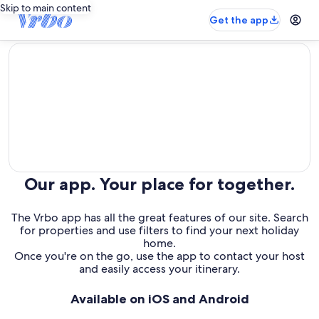
Skip to main content
Get the app
editorial
Our app. Your place for together.
The Vrbo app has all the great features of our site. Search
for properties and use filters to find your next holiday
home.
Once you're on the go, use the app to contact your host
and easily access your itinerary.
Available on iOS and Android