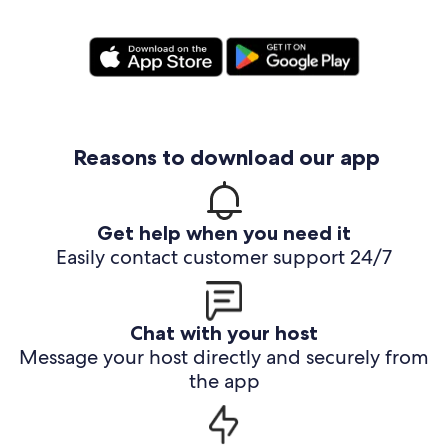
Reasons to download our app
Get help when you need it
Easily contact customer support 24/7
Chat with your host
Message your host directly and securely from
the app