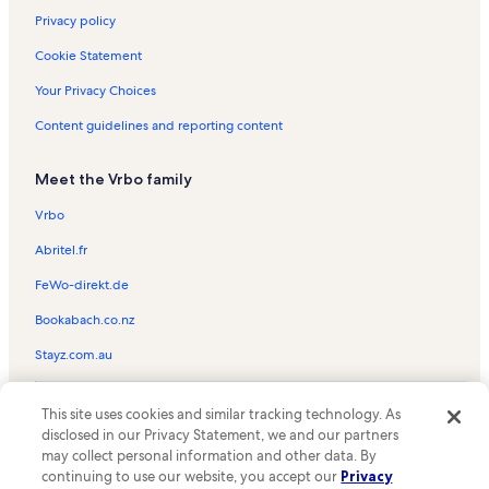
Privacy policy
Cookie Statement
Your Privacy Choices
Content guidelines and reporting content
Meet the Vrbo family
Vrbo
Abritel.fr
FeWo-direkt.de
Bookabach.co.nz
Stayz.com.au
© 2026 Vrbo, an Expedia Group company. All rights reserved. Vrbo and
This site uses cookies and similar tracking technology. As
the Vrbo logo are trademarks or registered trademarks of
HomeAway.com, Inc.
disclosed in our Privacy Statement, we and our partners
may collect personal information and other data. By
continuing to use our website, you accept our
Privacy