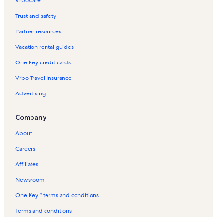
VrboCare™
Trust and safety
Partner resources
Vacation rental guides
One Key credit cards
Vrbo Travel Insurance
Advertising
Company
About
Careers
Affiliates
Newsroom
One Key™ terms and conditions
Terms and conditions