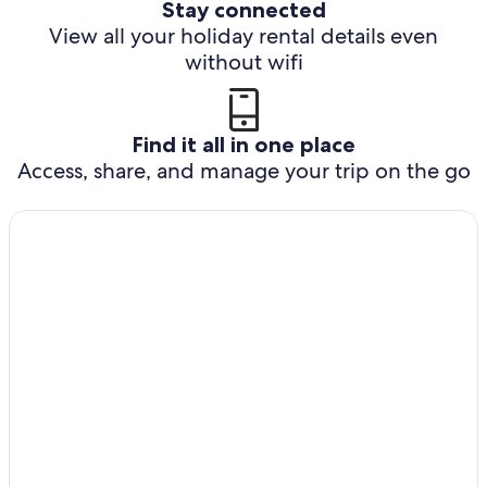
Stay connected
View all your holiday rental details even
without wifi
Find it all in one place
Access, share, and manage your trip on the go