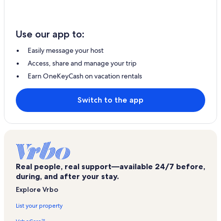
Use our app to:
Easily message your host
Access, share and manage your trip
Earn OneKeyCash on vacation rentals
Switch to the app
Real people, real support—available 24/7 before,
during, and after your stay.
Explore Vrbo
List your property