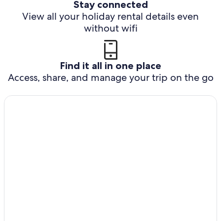
Stay connected
View all your holiday rental details even
without wifi
Find it all in one place
Access, share, and manage your trip on the go