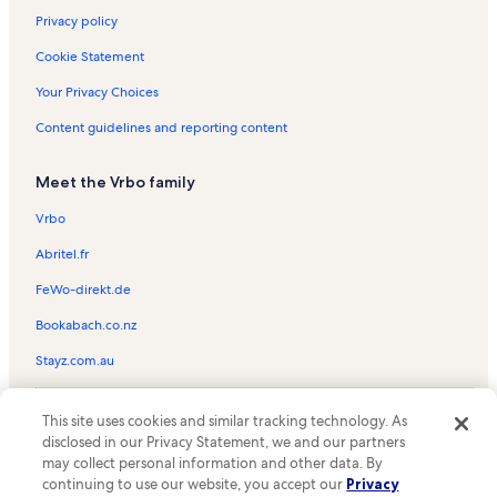
Privacy policy
Cookie Statement
Your Privacy Choices
Content guidelines and reporting content
Meet the Vrbo family
Vrbo
Abritel.fr
FeWo-direkt.de
Bookabach.co.nz
Stayz.com.au
© 2026 Vrbo, an Expedia Group company. All rights reserved. Vrbo and
This site uses cookies and similar tracking technology. As
the Vrbo logo are trademarks or registered trademarks of
HomeAway.com, Inc.
disclosed in our Privacy Statement, we and our partners
may collect personal information and other data. By
continuing to use our website, you accept our
Privacy