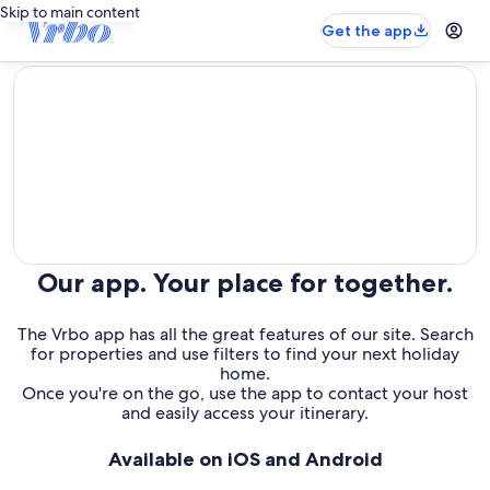
Skip to main content
Get the app
editorial
Our app. Your place for together.
The Vrbo app has all the great features of our site. Search
for properties and use filters to find your next holiday
home.
Once you're on the go, use the app to contact your host
and easily access your itinerary.
Available on iOS and Android