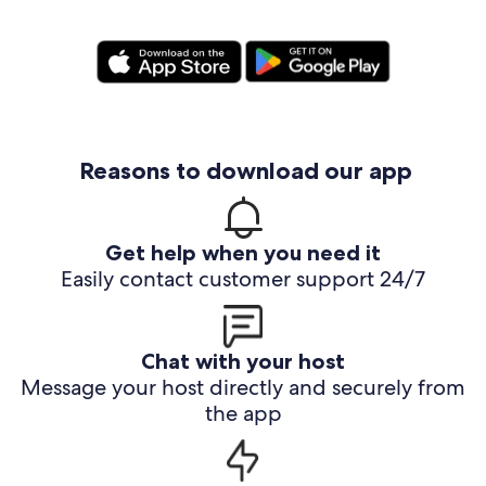
Reasons to download our app
Get help when you need it
Easily contact customer support 24/7
Chat with your host
Message your host directly and securely from
the app