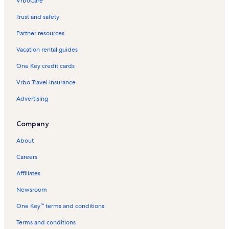
VrboCare™
Trust and safety
Partner resources
Vacation rental guides
One Key credit cards
Vrbo Travel Insurance
Advertising
Company
About
Careers
Affiliates
Newsroom
One Key™ terms and conditions
Terms and conditions