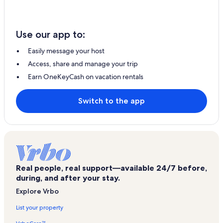
Use our app to:
Easily message your host
Access, share and manage your trip
Earn OneKeyCash on vacation rentals
Switch to the app
Real people, real support—available 24/7 before,
during, and after your stay.
Explore Vrbo
List your property