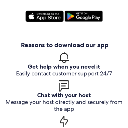
Reasons to download our app
Get help when you need it
Easily contact customer support 24/7
Chat with your host
Message your host directly and securely from
the app