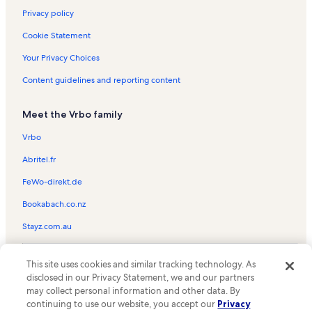
Privacy policy
Cookie Statement
Your Privacy Choices
Content guidelines and reporting content
Meet the Vrbo family
Vrbo
Abritel.fr
FeWo-direkt.de
Bookabach.co.nz
Stayz.com.au
© 2026 Vrbo, an Expedia Group company. All rights reserved. Vrbo and
This site uses cookies and similar tracking technology. As
the Vrbo logo are trademarks or registered trademarks of
HomeAway.com, Inc.
disclosed in our Privacy Statement, we and our partners
may collect personal information and other data. By
continuing to use our website, you accept our
Privacy