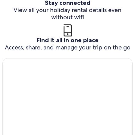
Stay connected
View all your holiday rental details even
without wifi
Find it all in one place
Access, share, and manage your trip on the go