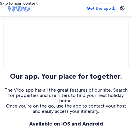
Skip to main content
Get the app
editorial
Our app. Your place for together.
The Vrbo app has all the great features of our site. Search
for properties and use filters to find your next holiday
home.
Once you're on the go, use the app to contact your host
and easily access your itinerary.
Available on iOS and Android