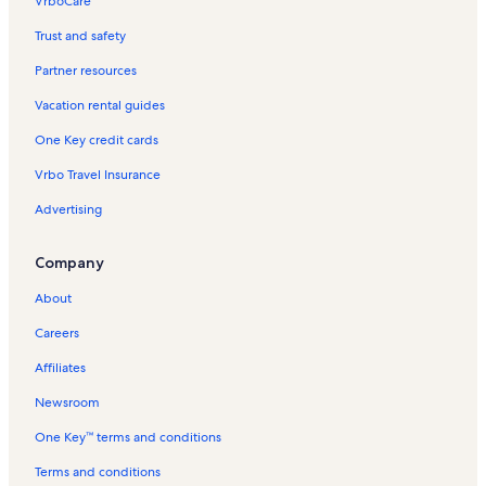
VrboCare™
Trust and safety
Partner resources
Vacation rental guides
One Key credit cards
Vrbo Travel Insurance
Advertising
Company
About
Careers
Affiliates
Newsroom
One Key™ terms and conditions
Terms and conditions