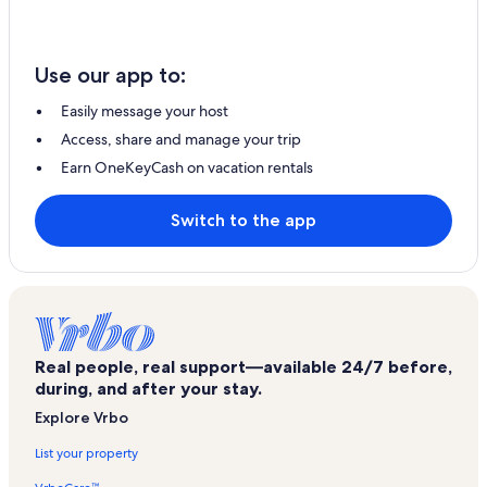
Use our app to:
Easily message your host
Access, share and manage your trip
Earn OneKeyCash on vacation rentals
Switch to the app
Real people, real support—available 24/7 before,
during, and after your stay.
Explore Vrbo
List your property