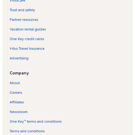
VrboCare™
Trust and safety
Partner resources
Vacation rental guides
One Key credit cards
Vrbo Travel Insurance
Advertising
Company
About
Careers
Affiliates
Newsroom
One Key™ terms and conditions
Terms and conditions