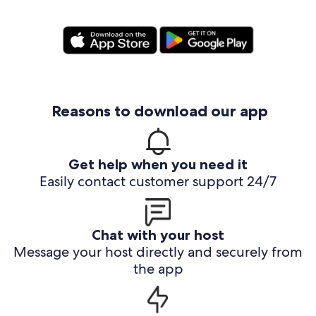
Reasons to download our app
Get help when you need it
Easily contact customer support 24/7
Chat with your host
Message your host directly and securely from
the app