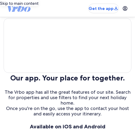
Skip to main content
Get the app
editorial
Our app. Your place for together.
The Vrbo app has all the great features of our site. Search
for properties and use filters to find your next holiday
home.
Once you're on the go, use the app to contact your host
and easily access your itinerary.
Available on iOS and Android