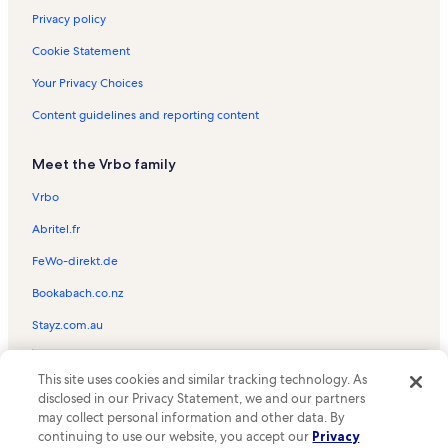
Privacy policy
Cookie Statement
Your Privacy Choices
Content guidelines and reporting content
Meet the Vrbo family
Vrbo
Abritel.fr
FeWo-direkt.de
Bookabach.co.nz
Stayz.com.au
© 2026 Vrbo, an Expedia Group company. All rights reserved. Vrbo and
This site uses cookies and similar tracking technology. As
the Vrbo logo are trademarks or registered trademarks of
HomeAway.com, Inc.
disclosed in our Privacy Statement, we and our partners
may collect personal information and other data. By
continuing to use our website, you accept our
Privacy