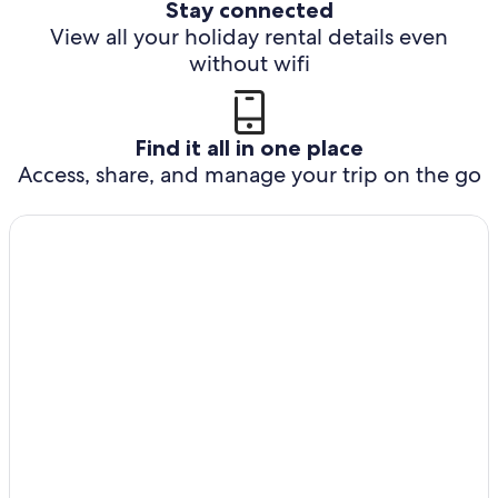
Stay connected
View all your holiday rental details even
without wifi
Find it all in one place
Access, share, and manage your trip on the go