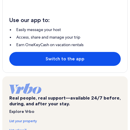
Use our app to:
Easily message your host
Access, share and manage your trip
Earn OneKeyCash on vacation rentals
Switch to the app
Real people, real support—available 24/7 before,
during, and after your stay.
Explore Vrbo
List your property